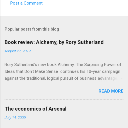
Post a Comment
C
o
m
Popular posts from this blog
m
e
Book review: Alchemy, by Rory Sutherland
n
August 27, 2019
t
Rory Sutherland's new book Alchemy: The Surprising Power of
s
Ideas that Don't Make Sense continues his 10-year campaign
against the traditional, logical pursuit of business advantage,
through a scientific lens that includes several cognitive
READ MORE
economics themes. As ever, a curated series of amusing
anecdotes about people or companies who took an unusual
angle on marketing or product invention, fuel a philosophical
The economics of Arsenal
wander. That philosophy could be summarised as: if it makes
July 14, 2009
sense, someone's already tried it. So try something that
doesn't . The ideas that underpin the book are broadly based