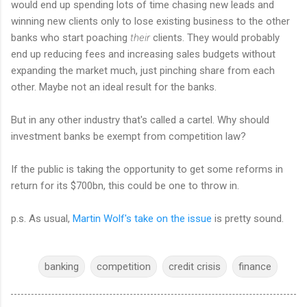
would end up spending lots of time chasing new leads and
winning new clients only to lose existing business to the other
banks who start poaching
their
clients. They would probably
end up reducing fees and increasing sales budgets without
expanding the market much, just pinching share from each
other. Maybe not an ideal result for the banks.
But in any other industry that's called a cartel. Why should
investment banks be exempt from competition law?
If the public is taking the opportunity to get some reforms in
return for its $700bn, this could be one to throw in.
p.s. As usual,
Martin Wolf's take on the issue
is pretty sound.
banking
competition
credit crisis
finance