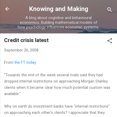
Skip to main content
Knowing and Making
A blog about cognitive and behavioural
economics. Building mathematical models of
how psychology influences economic systems.
Credit crisis latest
September 26, 2008
From
the FT today
:
"Towards the end of the week several rivals said they had
dropped internal restrictions on approaching Morgan Stanley
clients when it became clear how much potential custom was
available."
Why on earth do investment banks have "internal restrictions"
on approaching each other's clients? I appreciate that they