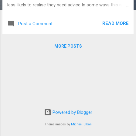
less likely to realise they need advice In some ways this is
another form of Dunning-Kruger syndrome. But there's an
interesting additional twist. Because advice is an information
READ MORE
Post a Comment
good , you can't make an informed decision about it before
receiving it, because you don't know what the advice will be.
And once you've received it, you may think you don't need it,
MORE POSTS
because now you possess all the knowledge that the advice
gave you! So an element of trust is required to make the
decision to buy advice, as well as an element of self-
knowledge. Neither of these things are in abundant supply in
the finance industry. An outline of our analysis follows: The
context : more and better quality investment is needed.
Consumers need to make better financial retur...
Powered by Blogger
Theme images by
Michael Elkan