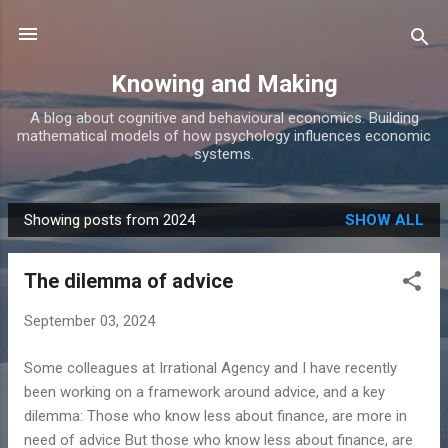
Skip to main content
Knowing and Making
A blog about cognitive and behavioural economics. Building
mathematical models of how psychology influences economic
systems.
Showing posts from 2024
SHOW ALL
P
o
The dilemma of advice
s
t
September 03, 2024
s
Some colleagues at Irrational Agency and I have recently
been working on a framework around advice, and a key
dilemma: Those who know less about finance, are more in
need of advice But those who know less about finance, are