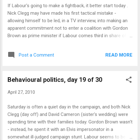
would give governments very clear guidance on exactly what
If Labour's going to make a fightback, it better start today .
risks they could take. Inevitably, some would be tempted to
Nick Clegg may have made his first tactical mistake -
push it to the limit - and fall over that limit, in the knowledge
allowing himself to be led, in a TV interview, into making an
that the ...
apparent commitment not to enter a coalition with Gordon
Brown as prime minister if Labour comes third in share of
the vote. This is a surprisingly concrete commitment, and
provides more ammunition for opponents to use against
READ MORE
Post a Comment
him than it does for him to strengthen his position. By
precommitting himself, he loses a lot of power in electoral
game theory ; he has to hope that it gains him enough to
Behavioural politics, day 19 of 30
make up for it. The other problem for the Lib Dems is that
the News of the World has dug up a poll showing their
April 27, 2010
support falling by about eight percent, putting them well back
in third place. Together, these events offer the other parties
Saturday is often a quiet day in the campaign, and both Nick
the chance to create a narrative about Lib Dem hubris,
Clegg (day off) and David Cameron (sister's wedding) were
overreach and collapse. Some policy today. Labour with a
spending time with their families today. Gordon Brown wasn't
believable, therefore clever, attack on Tory policy - sugge...
- instead, he spent it with an Elvis impersonator in a
somewhat ill-judged campaign stunt. Labour seems to be