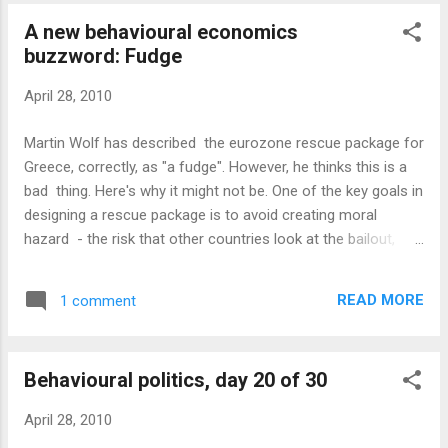
already impatient that it only had 3,000 on Wednesday and
A new behavioural economics
trying to work out how to promote it further tomorrow.
buzzword: Fudge
Tonight I've been interviewed on the BBC and tomorrow I'm
meeting a major industry figure to discuss the rise of
April 28, 2010
behavioural economics. So why do I need extra political
news to keep me even busier? Well, today we've definitely
Martin Wolf has described the eurozone rescue package for
had some of that. However, I'm still a couple of days behind
Greece, correctly, as "a fudge". However, he thinks this is a
on these report...
bad thing. Here's why it might not be. One of the key goals in
designing a rescue package is to avoid creating moral
hazard - the risk that other countries look at the bailout,
assume that they will be rescued too and therefore continue
to borrow. If the rules for the bailout are clearly stated, that
READ MORE
1 comment
creates an anchor which encourages people to trade up to
it. The most obvious example is the Maastricht treaty rule
which stated that countries in the EU must keep their fiscal
Behavioural politics, day 20 of 30
deficit below 3% of GDP. Guess what size of deficit most
countries ended up with? Around 2.9% was a pretty common
April 28, 2010
figure. So if the rules for the rescue were made explicit, it