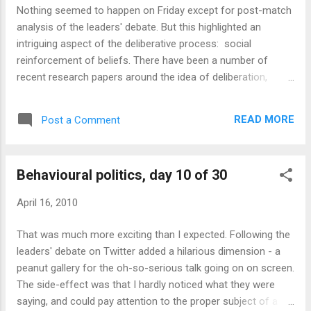
equivalent of the impulse buy, and two clicks
Nothing seemed to happen on Friday except for post-match
is often not worth it. But this was a story I
analysis of the leaders' debate. But this highlighted an
was interested in. So I click on the link: As
intriguing aspect of the deliberative process: social
expected, it's another shortened link - so I
reinforcement of beliefs. There have been a number of
click on that too, in order to read the story.
recent research papers around the idea of deliberation,
Or so I thought - for some reason, it takes
including John, Smith and Stoker's " Nudge Nudge Think
me to yet another landing page: Maybe
Think " which compares the effects of choice architecture
@myfxdeals is making his own landing
READ MORE
Post a Comment
to the effects of open debate among citizens prior to
pages for every story in order to generate
decision-making. Although deliberation arguably gets better
more clicks? In any ...
results than nudging (though it has a cost, which is the extra
Behavioural politics, day 10 of 30
time it requires), one of the drawbacks is the risk that
everyone converges on a common opinion. A famous
April 16, 2010
experiment by Solomon Asch demonstrated the power of
social conformity in shaping opinions. Even on questions
That was much more exciting than I expected. Following the
with a clear, objective answer, subjects felt a huge pressure
leaders' debate on Twitter added a hilarious dimension - a
to agree with other observers against the evidence of their
peanut gallery for the oh-so-serious talk going on on screen.
own eyes. And in the political world, full of subjectivity, self-
The side-effect was that I hardly noticed what they were
ful...
saying, and could pay attention to the proper subject of a