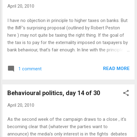
desire for fairness . Labour, as governing party, was forced
April 20, 2010
to say that it would not be doing anything of the sort - of
course, they probably have no choice (contract law, after all,
I have no objection in principle to higher taxes on banks. But
being a rather fundamental part of our lives) but it makes
the IMF's surprising proposal (outlined by Robert Peston
look less tough on the banks. David Cameron has ripped the
here ) may not quite be taxing the right thing. If the goal of
head off a chicken (a human ch...
the tax is to pay for the externality imposed on taxpayers by
bank behaviour, that's fair enough. In line with the principles
of Pigovian taxation , the tax should fall on the activities
which impose those costs. That way, it's fair and also
READ MORE
1 comment
creates the right incentives, to shrink those activities if they
do not benefit society enough to justify them. The first part
of the IMF's tax seems to fit this principle. Peston doesn't
Behavioural politics, day 14 of 30
explain what this "flat rate" would be levied on - I assume it
isn't literally a flat rate, otherwise Goldman Sachs or
April 20, 2010
Citigroup would pay the same amount as the Cheltenham
Building Society or the Third State Bank of Des Moines.
As the second week of the campaign draws to a close , it's
Presumably therefore it will be in line with the recent Obama
becoming clear that (whatever the parties want to
proposal: a percentage levy either on total assets or on r...
announce) the media's only interest is in the fights debates