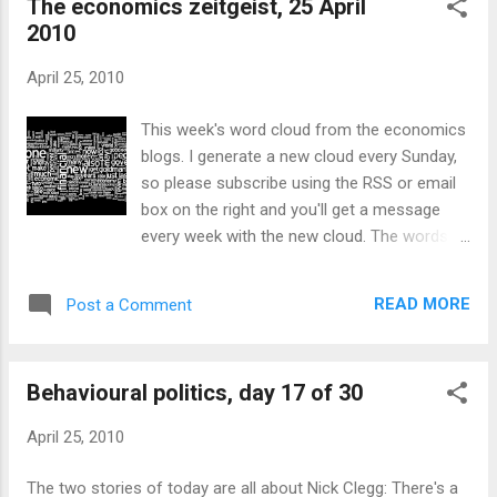
The economics zeitgeist, 25 April
more equal than others. Gordon Brown got more negative
2010
than positive ratings, and Labour continues to trail in most
polls. Better news for Brown in the real world, as the
April 25, 2010
economy grew by 0.2% in the first quarter. David Smith thinks
this number is likely to be revised upwards, with good
This week's word cloud from the economics
reason. Labour still have about twelve days to capitalise on
blogs. I generate a new cloud every Sunday,
this, but they'll have to start ...
so please subscribe using the RSS or email
box on the right and you'll get a message
every week with the new cloud. The words
moving up and down the chart are listed here
. I summarise around four hundred blogs
READ MORE
Post a Comment
through their RSS feeds. Thanks in particular
to the Palgrave Econolog who have an
excellent database of economics blogs; I
Behavioural politics, day 17 of 30
have also added a number of blogs that are
not on their list. Contact me if you'd like to
April 25, 2010
make sure yours is included too. I use
Wordle to generate the image, the ROME
The two stories of today are all about Nick Clegg: There's a