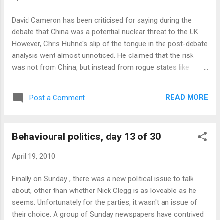
the rescue effort. We're all in this together you know, it's the
Dunkirk spirit and all that. You're laying on extra buses, trains
David Cameron has been criticised for saying during the
and ships - and while you need to ask a fair price to help
debate that China was a potential nuclear threat to the UK.
cover your costs, you're saving people hu...
However, Chris Huhne's slip of the tongue in the post-debate
analysis went almost unnoticed. He claimed that the risk
was not from China, but instead from rogue states like
Iran...and South Korea. I now await the set to be completed
with David Miliband's declaration of the imminent nuclear
READ MORE
Post a Comment
threat from Japan.
Behavioural politics, day 13 of 30
April 19, 2010
Finally on Sunday , there was a new political issue to talk
about, other than whether Nick Clegg is as loveable as he
seems. Unfortunately for the parties, it wasn't an issue of
their choice. A group of Sunday newspapers have contrived