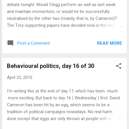
RSS reader to download the RSS feeds, and
debate tonight. Would Clegg perform as well as last week
Java software from Inon to process the
and maintain momentum, or would he be successfully
data. You can also see the Java version in
neutralised by the other two (mainly, that is, by Cameron)?
the Wordle gallery . If anyone would like a
The Tory-supporting papers have decided now is the time to
copy of the underlying data used to generate
focus all their fire on Clegg. Will it work? The debate itself
these clouds, or if you would like to see a
was quite interesting - a much more even performance than
version with consistent colour and typeface
READ MORE
Post a Comment
last week's. Brown is clearly hoping that people will focus on
to make week-to-week comparison easier,
policy by now, but it's too early for that. The debate format is
please get in touch.
still a novelty - all the attention is therefore on presentation
Behavioural politics, day 16 of 30
and on what the three leaders have learned or changed since
last week. This inevitably makes it another expectations
April 22, 2010
game - Clegg was expected to be not quite so dominant,
Cameron to be a bit better, Brown to be the same old Brown.
I'm writing this at the end of day 17, which has been much
And nobody did anything obvious to break out of
more exciting. But back to day 16 ( Wednesday ) first. David
expectations - so the debate will have mostly triggered the
Cameron has been hit by an egg, which seems to be a
confirmation bias for voters' e...
tradition of political campaigns nowadays. No real harm
done except that eggs are only thrown at people with a
chance of winning (and occasionally at people like Nick