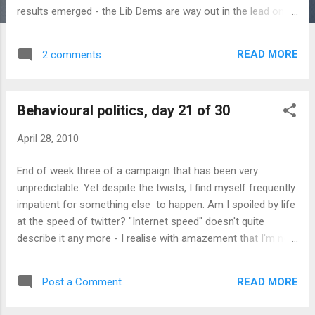
results emerged - the Lib Dems are way out in the lead on
62%, with Tories and Labour both in the mid-teens. This of
course reflects a very specific demographic on twitter, but
READ MORE
2 comments
more importantly the emergence of a nascent movement,
Obama-style. Other campaign news today : The Institute for
Fiscal Studies has accused all three parties of hiding from
Behavioural politics, day 21 of 30
voters the extent of public spending cuts required after the
election. I would dispute their economics a little, but the
April 28, 2010
behavioural point is that it creates an opportunity for one
party to get some social proof by changing course and
End of week three of a campaign that has been very
publishing a list of cuts which might win IFS approval. The
unpredictable. Yet despite the twists, I find myself frequently
IFS, incidentally, is universally described as a "respected"
impatient for something else to happen. Am I spoiled by life
think tank whenever it's quoted on T...
at the speed of twitter? "Internet speed" doesn't quite
describe it any more - I realise with amazement that I'm not
far from my twentieth year on the Internet, and life certainly
didn't feel like it was unfolding at this pace when I started. I
READ MORE
Post a Comment
built a new website from scratch on Thursday, launched it
on Sunday and it reached 7,000 visits on Tuesday. Yet I'm