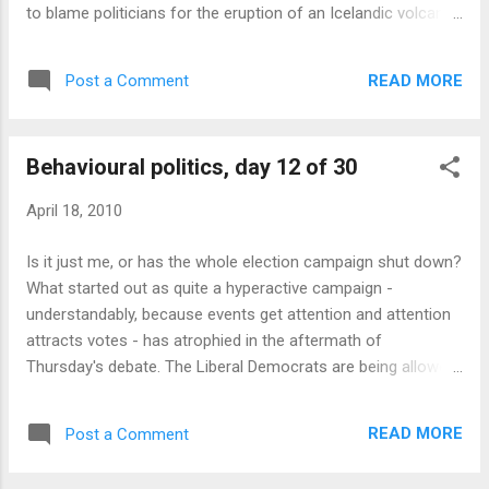
to blame politicians for the eruption of an Icelandic volcano.
Politicians are wasting time campaigning while a million
British people are stuck abroad, seems to be the message.
READ MORE
Post a Comment
Nobody is sure quite what Brown or Cameron can do to get
volcanic ash out of the atmosphere, but no doubt they
should be doing something . So the Tories have released an
Behavioural politics, day 12 of 30
eight-point plan for tackling the problem, and Brown has
convened an emergency meeting or two to decide on the
April 18, 2010
government's actions. It's not obvious what the political
fallout (ahem) from this will be. The Tories have the
Is it just me, or has the whole election campaign shut down?
advantage of being able to propose plans without having to
What started out as quite a hyperactive campaign -
implement them; while the government has the advantage
understandably, because events get attention and attention
that its statements will actually be listened to, because th...
attracts votes - has atrophied in the aftermath of
Thursday's debate. The Liberal Democrats are being allowed
to entirely control the agenda with an unqualified positive
story - a suicidal strategic choice by their opponents. Labour
READ MORE
Post a Comment
and the Tories - I'm hesitant to call them "the two main
parties" any more - are toying with attacks on the Lib Dems