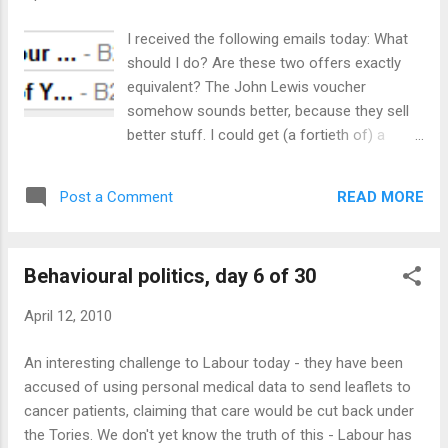
out. What's more, the media gave Labour most of its
attention throughout the day, temporarily free of the
I received the following emails today: What
obligation of balance (the Tories are launching tomorrow
should I do? Are these two offers exactly
and will no doubt get the same favour). The manifesto reads
equivalent? The John Lewis voucher
well (at least the part on the economy, which I read in detail).
somehow sounds better, because they sell
...
better stuff. I could get (a fortieth of) a
Macbook! Then again, I buy stuff in M&S
more often, so the voucher is more likely to
READ MORE
Post a Comment
be used - and I could get a very nice dinner
there for £25. If they'd offered to buy me
dinner in return for my time, I'd probably be
Behavioural politics, day 6 of 30
even better disposed towards them. And yet,
if a client offered me £25 cash for 30
April 12, 2010
minutes work, I'd turn it down. Is it possible
that I feel more positive towards B2B
An interesting challenge to Labour today - they have been
Marketing and Vocus than I do to my
accused of using personal medical data to send leaflets to
clients? Hardly. The only possible rational
cancer patients, claiming that care would be cut back under
explanation is that I am less worried about
the Tories. We don't yet know the truth of this - Labour has
establishing a reputation for cheap work in