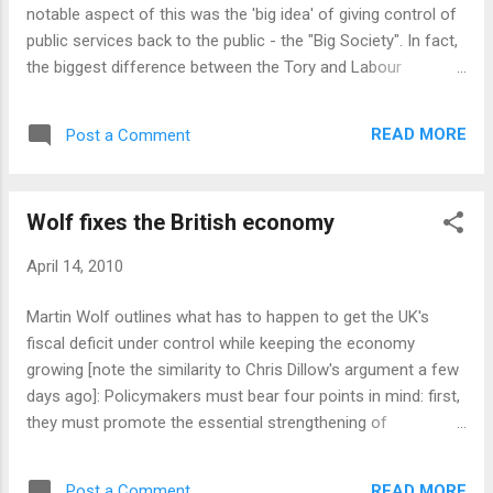
good tactic. On balance I think it's positive. So how about
notable aspect of this was the 'big idea' of giving control of
those Lib Dems, eh? Striki...
public services back to the public - the "Big Society". In fact,
the biggest difference between the Tory and Labour
manifestos is that the Tory one has a big idea. The Labour
document does not have much of a unifying theme while the
READ MORE
Post a Comment
Conservatives are clearly aiming to define a long-term vision
for the country. Will this work? I have my doubts. The Tories
don't need to create a vision - their biggest advantage in this
Wolf fixes the British economy
election is the visceral dislike many people feel for Gordon
Brown. The more new ideas the Tories create, the more
April 14, 2010
work they have to do to win people over to those ideas -
people who could have been in their column by default. Tim
Martin Wolf outlines what has to happen to get the UK's
Montgomerie of Conservative Home agrees - the manifesto
fiscal deficit under control while keeping the economy
should have been full of tactical, short-term, salient policies
growing [note the similarity to Chris Dillow's argument a few
which would reso...
days ago]: Policymakers must bear four points in mind: first,
they must promote the essential strengthening of
investment and net exports; second, they must realise that
this big economic adjustment is a necessary condition for a
READ MORE
Post a Comment