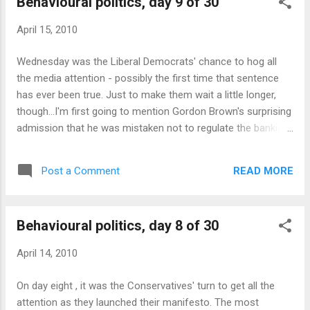
Behavioural politics, day 9 of 30
offer their partner just £1 (or even £0) and the
partner would have no reason to refuse. In the
April 15, 2010
real world, people do tend to refuse offers less
than about £3, and knowing this, the offerer
Wednesday was the Liberal Democrats' chance to hog all
tends to offer an average of about £4.40, with a
the media attention - possibly the first time that sentence
strong peak on the even split, £5. One thing that
has ever been true. Just to make them wait a little longer,
interests me is that many of the commenters -
though...I'm first going to mention Gordon Brown's surprising
even though they are on the blog of a leading
admission that he was mistaken not to regulate the banking
popular psychologist - have evidently never heard
sector more tightly when he was Chancellor. This is an
of the ultimatum game, which is one of the most
excellent example of concession and request , taking
famo...
READ MORE
Post a Comment
advantage of our bias towards reciprocity to try to create
better feelings towards him. It's a dangerous game though,
as it competes with a confidence bias which leads us to
Behavioural politics, day 8 of 30
place more trust in people who are confident. You could
argue that by admitting his mistakes he shows greater , not
April 14, 2010
lesser, confidence - certainly when we say somebody's
"defensive" it usually means we think they are unconfident.
On day eight , it was the Conservatives' turn to get all the
But doing it two years after the crisis started might not be a
attention as they launched their manifesto. The most