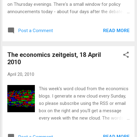
on Thursday evenings. There's a small window for policy
announcements today - about four days after the debates,
the gossip has died down a little - but tomorrow it will pick
up again in advance of Thursday's foreign policy debate. So
READ MORE
Post a Comment
what are the parties doing to take advantage? Not much -
most of the discussions are meta-conversations about
whether a vote for the Lib Dems will let David Cameron in, or
The economics zeitgeist, 18 April
let Gordon Brown in, or if a hung parliament will be good for
2010
the Ulster Unionists or bad for the bond market. But if we
can ignore that, there a few other issues showing through
April 20, 2010
the fog: A Labour candidate in Birmingham has created a
leaflet claiming that the Liberal Democrats want to give
This week's word cloud from the economics
paedophiles the vote. A risky tactic - it may well work
blogs. I generate a new cloud every Sunday,
emotionally, pushing a combination of buttons to...
so please subscribe using the RSS or email
box on the right and you'll get a message
every week with the new cloud. The words
moving up and down the chart are listed here
. I summarise around four hundred blogs
READ MORE
Post a Comment