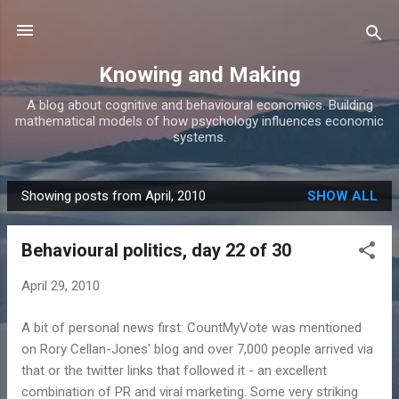
Skip to main content
Knowing and Making
A blog about cognitive and behavioural economics. Building
mathematical models of how psychology influences economic
systems.
Showing posts from April, 2010
SHOW ALL
P
o
Behavioural politics, day 22 of 30
s
t
April 29, 2010
s
A bit of personal news first: CountMyVote was mentioned
on Rory Cellan-Jones' blog and over 7,000 people arrived via
that or the twitter links that followed it - an excellent
combination of PR and viral marketing. Some very striking