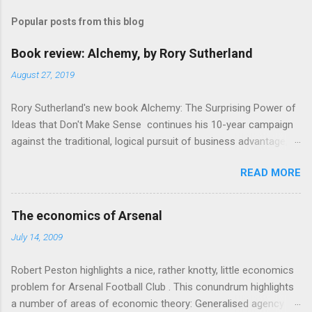
m
Popular posts from this blog
m
e
Book review: Alchemy, by Rory Sutherland
n
August 27, 2019
t
Rory Sutherland's new book Alchemy: The Surprising Power of
s
Ideas that Don't Make Sense continues his 10-year campaign
against the traditional, logical pursuit of business advantage,
through a scientific lens that includes several cognitive
READ MORE
economics themes. As ever, a curated series of amusing
anecdotes about people or companies who took an unusual
angle on marketing or product invention, fuel a philosophical
The economics of Arsenal
wander. That philosophy could be summarised as: if it makes
July 14, 2009
sense, someone's already tried it. So try something that
doesn't . The ideas that underpin the book are broadly based
Robert Peston highlights a nice, rather knotty, little economics
on behavioural economics and cognitive science, with bits of
problem for Arsenal Football Club . This conundrum highlights
evolutionary theory, statistics and old-fashioned advertising
a number of areas of economic theory: Generalised agency
intuition thrown in. At first it doesn't look like a behavioural