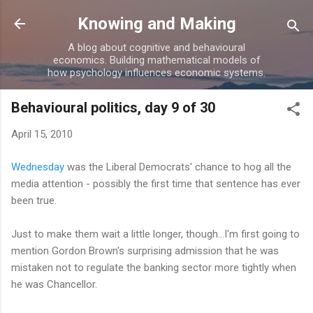
Skip to main content
Knowing and Making
A blog about cognitive and behavioural
economics. Building mathematical models of
how psychology influences economic systems.
Behavioural politics, day 9 of 30
April 15, 2010
Wednesday
was the Liberal Democrats' chance to hog all the
media attention - possibly the first time that sentence has ever
been true.
Just to make them wait a little longer, though...I'm first going to
mention Gordon Brown's surprising admission that he was
mistaken not to regulate the banking sector more tightly when
he was Chancellor.