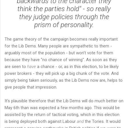
backwards to the character they
think the parties hold" - so really
they judge policies through the
prism of personality.
The game theory of the campaign becomes really important
for the Lib Dems. Many people are sympathetic to them -
arguably most of the population - but won't vote for them
because they have "no chance of winning". As soon as they
are seen to
have
a chance - or, as in this election, to be likely
power brokers - they will pick up a big chunk of the vote. And
simply being taken seriously, as the Lib Dems now are, helps to
give people that impression.
It's plausible therefore that the Lib Dems will do much better on
May 6th than was expected a few months ago. This would be
assisted by the return of tactical voting, which in this election
is being deployed both against Labour
and
the Tories. It would