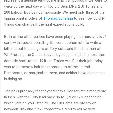
represent a genuine earthquake in British politics if we were to
wake up the next day with 150 Lib Dem MPs, 250 Tories and
200 Labour. But it's not impossible. We need only think of the
tipping point models of
Thomas Schelling
to see how quickly
things can change if the right expectations build.
Both of the other parties have been playing their
social proof
card, with Labour corralling 50 more economists to write a
letter about the dangers of Tory cuts, and the chairman of
WPP helping the Conservatives by suggesting he'd move their
domicile back to the UK if the Tories win. But their job today
was to somehow halt the momentum of the Liberal
Democrats, or marginalise them, and neither have succeeded
in doing so.
The polls probably reflect yesterday's Conservative manifesto
launch, with the Tory lead back up to 6, 9 or 12% depending
which version you listen to. The Lib Dems are steady on
between 18% and 21% - tomorrow's results will be very