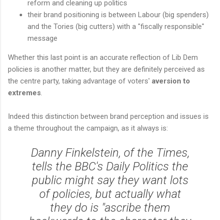
reform and cleaning up politics
their brand positioning is between Labour (big spenders)
and the Tories (big cutters) with a "fiscally responsible"
message
Whether this last point is an accurate reflection of Lib Dem
policies is another matter, but they are definitely perceived as
the centre party, taking advantage of voters'
aversion to
extremes
.
Indeed this distinction between brand perception and issues is
a theme throughout the campaign, as it always is:
Danny Finkelstein, of the Times,
tells the BBC's Daily Politics the
public might say they want lots
of policies, but actually what
they do is "ascribe them