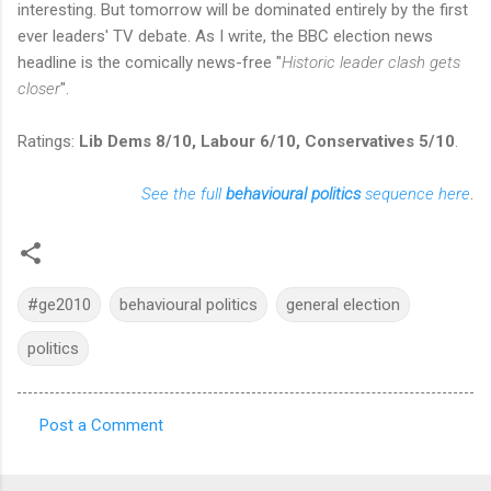
interesting. But tomorrow will be dominated entirely by the first
ever leaders' TV debate. As I write, the BBC election news
headline is the comically news-free "
Historic leader clash gets
closer
".
Ratings:
Lib Dems 8/10, Labour 6/10, Conservatives 5/10
.
See the full
behavioural politics
sequence here
.
#ge2010
behavioural politics
general election
politics
Post a Comment
C
o