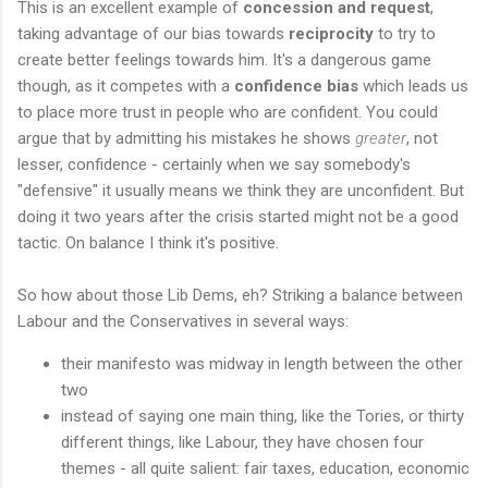
This is an excellent example of
concession and request
,
taking advantage of our bias towards
reciprocity
to try to
create better feelings towards him. It's a dangerous game
though, as it competes with a
confidence bias
which leads us
to place more trust in people who are confident. You could
argue that by admitting his mistakes he shows
greater
, not
lesser, confidence - certainly when we say somebody's
"defensive" it usually means we think they are unconfident. But
doing it two years after the crisis started might not be a good
tactic. On balance I think it's positive.
So how about those Lib Dems, eh? Striking a balance between
Labour and the Conservatives in several ways:
their manifesto was midway in length between the other
two
instead of saying one main thing, like the Tories, or thirty
different things, like Labour, they have chosen four
themes - all quite salient: fair taxes, education, economic