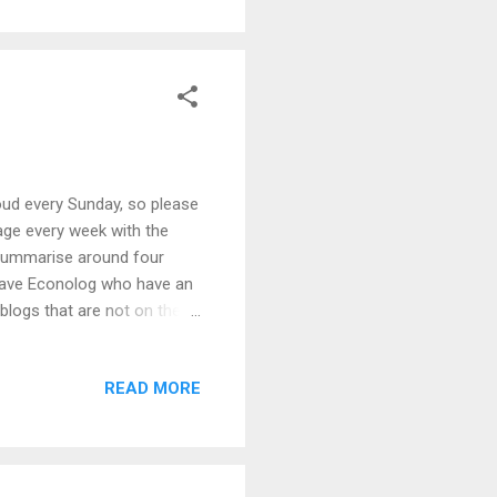
oud every Sunday, so please
age every week with the
 summarise around four
grave Econolog who have an
logs that are not on their
Wordle to generate the
tware from Inon to process
READ MORE
yone would like a copy of
o see a version with
r, please get in touch.