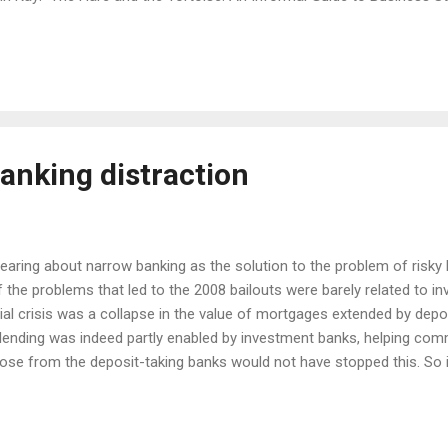
ding the strategy of their firm. You need only read a few pages to a
and so I have been looking forward to reading this new book. Kay's def
r diverse goals other than your direct objective. The companies th
y goal is to make money. Accep...
anking distraction
 hearing about narrow banking as the solution to the problem of risky 
of the problems that led to the 2008 bailouts were barely related to 
ial crisis was a collapse in the value of mortgages extended by depos
ending was indeed partly enabled by investment banks, helping comm
hose from the deposit-taking banks would not have stopped this. So i
was it that led banks to take these risks, and why did they pose a 
e need to bail them out? The size of banks is a potential risk factor
orrowing and a cap on the size of individual banks would help with thi