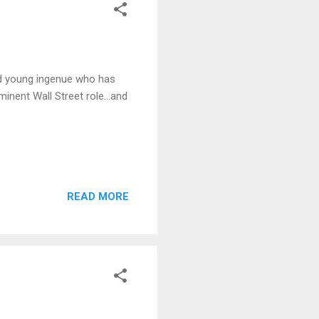
ed young ingenue who has
inent Wall Street role...and
READ MORE