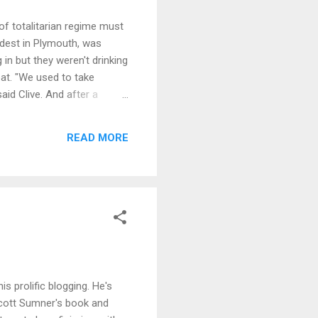
 of totalitarian regime must
oldest in Plymouth, was
 in but they weren't drinking
oat. "We used to take
aid Clive. And after a
bined, the couple decided
ed to close" is not the right
READ MORE
s prolific blogging. He's
Scott Sumner's book and