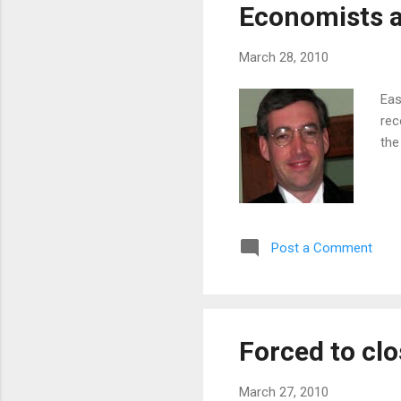
Economists a
March 28, 2010
Eas
rec
the
Post a Comment
Forced to clo
March 27, 2010