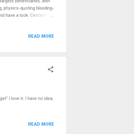
targets beneficiaries, with
ng, physics-quoting bleeding-
 and have a look. Certainly
h official permission to
READ MORE
et" I love it. I have no idea,
READ MORE