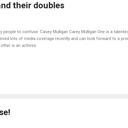
nd their doubles
y people to confuse: Casey Mulligan Carey Mulligan One is a talent
eived lots of media coverage recently and can look forward to a prom
 other is an actress.
se!