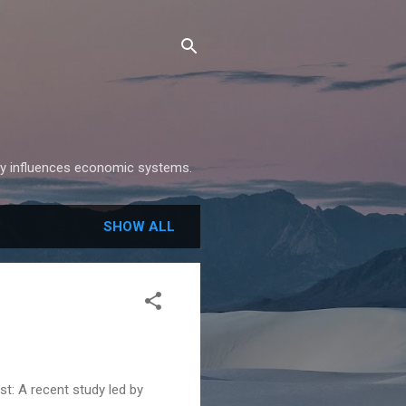
gy influences economic systems.
SHOW ALL
st: A recent study led by