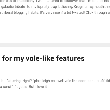
ilar bits of miscellany. I was flattered to discover that I'm one of his 
s galactic tribute to my liquidity-trap-believing, Krugman-sympathisi
rt liberal blogging habits. It's very nice if a bit twisted! Click through
e appealing than my previous surprise compliment. Update : Now wit
ed the image:
 for my vole-like features
be flattering...right? "plain leigh caldwell vole like econ con scruff-fidg
 scruff-fidget is. But I love it.