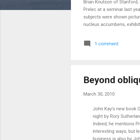
Brian Knutson of Stanford,
Prelec at a seminar last ye
subjects were shown picture
nucleus accumbens, exhibite
their insula and prefrontal 
nicotine withdrawal and pict
1 comment
Apparently, this includes sp
Consumers... don't... perform
Beyond obliq
March 30, 2010
John Kay's new book Ob
night by Rory Sutherlan
Indeed, he mentions Pre
interesting ways, but 
business is also by Jo