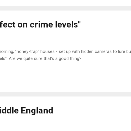
ffect on crime levels"
orning, "honey-trap" houses - set up with hidden cameras to lure bur
els". Are we quite sure that's a good thing?
iddle England