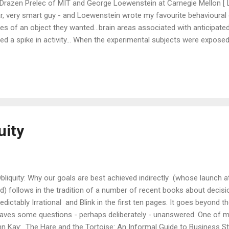
 Drazen Prelec of MIT and George Loewenstein at Carnegie Mellon [ L
ar, very smart guy - and Loewenstein wrote my favourite behavioural
s of an object they wanted...brain areas associated with anticipate
d a spike in activity... When the experimental subjects were exposed
cortex were activated. The insula secretes aversive feelings, and is tri
ures of people in pain. In general, we try to avoid anything that make
ending money... ...this data directly contradicts the rational models
 an ...
uity
liquity: Why our goals are best achieved indirectly (whose launch a
d) follows in the tradition of a number of recent books about decisi
dictably Irrational and Blink in the first ten pages. It goes beyond t
leaves some questions - perhaps deliberately - unanswered. One of 
hn Kay: The Hare and the Tortoise: An Informal Guide to Business St