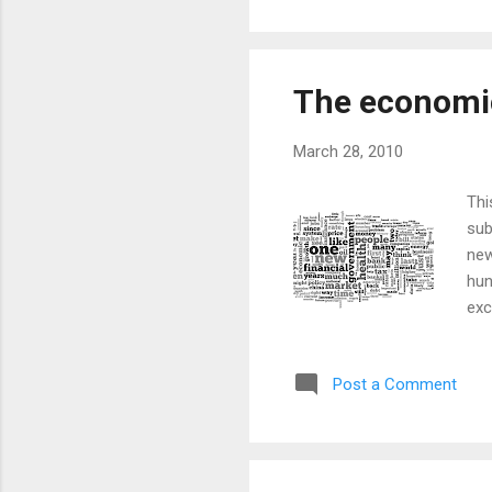
huge institut...
The economic
March 28, 2010
Thi
sub
new
hun
exc
lis
ima
Post a Comment
the
the
con