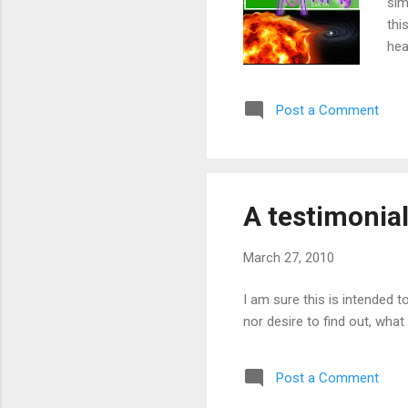
sim
thi
hea
mor
emb
Post a Comment
A testimonial
March 27, 2010
I am sure this is intended to 
nor desire to find out, what a
Post a Comment