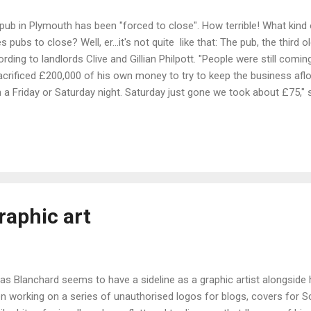
a pub in Plymouth has been "forced to close". How terrible! What kind
 pubs to close? Well, er...it's not quite like that: The pub, the third 
ding to landlords Clive and Gillian Philpott. "People were still coming
acrificed £200,000 of his own money to try to keep the business afl
a Friday or Saturday night. Saturday just gone we took about £75," s
Sunday which saw the business take just £300 in food and drink com
 believing it would pick up but it didn't," said Clive. Perhaps "pub forc
"pub owners are unable to attract cust...
raphic art
las Blanchard seems to have a sideline as a graphic artist alongside hi
n working on a series of unauthorised logos for blogs, covers for 