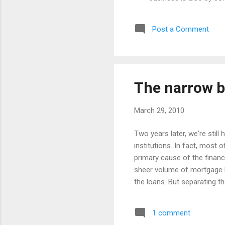
anyone involved in gui
insight of the author, 
Post a Comment
summarised as: Aim fo
not those whose primar
The narrow b
March 29, 2010
Two years later, we're still
institutions. In fact, most 
primary cause of the financ
sheer volume of mortgage l
the loans. But separating t
from happening again? What 
financial system? Why did w
1 comment
impose a tax on wholesale b