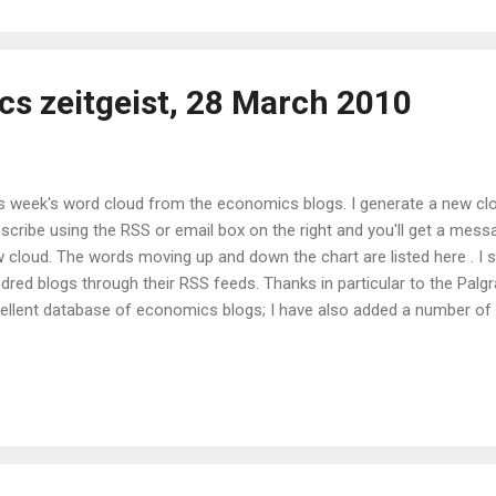
s zeitgeist, 28 March 2010
s week's word cloud from the economics blogs. I generate a new cl
scribe using the RSS or email box on the right and you'll get a mess
 cloud. The words moving up and down the chart are listed here . I
dred blogs through their RSS feeds. Thanks in particular to the Pal
ellent database of economics blogs; I have also added a number of b
t. Contact me if you'd like to make sure yours is included too. I use 
ge, the ROME RSS reader to download the RSS feeds, and Java sof
 data. You can also see the Java version in the Wordle gallery . If an
 underlying data used to generate these clouds, or if you would like t
sistent colour and typeface to make week-to-week comparison easie