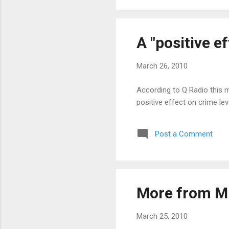
A "positive e
March 26, 2010
According to Q Radio this m
positive effect on crime lev
Post a Comment
More from M
March 25, 2010