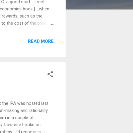
C: a good start - I met
 economics book ] ...when
d rewards, such as the
 to the cost of the product,
ggered by things like
s our insula excited.
READ MORE
 of microeconomics.
t the IPA was hosted last
on-making and rationality.
hem in a couple of
my favourite books on
rategy . I'd recommend it to