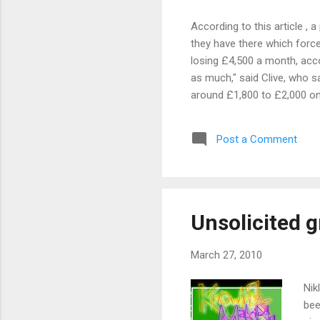
According to this article , 
they have there which forces
losing £4,500 a month, accor
as much," said Clive, who s
around £1,800 to £2,000 on 
dismal trade on Mothering 
to cut their losses. "We kept
Post a Comment
phrase after all. How about 
Unsolicited g
March 27, 2010
Nik
bee