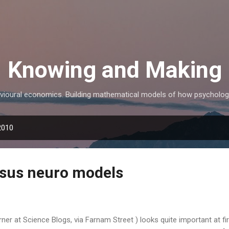
Skip to main content
Knowing and Making
avioural economics. Building mathematical models of how psycholo
2010
rsus neuro models
ner at Science Blogs, via Farnam Street ) looks quite important at fir