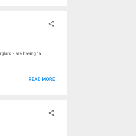
glars - are having "a
READ MORE