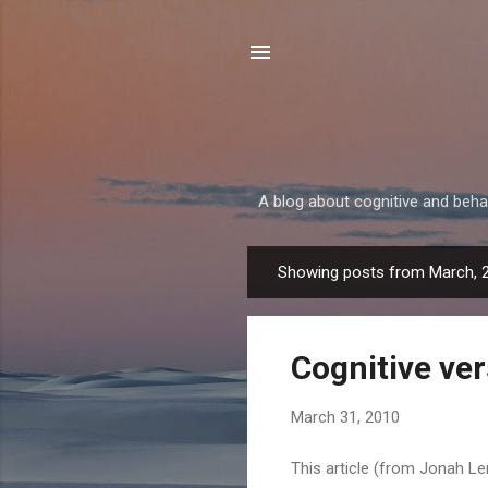
A blog about cognitive and beh
Showing posts from March, 
P
o
s
Cognitive ve
t
s
March 31, 2010
This article (from Jonah Ler