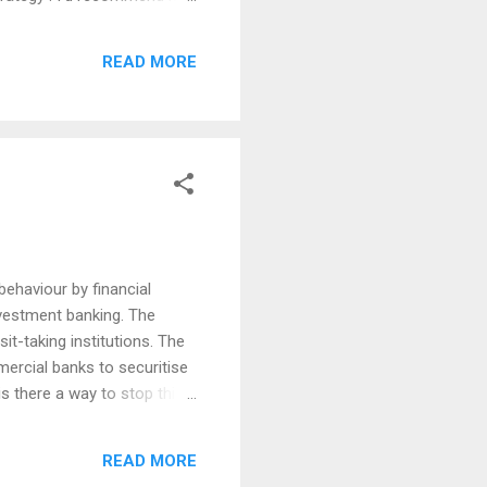
ppreciate the wisdom and
inition of obliquity can be
READ MORE
at make the most money are
behaviour by financial
investment banking. The
it-taking institutions. The
ercial banks to securitise
s there a way to stop this
problem for the whole
. And the Volcker plan to
READ MORE
s. But if, instead of ten