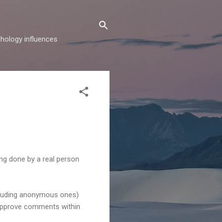
hology influences
ing done by a real person
ncluding anonymous ones)
y approve comments within