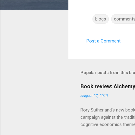
blogs
comment
Post a Comment
C
o
m
m
Popular posts from this bl
e
Book review: Alchemy
n
August 27, 2019
t
s
Rory Sutherland's new book
campaign against the traditi
cognitive economics theme
unusual angle on marketing 