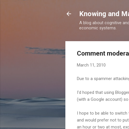
Knowing and M
A blog about cognitive an
economic systems.
Comment moderati
March 11, 2010
Due to a spammer attacking
I'd hoped that using Blogger
(with a Google account) so 
I hope to be able to switc
and would prefer not to put
an hour or two at most, exc