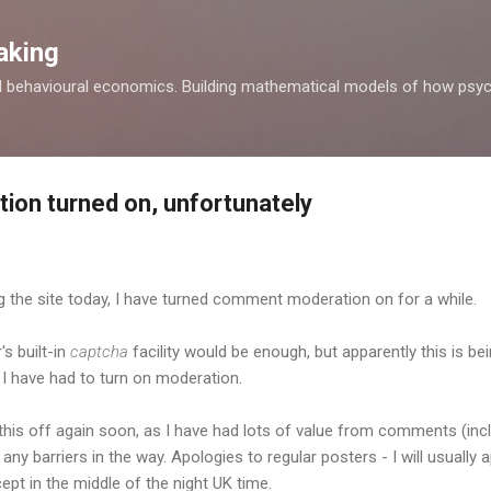
Skip to main content
aking
d behavioural economics. Building mathematical models of how psyc
on turned on, unfortunately
 the site today, I have turned comment moderation on for a while.
's built-in
captcha
facility would be enough, but apparently this is be
I have had to turn on moderation.
h this off again soon, as I have had lots of value from comments (i
 any barriers in the way. Apologies to regular posters - I will usuall
ept in the middle of the night UK time.