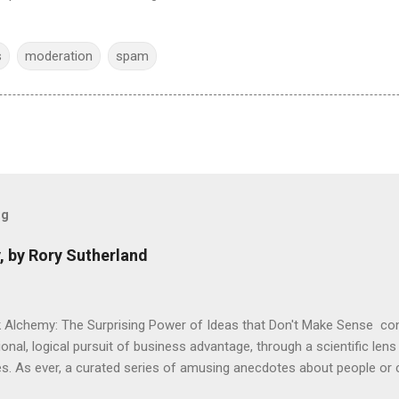
s
moderation
spam
og
, by Rory Sutherland
 Alchemy: The Surprising Power of Ideas that Don't Make Sense con
onal, logical pursuit of business advantage, through a scientific lens
s. As ever, a curated series of amusing anecdotes about people o
or product invention, fuel a philosophical wander. That philosophy c