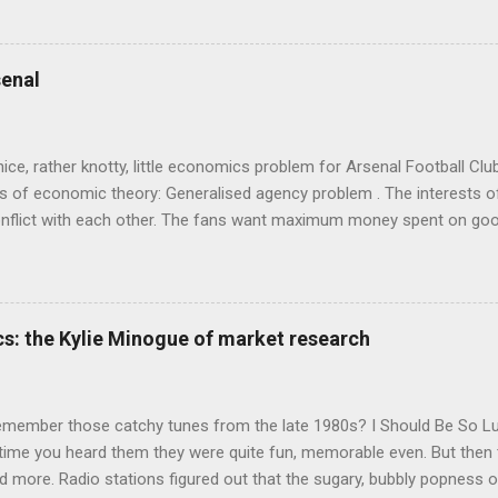
ady tried it. So try something that doesn't . The ideas that underpi
ics and cognitive science, with bits of evolutionary theory, statist
 in. At first it doesn't look like a behavioural science book as such: 
enal
's style is discursive: an after-dinner-talk of anecdotes, dismantling
nice, rather knotty, little economics problem for Arsenal Football Cl
s of economic theory: Generalised agency problem . The interests of
y, conflict with each other. The fans want maximum money spent on go
 for the first time in years. The management of the club want (I gue
probably means accepting a lower probability of sporting success. T
smanov may want an equity issue because, with more cash available
bly allow him to increase his stake. Other shareholders want to prese
s: the Kylie Minogue of market research
 on the increase in investment. The players and manager presumably
 Wenger's case - to hav...
emember those catchy tunes from the late 1980s? I Should Be So 
 time you heard them they were quite fun, memorable even. But then 
 more. Radio stations figured out that the sugary, bubbly popness o