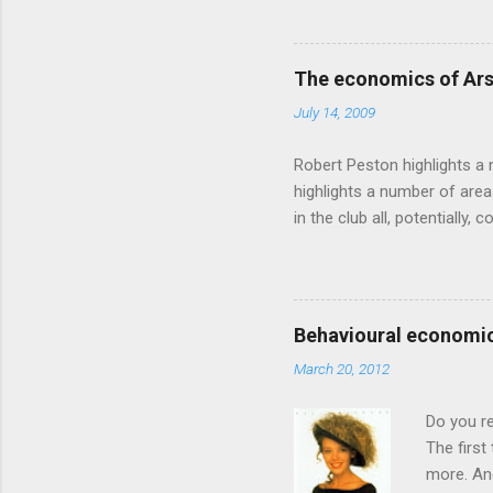
makes sense, someone's alre
based on behavioural econom
advertising intuition thrown
The economics of Ars
takes a while to show. Rory
July 14, 2009
ever-so-slightly outr...
Robert Peston highlights a 
highlights a number of area
in the club all, potentiall
chance of winning something
profitable business, which 
want different outcomes: U
shareholders, it would proba
Behavioural economic
him, so they are less keen
March 20, 2012
the pitch, well-paid and - in
Do you r
The first
more. And