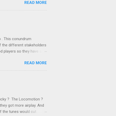
READ MORE
n the book are broadly
ics and old-fashioned
the theoretical backbone
 of conventional wisdom,
ub . This conundrum
 the different stakeholders
od players so they have a
ss) stability and a
READ MORE
he different shareholders
 than the other
rve their stake relative to
 want to be successful on
Lucky ? The Locomotion ?
they got more airplay. And
f the tunes would cut