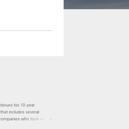
tinues his 10-year
 that includes several
r companies who took an
ould be summarised as: if it