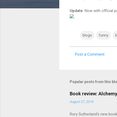
Update
: Now with official
blogs
funny
l
Post a Comment
C
o
m
m
Popular posts from this bl
e
Book review: Alchemy
n
August 27, 2019
t
s
Rory Sutherland's new book