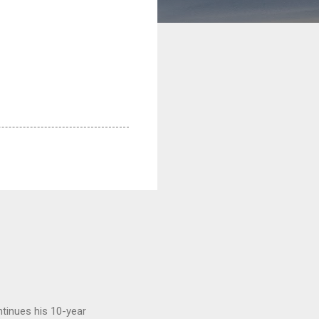
tinues his 10-year