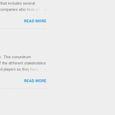
 that includes several
r companies who took an
ould be summarised as: if it
READ MORE
n the book are broadly
ics and old-fashioned
the theoretical backbone
 of conventional wisdom,
ub . This conundrum
 the different stakeholders
od players so they have a
ss) stability and a
READ MORE
he different shareholders
 than the other
rve their stake relative to
 want to be successful on