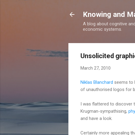
Knowing and M
A blog about cognitive an
economic systems.
Unsolicited graphi
March 27, 2010
Niklas Blanchard
seems to ha
of unauthorised logos for b
I was flattered to discover 
Krugman-sympathising,
phy
and have a look.
Certainly more appealing 