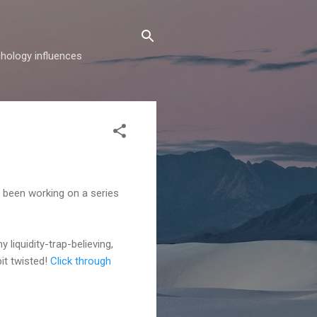
hology influences
's been working on a series
 liquidity-trap-believing,
bit twisted!
Click through