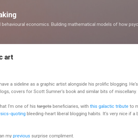
Skip to main content
aking
d behavioural economics. Building mathematical models of how psyc
c art
ve a sideline as a graphic artist alongside his prolific blogging. He
logs, covers for Scott Sumner's book and similar bits of miscellany.
that I'm one of his
targets
beneficiaries, with
this galactic tribute
to my
sics-quoting
bleeding-heart liberal blogging habits. It's very nice if a 
than my
previous
surprise compliment.