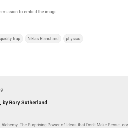
 permission to embed the image:
iquidity trap
Niklas Blanchard
physics
og
, by Rory Sutherland
 Alchemy: The Surprising Power of Ideas that Don't Make Sense con