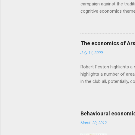
campaign against the traditi
cognitive economics theme
unusual angle on marketing 
makes sense, someone's alre
based on behavioural econom
advertising intuition thrown
The economics of Ars
takes a while to show. Rory
July 14, 2009
ever-so-slightly outr...
Robert Peston highlights a 
highlights a number of area
in the club all, potentiall
chance of winning something
profitable business, which 
want different outcomes: U
shareholders, it would proba
Behavioural economic
him, so they are less keen
March 20, 2012
the pitch, well-paid and - in