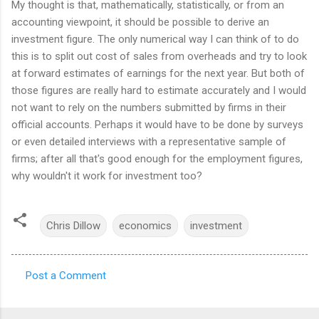
My thought is that, mathematically, statistically, or from an
accounting viewpoint, it should be possible to derive an
investment figure. The only numerical way I can think of to do
this is to split out cost of sales from overheads and try to look
at forward estimates of earnings for the next year. But both of
those figures are really hard to estimate accurately and I would
not want to rely on the numbers submitted by firms in their
official accounts. Perhaps it would have to be done by surveys
or even detailed interviews with a representative sample of
firms; after all that's good enough for the employment figures,
why wouldn't it work for investment too?
Chris Dillow
economics
investment
Post a Comment
C
o