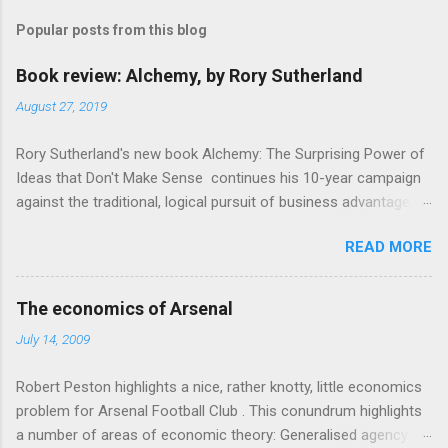
m
Popular posts from this blog
m
e
Book review: Alchemy, by Rory Sutherland
n
August 27, 2019
t
Rory Sutherland's new book Alchemy: The Surprising Power of
s
Ideas that Don't Make Sense continues his 10-year campaign
against the traditional, logical pursuit of business advantage,
through a scientific lens that includes several cognitive
READ MORE
economics themes. As ever, a curated series of amusing
anecdotes about people or companies who took an unusual
angle on marketing or product invention, fuel a philosophical
The economics of Arsenal
wander. That philosophy could be summarised as: if it makes
July 14, 2009
sense, someone's already tried it. So try something that
doesn't . The ideas that underpin the book are broadly based
Robert Peston highlights a nice, rather knotty, little economics
on behavioural economics and cognitive science, with bits of
problem for Arsenal Football Club . This conundrum highlights
evolutionary theory, statistics and old-fashioned advertising
a number of areas of economic theory: Generalised agency
intuition thrown in. At first it doesn't look like a behavioural