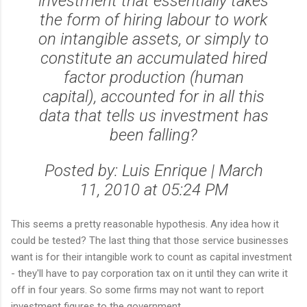
investment that essentially takes
the form of hiring labour to work
on intangible assets, or simply to
constitute an accumulated hired
factor production (human
capital), accounted for in all this
data that tells us investment has
been falling?
Posted by: Luis Enrique | March
11, 2010 at 05:24 PM
This seems a pretty reasonable hypothesis. Any idea how it
could be tested? The last thing that those service businesses
want is for their intangible work to count as capital investment
- they'll have to pay corporation tax on it until they can write it
off in four years. So some firms may not want to report
investment figures to the government.