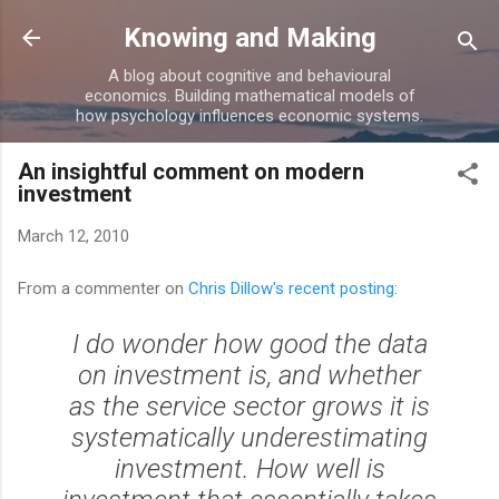
Skip to main content
Knowing and Making
A blog about cognitive and behavioural
economics. Building mathematical models of
how psychology influences economic systems.
An insightful comment on modern
investment
March 12, 2010
From a commenter on
Chris Dillow's recent posting
:
I do wonder how good the data
on investment is, and whether
as the service sector grows it is
systematically underestimating
investment. How well is