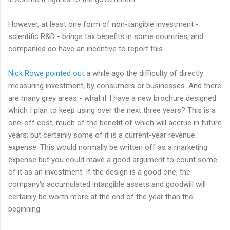
However, at least one form of non-tangible investment -
scientific R&D - brings tax benefits in some countries, and
companies do have an incentive to report this.
Nick Rowe pointed out
a while ago the difficulty of directly
measuring investment, by consumers or businesses. And there
are many grey areas - what if I have a new brochure designed
which I plan to keep using over the next three years? This is a
one-off cost, much of the benefit of which will accrue in future
years; but certainly some of it is a current-year revenue
expense. This would normally be written off as a marketing
expense but you could make a good argument to count some
of it as an investment. If the design is a good one, the
company's accumulated intangible assets and goodwill will
certainly be worth more at the end of the year than the
beginning.