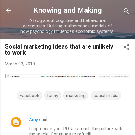
Skip to main content
Knowing and Making
A blog about cognitive and behavioural
economics. Building mathematical models of
how psychology influences economic systems.
Social marketing ideas that are unlikely
to work
March 03, 2010
Facebook
funny
marketing
social media
Amy
said…
C
I appreciate your PO very much the picture with
o
the article. Continues to refuel!!