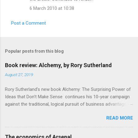
m
6 March 2010 at 10:38
m
e
Post a Comment
n
t
s
Popular posts from this blog
Book review: Alchemy, by Rory Sutherland
August 27, 2019
Rory Sutherland's new book Alchemy: The Surprising Power of
Ideas that Don't Make Sense continues his 10-year campaign
against the traditional, logical pursuit of business advantage,
through a scientific lens that includes several cognitive
READ MORE
economics themes. As ever, a curated series of amusing
anecdotes about people or companies who took an unusual
angle on marketing or product invention, fuel a philosophical
The economics of Arsenal