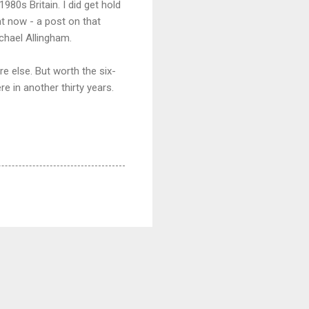
80s Britain. I did get hold
nt now - a post on that
ichael Allingham.
e else. But worth the six-
e in another thirty years.