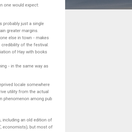
an one would expect:
 probably just a single
in greater margins.
yone else in town - makes
edibility of the festival.
iation of Hay with books
ing - in the same way as
deprived locale somewhere
ve utility from the actual
ommon phenomenon among pub
including an old edition of
AT, economists); but most of