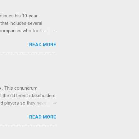
tinues his 10-year
 that includes several
r companies who took an
ould be summarised as: if it
READ MORE
n the book are broadly
ics and old-fashioned
the theoretical backbone
 of conventional wisdom,
ub . This conundrum
 the different stakeholders
od players so they have a
ss) stability and a
READ MORE
he different shareholders
 than the other
rve their stake relative to