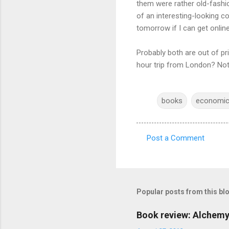
them were rather old-fashio
of an interesting-looking c
tomorrow if I can get onlin
Probably both are out of pr
hour trip from London? Not o
books
economi
Post a Comment
C
o
m
m
Popular posts from this bl
e
Book review: Alchemy
n