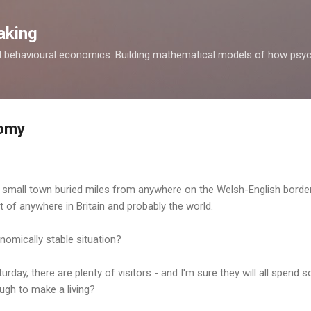
Skip to main content
aking
d behavioural economics. Building mathematical models of how psyc
omy
a small town buried miles from anywhere on the Welsh-English border
 of anywhere in Britain and probably the world.
nomically stable situation?
urday, there are plenty of visitors - and I'm sure they will all spend
ough to make a living?