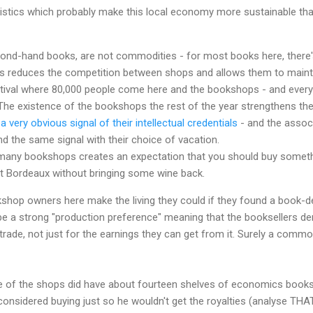
ristics which probably make this local economy more sustainable th
ond-hand books, are not commodities - for most books here, there's
is reduces the competition between shops and allows them to mainta
stival where 80,000 people come here and the bookshops - and ever
The existence of the bookshops the rest of the year strengthens the cr
s
a very obvious signal of their intellectual credentials
- and the assoc
d the same signal with their choice of vacation.
many bookshops creates an expectation that you should buy someth
it Bordeaux without bringing some wine back.
kshop owners here make the living they could if they found a book-
be a strong "production preference" meaning that the booksellers deri
 trade, not just for the earnings they can get from it. Surely a c
 of the shops did have about fourteen shelves of economics books, 
considered buying just so he wouldn't get the royalties (analyse TH