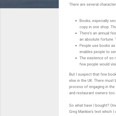
There are several characte
Books, especially sec
copy in one shop. Th
There's an annual fe
an absolute fortune. 
People use books a
enables people to sen
The existence of so 
few people would vis
But I suspect that few boo
else in the UK. There must 
process of engaging in the
and restaurant owners too.
So what have I bought? One
Greg Mankiw's text which I 