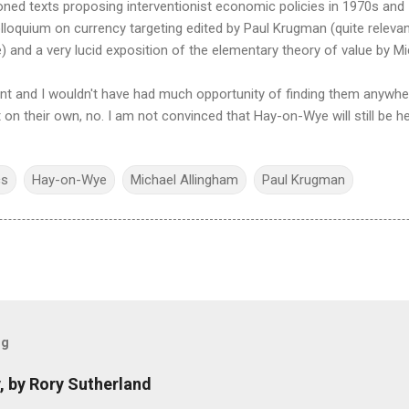
ned texts proposing interventionist economic policies in 1970s and 19
olloquium on currency targeting edited by Paul Krugman (quite releva
e) and a very lucid exposition of the elementary theory of value by M
int and I wouldn't have had much opportunity of finding them anywher
n their own, no. I am not convinced that Hay-on-Wye will still be her
cs
Hay-on-Wye
Michael Allingham
Paul Krugman
og
, by Rory Sutherland