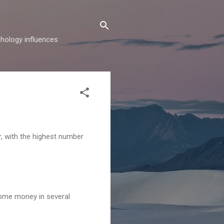
hology influences
, with the highest number
 some money in several