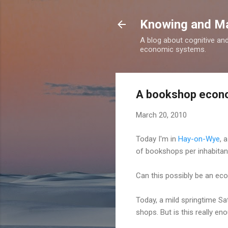
Knowing and M
A blog about cognitive an
economic systems.
A bookshop econ
March 20, 2010
Today I'm in
Hay-on-Wye
, 
of bookshops per inhabitant
Can this possibly be an eco
Today, a mild springtime Sat
shops. But is this really en