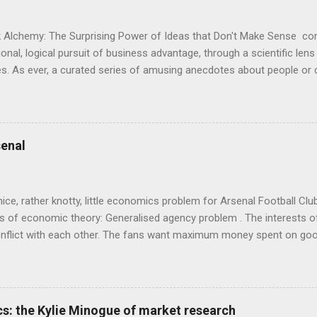
 Alchemy: The Surprising Power of Ideas that Don't Make Sense con
onal, logical pursuit of business advantage, through a scientific lens
s. As ever, a curated series of amusing anecdotes about people o
or product invention, fuel a philosophical wander. That philosophy c
ady tried it. So try something that doesn't . The ideas that underpi
ics and cognitive science, with bits of evolutionary theory, statist
 in. At first it doesn't look like a behavioural science book as such: 
enal
's style is discursive: an after-dinner-talk of anecdotes, dismantling
nice, rather knotty, little economics problem for Arsenal Football Cl
s of economic theory: Generalised agency problem . The interests of
y, conflict with each other. The fans want maximum money spent on go
 for the first time in years. The management of the club want (I gue
probably means accepting a lower probability of sporting success. T
smanov may want an equity issue because, with more cash available
bly allow him to increase his stake. Other shareholders want to prese
s: the Kylie Minogue of market research