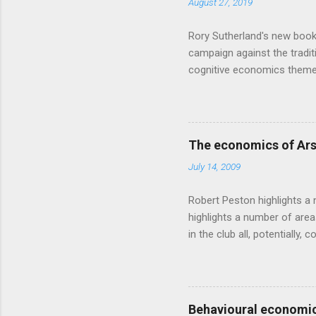
August 27, 2019
t
s
Rory Sutherland's new book
campaign against the traditi
cognitive economics theme
unusual angle on marketing 
makes sense, someone's alre
based on behavioural econom
advertising intuition thrown
The economics of Ars
takes a while to show. Rory
July 14, 2009
ever-so-slightly outr...
Robert Peston highlights a 
highlights a number of area
in the club all, potentiall
chance of winning something
profitable business, which 
want different outcomes: U
shareholders, it would proba
Behavioural economic