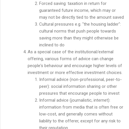
Forced saving: taxation in return for
guaranteed future income, which may or
may not be directly tied to the amount saved
Cultural pressures e.g. "the housing ladder":
cultural norms that push people towards
saving more than they might otherwise be
inclined to do
As a special case of the institutional/external
offering, various forms of advice can change
people's behaviour and encourage higher levels of
investment or more effective investment choices.
Informal advice (non-professional, peer-to-
peer): social information sharing or other
pressures that encourage people to invest
Informal advice (journalistic, internet):
information from media that is often free or
low-cost, and generally comes without
liability to the offerer, except for any risk to
their reputation