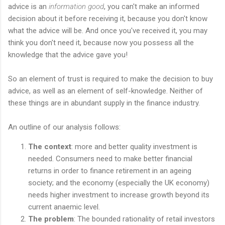
advice is an
information good
, you can't make an informed
decision about it before receiving it, because you don't know
what the advice will be. And once you've received it, you may
think you don't need it, because now you possess all the
knowledge that the advice gave you!
So an element of trust is required to make the decision to buy
advice, as well as an element of self-knowledge. Neither of
these things are in abundant supply in the finance industry.
An outline of our analysis follows:
The context
: more and better quality investment is
needed. Consumers need to make better financial
returns in order to finance retirement in an ageing
society; and the economy (especially the UK economy)
needs higher investment to increase growth beyond its
current anaemic level.
The problem
: The bounded rationality of retail investors