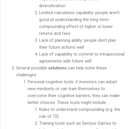
diversification
Limited calculation capability: people aren't
good at understanding the long-term
compounding effect of higher or lower
returns and fees
Lack of planning ability: people don't plan
their future actions well
Lack of capability to commit to intrapersonal
agreements with future self
Several possible
solutions
can help solve these
challenges:
Personal cognitive tools: if investors can adopt
new mindsets or can train themselves to
overcome their cognitive barriers, they can make
better choices. These tools might include:
Rules to understand compounding (e.g. the
rule of 72)
Training tools such as Serious Games to