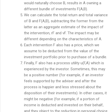
would naturally choose B, results in A owning a
different bundle of investments F(A,B).
We can calculate the total return and total variance
of B and F(A,B), subtracting the former from the
latter as an aggregate estimate of the impact of
the intervention, rF and vF. The impact may be
different depending on the characteristics of A.
Each intervention F also has a price, which we
assume to be deducted from the value of the
investment portfolio prior to purchase of a bundle.
Finally, F also has a process utility u(F,A) which is
experienced by the investor. Sometimes, this may
be a positive number (for example, if an investor
feels supported by the adviser and after the
process is happier and less stressed about the
disposition of their investments). In other cases, it
might be negative (for example, if a portion of
income is deducted and invested on their behalf,
and they object to the reduction in personal choice