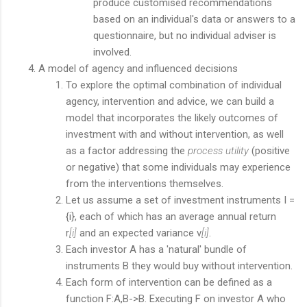
produce customised recommendations
based on an individual's data or answers to a
questionnaire, but no individual adviser is
involved.
A model of agency and influenced decisions
To explore the optimal combination of individual
agency, intervention and advice, we can build a
model that incorporates the likely outcomes of
investment with and without intervention, as well
as a factor addressing the
process utility
(positive
or negative) that some individuals may experience
from the interventions themselves.
Let us assume a set of investment instruments I =
{i}, each of which has an average annual return
r
[i]
and an expected variance v
[i]
.
Each investor A has a 'natural' bundle of
instruments B they would buy without intervention.
Each form of intervention can be defined as a
function F:A,B->B. Executing F on investor A who