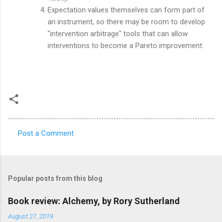
Expectation values themselves can form part of
an instrument, so there may be room to develop
"intervention arbitrage" tools that can allow
interventions to become a Pareto improvement.
Post a Comment
C
o
m
Popular posts from this blog
m
e
Book review: Alchemy, by Rory Sutherland
n
August 27, 2019