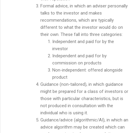
Formal advice, in which an adviser personally
talks to the investor and makes
recommendations, which are typically
different to what the investor would do on
their own. These fall into three categories:
Independent and paid for by the
investor
Independent and paid for by
commission on products
Non-independent: offered alongside
product
Guidance (non-tailored), in which guidance
might be prepared for a class of investors or
those with particular characteristics, but is
not produced in consultation with the
individual who is using it.
Guidance/advice (algorithmic/AI), in which an
advice algorithm may be created which can