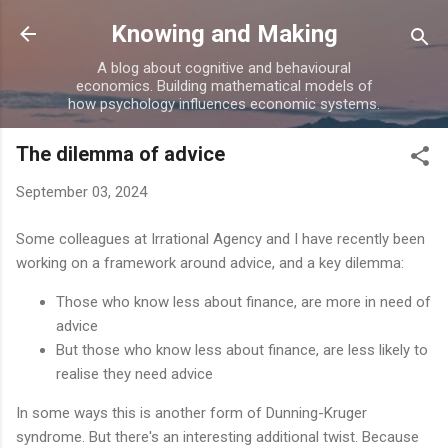
Skip to main content
Knowing and Making
A blog about cognitive and behavioural
economics. Building mathematical models of
how psychology influences economic systems.
The dilemma of advice
September 03, 2024
Some colleagues at Irrational Agency and I have recently been
working on a framework around advice, and a key dilemma:
Those who know less about finance, are more in need of
advice
But those who know less about finance, are less likely to
realise they need advice
In some ways this is another form of Dunning-Kruger
syndrome. But there's an interesting additional twist. Because