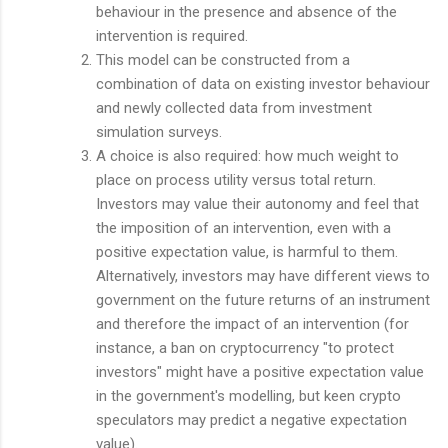
behaviour in the presence and absence of the
intervention is required.
This model can be constructed from a
combination of data on existing investor behaviour
and newly collected data from investment
simulation surveys.
A choice is also required: how much weight to
place on process utility versus total return.
Investors may value their autonomy and feel that
the imposition of an intervention, even with a
positive expectation value, is harmful to them.
Alternatively, investors may have different views to
government on the future returns of an instrument
and therefore the impact of an intervention (for
instance, a ban on cryptocurrency "to protect
investors" might have a positive expectation value
in the government's modelling, but keen crypto
speculators may predict a negative expectation
value).