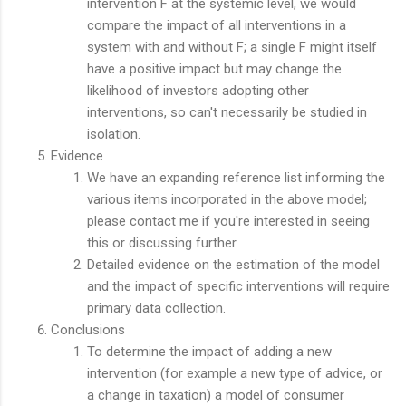
intervention F at the systemic level, we would
compare the impact of all interventions in a
system with and without F; a single F might itself
have a positive impact but may change the
likelihood of investors adopting other
interventions, so can't necessarily be studied in
isolation.
Evidence
We have an expanding reference list informing the
various items incorporated in the above model;
please contact me if you're interested in seeing
this or discussing further.
Detailed evidence on the estimation of the model
and the impact of specific interventions will require
primary data collection.
Conclusions
To determine the impact of adding a new
intervention (for example a new type of advice, or
a change in taxation) a model of consumer