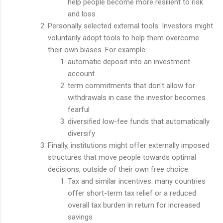
help people become more resilient to risk
and loss
Personally selected external tools: Investors might
voluntarily adopt tools to help them overcome
their own biases. For example:
automatic deposit into an investment
account
term commitments that don't allow for
withdrawals in case the investor becomes
fearful
diversified low-fee funds that automatically
diversify
Finally, institutions might offer externally imposed
structures that move people towards optimal
decisions, outside of their own free choice:
Tax and similar incentives: many countries
offer short-term tax relief or a reduced
overall tax burden in return for increased
savings