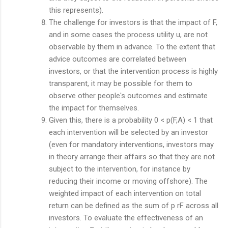
this represents).
The challenge for investors is that the impact of F,
and in some cases the process utility u, are not
observable by them in advance. To the extent that
advice outcomes are correlated between
investors, or that the intervention process is highly
transparent, it may be possible for them to
observe other people's outcomes and estimate
the impact for themselves.
Given this, there is a probability 0 < p(F,A) < 1 that
each intervention will be selected by an investor
(even for mandatory interventions, investors may
in theory arrange their affairs so that they are not
subject to the intervention, for instance by
reducing their income or moving offshore). The
weighted impact of each intervention on total
return can be defined as the sum of p rF across all
investors. To evaluate the effectiveness of an