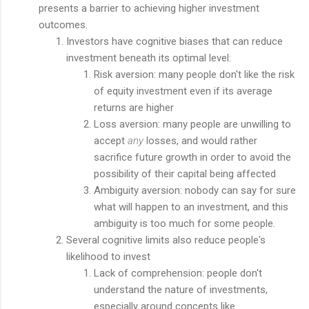
presents a barrier to achieving higher investment
outcomes.
Investors have cognitive biases that can reduce
investment beneath its optimal level:
Risk aversion: many people don't like the risk
of equity investment even if its average
returns are higher
Loss aversion: many people are unwilling to
accept
any
losses, and would rather
sacrifice future growth in order to avoid the
possibility of their capital being affected
Ambiguity aversion: nobody can say for sure
what will happen to an investment, and this
ambiguity is too much for some people.
Several cognitive limits also reduce people's
likelihood to invest
Lack of comprehension: people don't
understand the nature of investments,
especially around concepts like