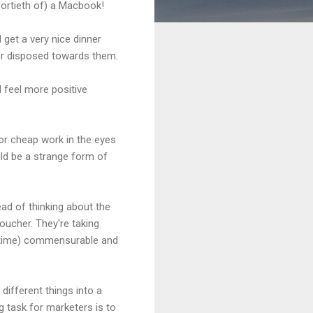
fortieth of) a Macbook!
 get a very nice dinner
tter disposed towards them.
I feel more positive
for cheap work in the eyes
ld be a strange form of
ead of thinking about the
oucher. They're taking
f time) commensurable and
different things into a
 task for marketers is to