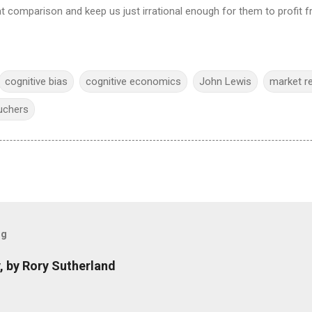
t comparison and keep us just irrational enough for them to profit fr
cognitive bias
cognitive economics
John Lewis
market r
uchers
og
, by Rory Sutherland