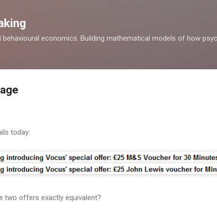
Skip to main content
aking
d behavioural economics. Building mathematical models of how psyc
rage
ils today:
e two offers exactly equivalent?