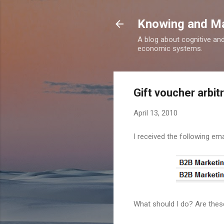
Knowing and M
A blog about cognitive an
economic systems.
Gift voucher arbit
April 13, 2010
I received the following ema
What should I do? Are thes