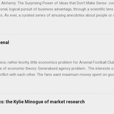
 Alchemy: The Surprising Power of Ideas that Don't Make Sense con
onal, logical pursuit of business advantage, through a scientific lens
s. As ever, a curated series of amusing anecdotes about people o
or product invention, fuel a philosophical wander. That philosophy c
ady tried it. So try something that doesn't . The ideas that underpi
ics and cognitive science, with bits of evolutionary theory, statist
 in. At first it doesn't look like a behavioural science book as such: 
enal
's style is discursive: an after-dinner-talk of anecdotes, dismantling
nice, rather knotty, little economics problem for Arsenal Football Cl
s of economic theory: Generalised agency problem . The interests of
y, conflict with each other. The fans want maximum money spent on go
 for the first time in years. The management of the club want (I gue
probably means accepting a lower probability of sporting success. T
smanov may want an equity issue because, with more cash available
bly allow him to increase his stake. Other shareholders want to prese
s: the Kylie Minogue of market research
 on the increase in investment. The players and manager presumably
 Wenger's case - to hav...