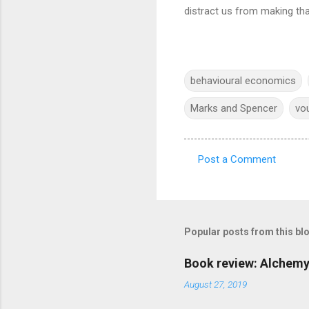
distract us from making tha
behavioural economics
Marks and Spencer
vo
Post a Comment
C
o
m
m
Popular posts from this bl
e
Book review: Alchemy
n
August 27, 2019
t
s