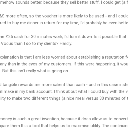
ehow sounds better, because they sell better stuff. I could get (a 
&S more often, so the voucher is more likely to be used - and I could
fered to buy me dinner in return for my time, I'd probably be even be
 me £25 cash for 30 minutes work, I'd turn it down. Is it possible that 
Vocus than I do to my clients? Hardly.
xplanation is that I am less worried about establishing a reputation 
ny than in the eyes of my customers. If this were happening, it wou
. But this isn't really what is going on.
d tangible rewards are more salient than cash - and in this case inst
ll make in my bank account, I think about what I could buy with the v
ility to make two different things (a nice meal versus 30 minutes o
money is such a great invention, because it does allow us to convert 
them.It is a tool that helps us to maximise utility. The continuing