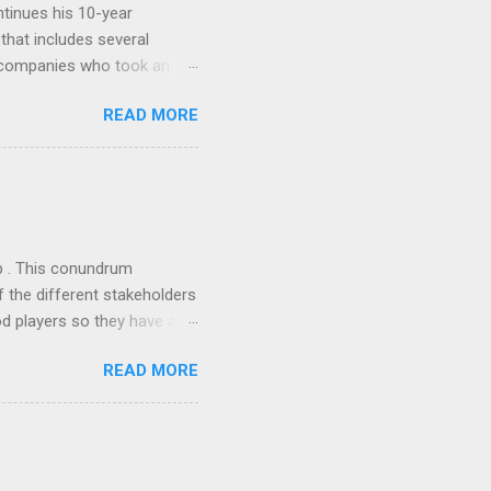
tinues his 10-year
 that includes several
r companies who took an
ould be summarised as: if it
READ MORE
n the book are broadly
ics and old-fashioned
the theoretical backbone
 of conventional wisdom,
ub . This conundrum
 the different stakeholders
od players so they have a
ss) stability and a
READ MORE
he different shareholders
 than the other
rve their stake relative to
 want to be successful on