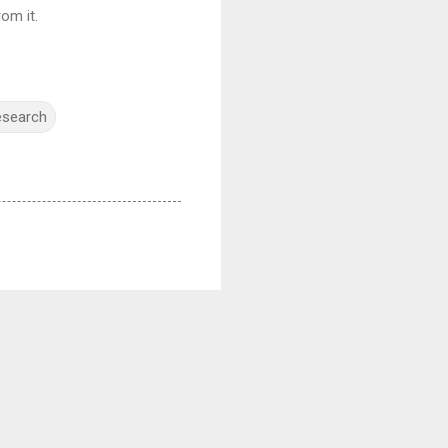
om it.
esearch