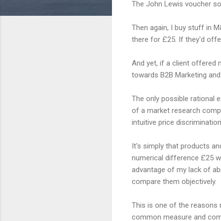
The John Lewis voucher som
Then again, I buy stuff in M
there for £25. If they'd of
And yet, if a client offered
towards B2B Marketing and 
The only possible rational e
of a market research compa
intuitive price discrimination
It's simply that products an
numerical difference £25 wi
advantage of my lack of ab
compare them objectively.
This is one of the reasons 
common measure and compare 