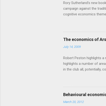
Rory Sutherland's new book
campaign against the traditi
cognitive economics theme
unusual angle on marketing 
makes sense, someone's alre
based on behavioural econom
advertising intuition thrown
The economics of Ars
takes a while to show. Rory
July 14, 2009
ever-so-slightly outr...
Robert Peston highlights a 
highlights a number of area
in the club all, potentiall
chance of winning something
profitable business, which 
want different outcomes: U
shareholders, it would proba
Behavioural economic
him, so they are less keen
March 20, 2012
the pitch, well-paid and - in