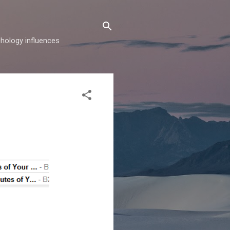
hology influences