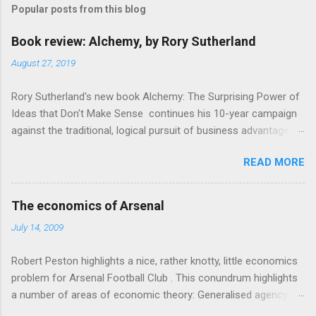
Popular posts from this blog
m
e
Book review: Alchemy, by Rory Sutherland
n
August 27, 2019
t
Rory Sutherland's new book Alchemy: The Surprising Power of
s
Ideas that Don't Make Sense continues his 10-year campaign
against the traditional, logical pursuit of business advantage,
through a scientific lens that includes several cognitive
READ MORE
economics themes. As ever, a curated series of amusing
anecdotes about people or companies who took an unusual
angle on marketing or product invention, fuel a philosophical
The economics of Arsenal
wander. That philosophy could be summarised as: if it makes
July 14, 2009
sense, someone's already tried it. So try something that
doesn't . The ideas that underpin the book are broadly based
Robert Peston highlights a nice, rather knotty, little economics
on behavioural economics and cognitive science, with bits of
problem for Arsenal Football Club . This conundrum highlights
evolutionary theory, statistics and old-fashioned advertising
a number of areas of economic theory: Generalised agency
intuition thrown in. At first it doesn't look like a behavioural
problem . The interests of the different stakeholders in the