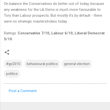
On balance the Conservatives do better out of today, because
any weakness for the Lib Dems is much more favourable to
Tory than Labour prospects. But mostly it's by default - there
were no strategic masterstrokes today.
Ratings:
Conservative 7/10, Labour 6/10, Liberal Democrat
5/10
.
#ge2010
behavioural politics
general election
politics
Post a Comment
C
o
m