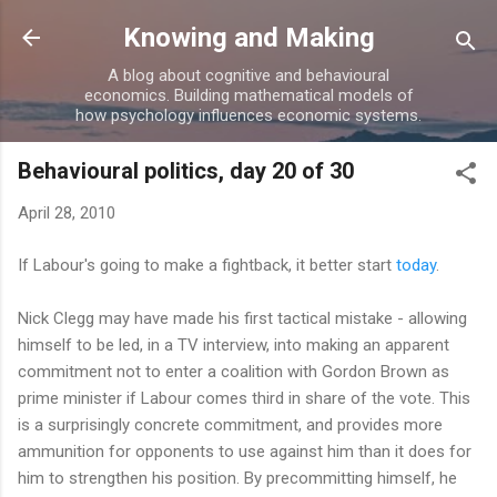
Skip to main content
Knowing and Making
A blog about cognitive and behavioural
economics. Building mathematical models of
how psychology influences economic systems.
Behavioural politics, day 20 of 30
April 28, 2010
If Labour's going to make a fightback, it better start
today
.
Nick Clegg may have made his first tactical mistake - allowing
himself to be led, in a TV interview, into making an apparent
commitment not to enter a coalition with Gordon Brown as
prime minister if Labour comes third in share of the vote. This
is a surprisingly concrete commitment, and provides more
ammunition for opponents to use against him than it does for
him to strengthen his position. By precommitting himself, he