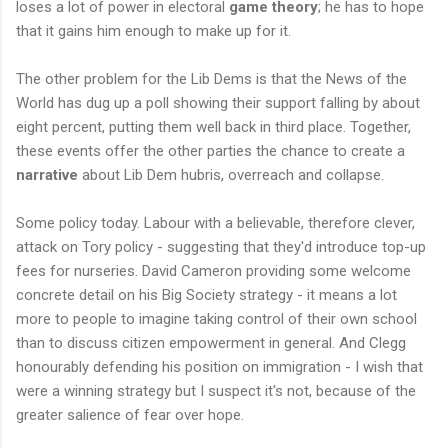
loses a lot of power in electoral
game theory
; he has to hope
that it gains him enough to make up for it.
The other problem for the Lib Dems is that the News of the
World has dug up a poll showing their support falling by about
eight percent, putting them well back in third place. Together,
these events offer the other parties the chance to create a
narrative
about Lib Dem hubris, overreach and collapse.
Some policy today. Labour with a believable, therefore clever,
attack on Tory policy - suggesting that they'd introduce top-up
fees for nurseries. David Cameron providing some welcome
concrete detail on his Big Society strategy - it means a lot
more to people to imagine taking control of their own school
than to discuss citizen empowerment in general. And Clegg
honourably defending his position on immigration - I wish that
were a winning strategy but I suspect it's not, because of the
greater salience of fear over hope.