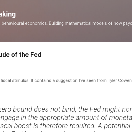
Skip to main content
aking
d behavioural economics. Building mathematical models of how psyc
ude of the Fed
fiscal stimulus. It contains a suggestion I've seen from Tyler Cow
e zero bound does not bind, the Fed might no
 engage in the appropriate amount of moneta
iscal boost is therefore required. A potentia