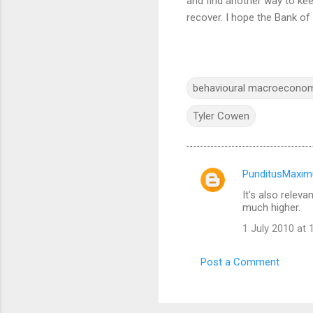
and find another way to kee
recover. I hope the Bank o
behavioural macroecono
Tyler Cowen
PunditusMaxim
C
It's also relev
o
much higher.
m
1 July 2010 at 
m
e
Post a Comment
n
t