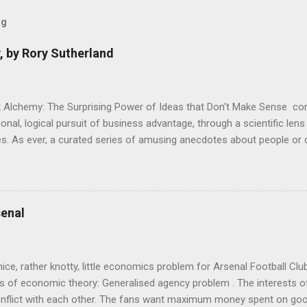
og
, by Rory Sutherland
 Alchemy: The Surprising Power of Ideas that Don't Make Sense con
onal, logical pursuit of business advantage, through a scientific lens
s. As ever, a curated series of amusing anecdotes about people o
or product invention, fuel a philosophical wander. That philosophy c
ady tried it. So try something that doesn't . The ideas that underpi
ics and cognitive science, with bits of evolutionary theory, statist
 in. At first it doesn't look like a behavioural science book as such: 
enal
's style is discursive: an after-dinner-talk of anecdotes, dismantling
nice, rather knotty, little economics problem for Arsenal Football Cl
s of economic theory: Generalised agency problem . The interests of
y, conflict with each other. The fans want maximum money spent on go