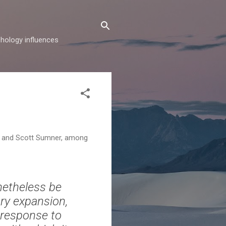
hology influences
en and Scott Sumner, among
netheless be
ry expansion,
l response to