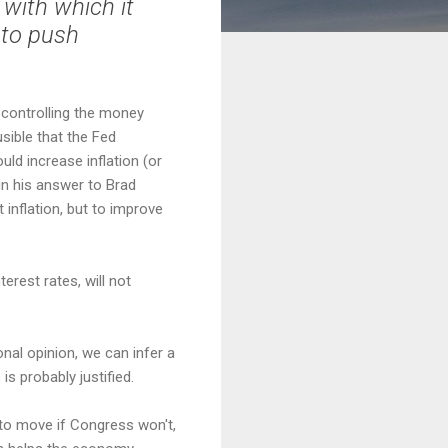
 with which it
s to push
: controlling the money
sible that the Fed
ld increase inflation (or
in his answer to Brad
 inflation, but to improve
terest rates, will not
sonal opinion, we can infer a
is probably justified.
 to move if Congress won't,