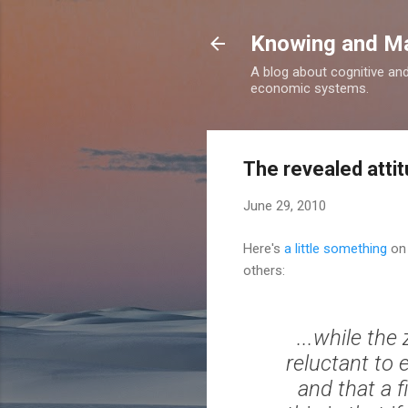
Knowing and M
A blog about cognitive an
economic systems.
The revealed attit
June 29, 2010
Here's
a little something
on 
others:
...while th
reluctant to
and that a f