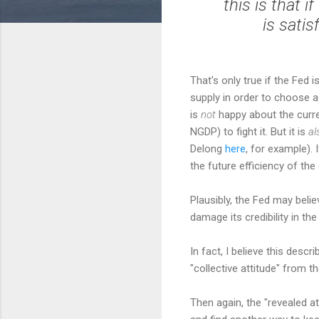
this is that 
is satis
That's only true if the Fed 
supply in order to choose a
is
not
happy about the curre
NGDP) to fight it. But it is
al
Delong
here
, for example). 
the future efficiency of th
Plausibly, the Fed may believ
damage its credibility in th
In fact, I believe this descr
"collective attitude" from t
Then again, the "revealed a