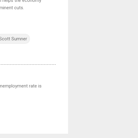
ich helps the economy
minent cuts.
Scott Sumner
 unemployment rate is