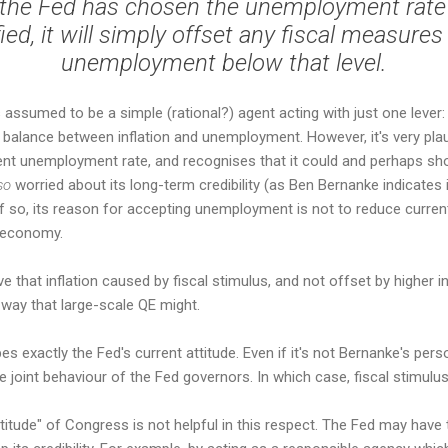
if the Fed has chosen the unemployment rate
fied, it will simply offset any fiscal measure
unemployment below that level.
is assumed to be a simple (rational?) agent acting with just one lever
 balance between inflation and unemployment. However, it's very plau
nt unemployment rate, and recognises that it could and perhaps shou
so
worried about its long-term credibility (as Ben Bernanke indicates 
If so, its reason for accepting unemployment is not to reduce current
e economy.
e that inflation caused by fiscal stimulus, and not offset by higher in
e way that large-scale QE might.
ibes exactly the Fed's current attitude. Even if it's not Bernanke's per
he joint behaviour of the Fed governors. In which case, fiscal stimulus 
ttitude" of Congress is not helpful in this respect. The Fed may have