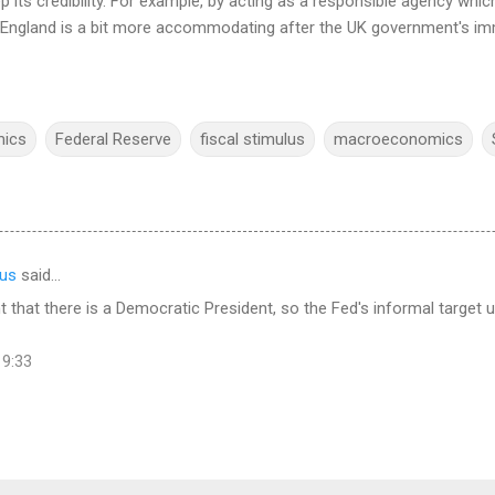
p its credibility. For example, by acting as a responsible agency wh
f England is a bit more accommodating after the UK government's im
mics
Federal Reserve
fiscal stimulus
macroeconomics
us
said…
ant that there is a Democratic President, so the Fed's informal target
19:33