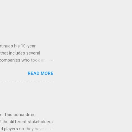
tinues his 10-year
 that includes several
r companies who took an
ould be summarised as: if it
READ MORE
n the book are broadly
ics and old-fashioned
the theoretical backbone
 of conventional wisdom,
ub . This conundrum
 the different stakeholders
od players so they have a