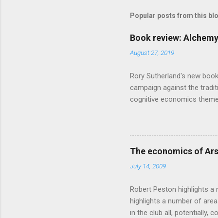
s
Popular posts from this bl
Book review: Alchemy
August 27, 2019
Rory Sutherland's new book
campaign against the traditi
cognitive economics theme
unusual angle on marketing 
makes sense, someone's alre
based on behavioural econom
advertising intuition thrown
The economics of Ars
takes a while to show. Rory
July 14, 2009
ever-so-slightly outr...
Robert Peston highlights a 
highlights a number of area
in the club all, potentiall