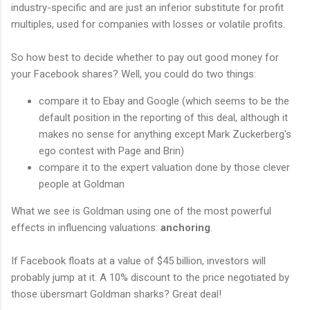
industry-specific and are just an inferior substitute for profit
multiples, used for companies with losses or volatile profits.
So how best to decide whether to pay out good money for
your Facebook shares? Well, you could do two things:
compare it to Ebay and Google (which seems to be the
default position in the reporting of this deal, although it
makes no sense for anything except Mark Zuckerberg's
ego contest with Page and Brin)
compare it to the expert valuation done by those clever
people at Goldman
What we see is Goldman using one of the most powerful
effects in influencing valuations:
anchoring
.
If Facebook floats at a value of $45 billion, investors will
probably jump at it. A 10% discount to the price negotiated by
those übersmart Goldman sharks? Great deal!