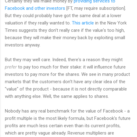
Certainly they will make money by
providing services to
Facebook and other investors
[FT, may require subscription].
But they could probably have got the same deal at a lower
valuation if they really wanted to.
This article
in the New York
Times suggests they don't really care if the value's too high,
because they will make their money back by exploiting small
investors anyway.
But they may well care. Indeed, there's a reason they might
prefer
to pay too much for their stake: it will influence future
investors to pay more for the shares. We see in many product
markets that the customers don't have any clear idea of the
"value" of the product - because it is not directly comparable
with anything else. Well, the same applies to shares.
Nobody has any real benchmark for the value of Facebook - a
profit multiple is the most likely formula, but Facebook's future
profits are much less certain even than its current profits,
which are pretty vague already. Revenue multipliers are