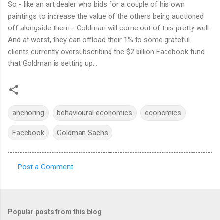
So - like an art dealer who bids for a couple of his own
paintings to increase the value of the others being auctioned
off alongside them - Goldman will come out of this pretty well.
And at worst, they can offload their 1% to some grateful
clients currently oversubscribing the $2 billion Facebook fund
that Goldman is setting up...
anchoring
behavioural economics
economics
Facebook
Goldman Sachs
Post a Comment
C
o
m
Popular posts from this blog
m