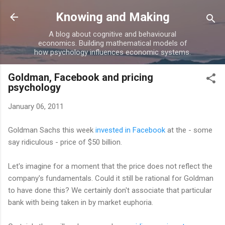
Skip to main content
Knowing and Making
A blog about cognitive and behavioural
economics. Building mathematical models of
how psychology influences economic systems.
Goldman, Facebook and pricing
psychology
January 06, 2011
Goldman Sachs this week
invested in Facebook
at the - some
say ridiculous - price of $50 billion.
Let's imagine for a moment that the price does not reflect the
company's fundamentals. Could it still be rational for Goldman
to have done this? We certainly don't associate that particular
bank with being taken in by market euphoria.