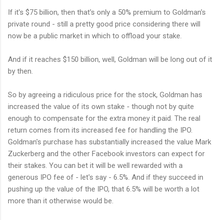
If it's $75 billion, then that's only a 50% premium to Goldman's
private round - still a pretty good price considering there will
now be a public market in which to offload your stake.
And if it reaches $150 billion, well, Goldman will be long out of it
by then.
So by agreeing a ridiculous price for the stock, Goldman has
increased the value of its own stake - though not by quite
enough to compensate for the extra money it paid. The real
return comes from its increased fee for handling the IPO.
Goldman's purchase has substantially increased the value Mark
Zuckerberg and the other Facebook investors can expect for
their stakes. You can bet it will be well rewarded with a
generous IPO fee of - let's say - 6.5%. And if they succeed in
pushing up the value of the IPO, that 6.5% will be worth a lot
more than it otherwise would be.