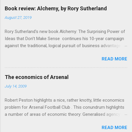
e
Book review: Alchemy, by Rory Sutherland
n
August 27, 2019
t
Rory Sutherland's new book Alchemy: The Surprising Power of
s
Ideas that Don't Make Sense continues his 10-year campaign
against the traditional, logical pursuit of business advantage,
through a scientific lens that includes several cognitive
READ MORE
economics themes. As ever, a curated series of amusing
anecdotes about people or companies who took an unusual
angle on marketing or product invention, fuel a philosophical
The economics of Arsenal
wander. That philosophy could be summarised as: if it makes
July 14, 2009
sense, someone's already tried it. So try something that
doesn't . The ideas that underpin the book are broadly based
Robert Peston highlights a nice, rather knotty, little economics
on behavioural economics and cognitive science, with bits of
problem for Arsenal Football Club . This conundrum highlights
evolutionary theory, statistics and old-fashioned advertising
a number of areas of economic theory: Generalised agency
intuition thrown in. At first it doesn't look like a behavioural
problem . The interests of the different stakeholders in the
science book as such: the theoretical backbone takes a while
READ MORE
club all, potentially, conflict with each other. The fans want
to show. Rory's style is discursive: an after-dinner-talk of