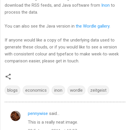
download the RSS feeds, and Java software from
Inon
to
process the data.
You can also see the Java version in
the Wordle gallery
.
If anyone would like a copy of the underlying data used to
generate these clouds, or if you would like to see a version
with consistent colour and typeface to make week-to-week
comparison easier, please get in touch.
blogs
economics
inon
wordle
zeitgeist
pennywise
said…
C
This is a really neat image.
o