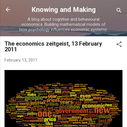
Skip to main content
Knowing and Making
A blog about cognitive and behavioural
economics. Building mathematical models of
how psychology influences economic systems.
The economics zeitgeist, 13 February
2011
February 13, 2011