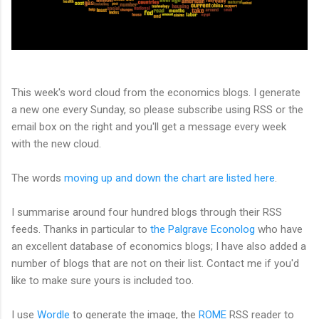
This week's word cloud from the economics blogs. I generate
a new one every Sunday, so please subscribe using RSS or the
email box on the right and you'll get a message every week
with the new cloud.
The words
moving up and down the chart are listed here
.
I summarise around four hundred blogs through their RSS
feeds. Thanks in particular to
the Palgrave Econolog
who have
an excellent database of economics blogs; I have also added a
number of blogs that are not on their list. Contact me if you'd
like to make sure yours is included too.
I use
Wordle
to generate the image, the
ROME
RSS reader to