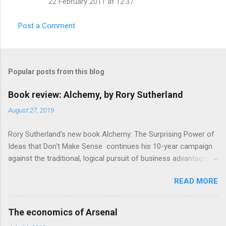
22 February 2011 at 12:37
m
m
Post a Comment
e
n
t
Popular posts from this blog
s
Book review: Alchemy, by Rory Sutherland
August 27, 2019
Rory Sutherland's new book Alchemy: The Surprising Power of
Ideas that Don't Make Sense continues his 10-year campaign
against the traditional, logical pursuit of business advantage,
through a scientific lens that includes several cognitive
READ MORE
economics themes. As ever, a curated series of amusing
anecdotes about people or companies who took an unusual
angle on marketing or product invention, fuel a philosophical
The economics of Arsenal
wander. That philosophy could be summarised as: if it makes