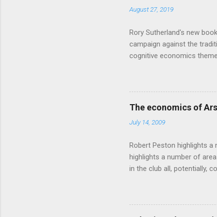
August 27, 2019
Rory Sutherland's new book
campaign against the traditi
cognitive economics theme
unusual angle on marketing 
makes sense, someone's alre
based on behavioural econom
advertising intuition thrown
The economics of Ars
takes a while to show. Rory
July 14, 2009
ever-so-slightly outr...
Robert Peston highlights a 
highlights a number of area
in the club all, potentiall
chance of winning something
profitable business, which 
want different outcomes: U
shareholders, it would proba