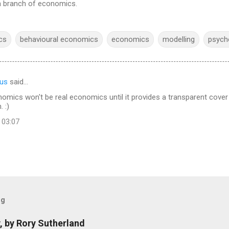
a branch of economics.
cs
behavioural economics
economics
modelling
psych
us
said…
omics won't be real economics until it provides a transparent cover f
 :)
 03:07
og
, by Rory Sutherland