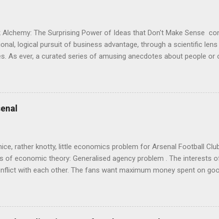
 Alchemy: The Surprising Power of Ideas that Don't Make Sense con
onal, logical pursuit of business advantage, through a scientific lens
s. As ever, a curated series of amusing anecdotes about people o
or product invention, fuel a philosophical wander. That philosophy c
ady tried it. So try something that doesn't . The ideas that underpi
ics and cognitive science, with bits of evolutionary theory, statist
 in. At first it doesn't look like a behavioural science book as such: 
enal
's style is discursive: an after-dinner-talk of anecdotes, dismantling
nice, rather knotty, little economics problem for Arsenal Football Cl
s of economic theory: Generalised agency problem . The interests of
y, conflict with each other. The fans want maximum money spent on go
 for the first time in years. The management of the club want (I gue
probably means accepting a lower probability of sporting success. T
smanov may want an equity issue because, with more cash available
bly allow him to increase his stake. Other shareholders want to prese