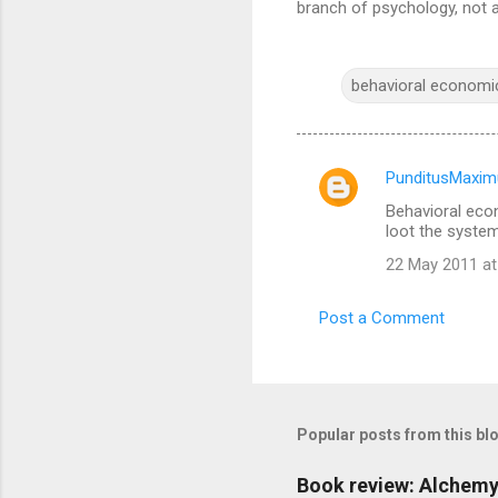
branch of psychology, not 
behavioral economi
PunditusMaxim
C
Behavioral econ
o
loot the system.
m
22 May 2011 at
m
e
Post a Comment
n
t
s
Popular posts from this bl
Book review: Alchemy