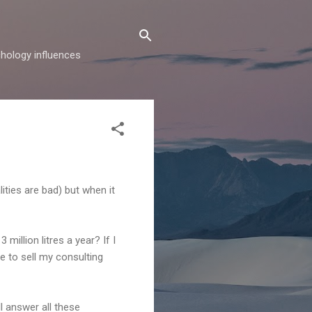
hology influences
ties are bad) but when it
million litres a year? If I
me to sell my consulting
l answer all these