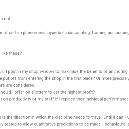
s not.
ce of certain phenomena: hyperbolic discounting, framing and primin
 like these?
uld I post in my shop window to maximise the benefits of anchorin
put off from entering the shop in the first place? Or more precisel
rs are considered.
hould I offer on a lottery to get the highest profit?
ct on productivity of my staff if I replace their individual performan
 is the direction in which the discipline needs to travel. Until it can -
ly tested to allow quantitative predictions to be made - behavioural