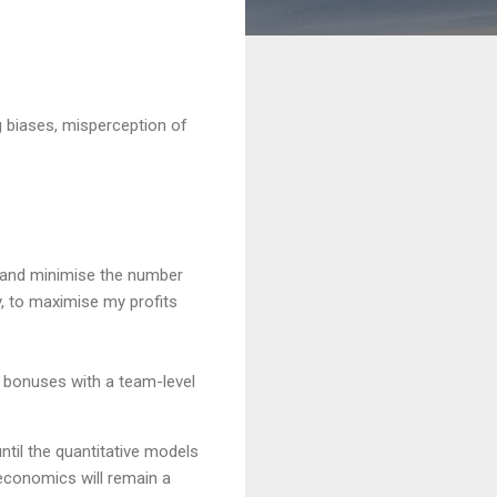
g biases, misperception of
g and minimise the number
y, to maximise my profits
ce bonuses with a team-level
 until the quantitative models
 economics will remain a