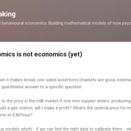
Skip to main content
aking
d behavioural economics. Building mathematical models of how psyc
mics is not economics (yet)
n it makes broad, one-sided assertions (markets are good; externali
 quantitative answer to a specific question.
to the price in the milk market if one new supplier enters, producing 3 
uild a gas station, will I make a profit? What's the optimal price for 
 time at £40/hour?
 models which - if we can find the right data to calibrate them - wil