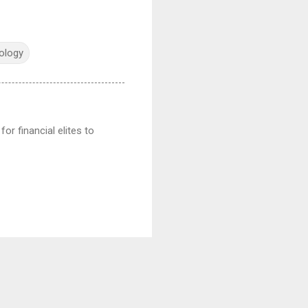
ology
or financial elites to