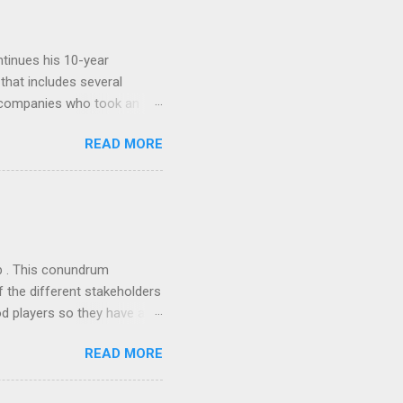
tinues his 10-year
 that includes several
r companies who took an
ould be summarised as: if it
READ MORE
n the book are broadly
ics and old-fashioned
the theoretical backbone
 of conventional wisdom,
ub . This conundrum
 the different stakeholders
od players so they have a
ss) stability and a
READ MORE
he different shareholders
 than the other
rve their stake relative to