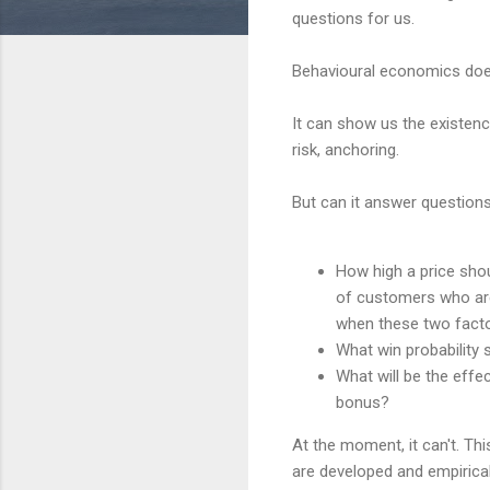
questions for us.
Behavioural economics doe
It can show us the existen
risk, anchoring.
But can it answer questions
How high a price sho
of customers who are 
when these two facto
What win probability s
What will be the effe
bonus?
At the moment, it can't. This
are developed and empirical