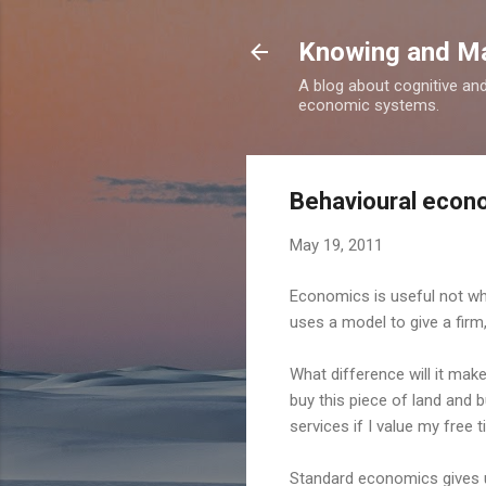
Knowing and M
A blog about cognitive an
economic systems.
Behavioural econo
May 19, 2011
Economics is useful not whe
uses a model to give a firm,
What difference will it make 
buy this piece of land and b
services if I value my free
Standard economics gives us