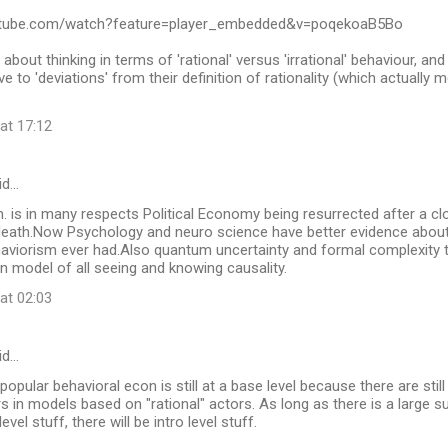
utube.com/watch?feature=player_embedded&v=poqekoaB5Bo
 about thinking in terms of 'rational' versus 'irrational' behaviour, a
 to 'deviations' from their definition of rationality (which actually 
at 17:12
id…
. is in many respects Political Economy being resurrected after a clo
eath.Now Psychology and neuro science have better evidence about
aviorism ever had.Also quantum uncertainty and formal complexity 
 model of all seeing and knowing causality.
at 02:03
id…
 popular behavioral econ is still at a base level because there are sti
rs in models based on "rational" actors. As long as there is a large 
evel stuff, there will be intro level stuff.