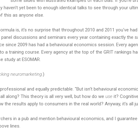
some slides with illustrated examples of each bias. If you're b
y haven't yet been to enough identical talks to see through your ul
of this as anyone else.
formula is, it's no surprise that throughout 2010 and 2011 you've had
panel discussions and seminars every year containing exactly the 
e since 2009 has had a behavioural economics session. Every agen
to a training course. Every agency at the top of the GRIT rankings 
case study at ESOMAR.
cking
neuromarketing
.)
rofessional and equally predictable. "But isn't behavioural economi
ll along? This theory is all very well, but how do we
use
it? Cognitive
 the results apply to consumers in the real world? Anyway, it's all ju
rchers in a pub and mention behavioural economics, and I guarantee 
bove lines.