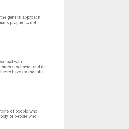
nd the general approach
means prophetic, not
se call with
 human behavior and its
theory have trashed the
ll tons of people who
supply of people who