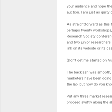
your audience and hope the
auction. I am just as guilty 
As straightforward as this 
perhaps twenty workshops, 
Research Society conferenc
and two junior researchers 
link on its website or its 
(Don't get me started on
fe
The backlash was smooth, p
marketers have been doing a
the lab, but how do you know
Put any three market resea
proceed swiftly along the a