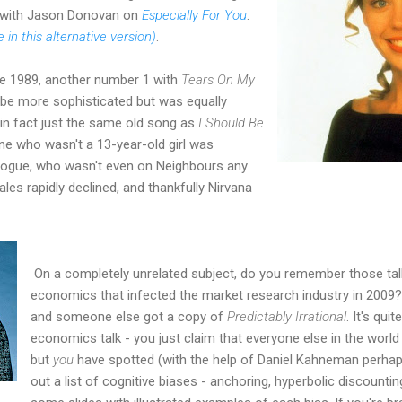
" with Jason Donovan on
Especially For You
.
e in this alternative version)
.
late 1989, another number 1 with
Tears On My
be more sophisticated but was equally
d in fact just the same old song as
I Should Be
one who wasn't a 13-year-old girl was
nogue, who wasn't even on Neighbours any
les rapidly declined, and thankfully Nirvana
On a completely unrelated subject, do you remember those tal
economics that infected the market research industry in 200
and someone else got a copy of
Predictably Irrational
. It's qui
economics talk - you just claim that everyone else in the world t
but
you
have spotted (with the help of Daniel Kahneman perhaps
out a list of cognitive biases - anchoring, hyperbolic discounti