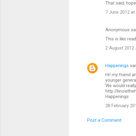
That said, hope
7 June 2012 at
Anonymous sa
This is like rea
2 August 2012 
Happenings
sai
Hi! my friend a
younger generat
We would really
http://knowthe
Happenings
28 February 20
Post a Comment