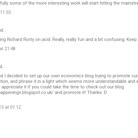
fully some of the more interesting work will start hitting the mainst
 11:55
id…
ding Richard Rorty on acid. Really, really fun and a bit confusing. Kee
at 21:48
d…
nd I decided to set up our own economics blog trying to promote curr
ion, and phrase it in a light which seems more understandable and i
 appreciate it if you could take the time to check out our blog
happenings.blogspot.co.uk/ and promote it! Thanks :D
13 at 01:12