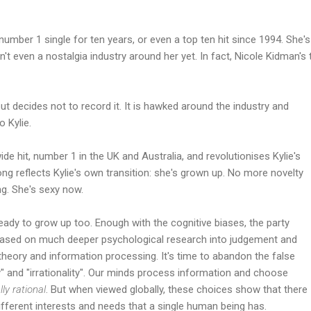
a number 1 single for ten years, or even a top ten hit since 1994. She
sn't even a nostalgia industry around her yet. In fact, Nicole Kidman's
ut decides not to record it. It is hawked around the industry and
 Kylie.
ide hit, number 1 in the UK and Australia, and revolutionises Kylie's
ng reflects Kylie's own transition: she's grown up. No more novelty
g. She's sexy now.
ady to grow up too. Enough with the cognitive biases, the party
ly based on much deeper psychological research into judgement and
theory and information processing. It's time to abandon the false
y" and "irrationality". Our minds process information and choose
lly rational
. But when viewed globally, these choices show that there
ifferent interests and needs that a single human being has.