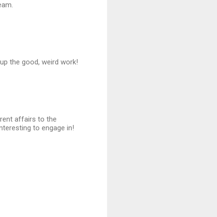
ream.
p up the good, weird work!
ent affairs to the
nteresting to engage in!