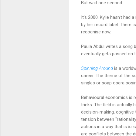
But wait one second.
It's 2000. Kylie hasn't had 
by her record label. There i
recognise now.
Paula Abdul writes a song b
eventually gets passed on to
Spinning Around
is a worldw
career. The theme of the so
singles or soap opera posin
Behavioural economics is re
tricks. The field is actual
decision-making, cognitive 
tension between "rationalit
actions in a way that is
loca
are conflicts between the d