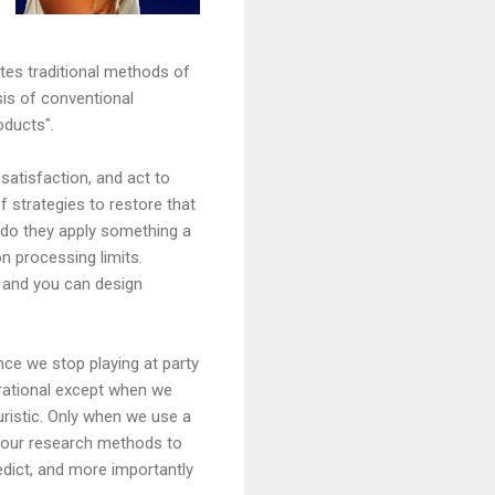
ates traditional methods of
sis of conventional
oducts".
 satisfaction, and act to
of strategies to restore that
 do they apply something a
on processing limits.
 and you can design
ce we stop playing at party
y rational except when we
euristic. Only when we use a
 our research methods to
edict, and more importantly