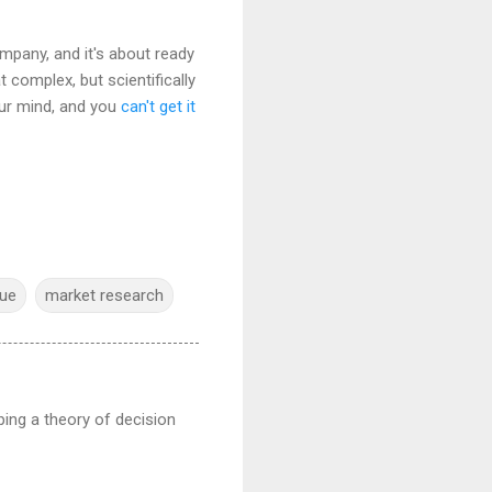
pany, and it's about ready
t complex, but scientifically
our mind, and you
can't get it
gue
market research
ping a theory of decision