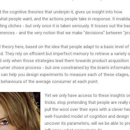
the cognitive theories that underpin it, gives us insight into how
what people want, and the actions people take in response. It invalid
ng cliches - but only once it is taken seriously. It tosses out the ba
ences - and the very notion that we make "decisions" between "pr
 theory here, based on the idea that people adapt to a basic level of
bed. They rely on efficient but imperfect memory to retrieve a variety 
nd only when those strategies lead them towards product acquisition
onsumer choice process - but one constrained by the brain's informati
 can help you design experiments to measure each of these stages,
e behavioura of the average consumer at each point.
Yet we only have access to these insights on
tricks; stop pretending that people are reall
pull the wool over their eyes with a clever h
well-founded model of cognition and design
uncover its parameters, will we be able to pr