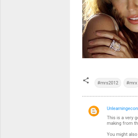
#mrs2012
#mrx
Unlearningecon
C
This is a very 
o
making from th
m
You might also 
m