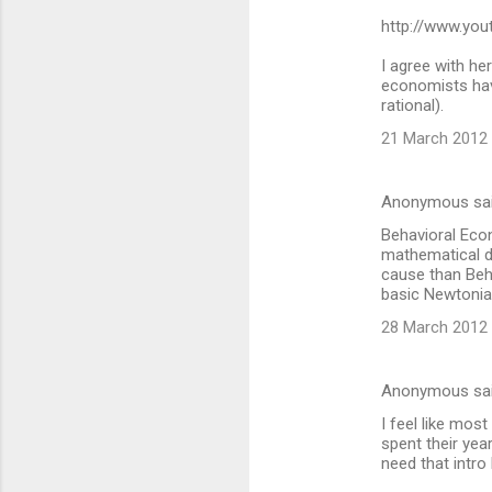
http://www.yo
e
n
I agree with her
economists have
t
rational).
s
21 March 2012 
Anonymous sa
Behavioral Econ
mathematical d
cause than Beh
basic Newtonian
28 March 2012 
Anonymous sa
I feel like most
spent their yea
need that intro l