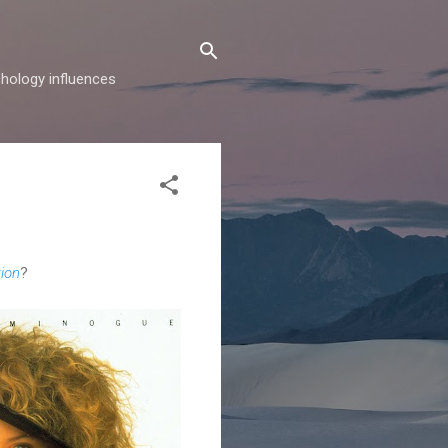
hology influences
ion
?