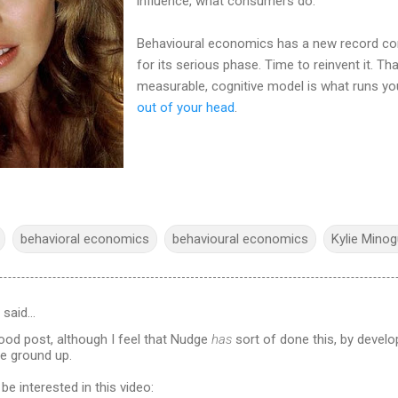
influence, what consumers do.
Behavioural economics has a new record com
for its serious phase. Time to reinvent it. Tha
measurable, cognitive model is what runs y
out of your head
.
behavioral economics
behavioural economics
Kylie Mino
said…
good post, although I feel that Nudge
has
sort of done this, by develo
e ground up.
be interested in this video: