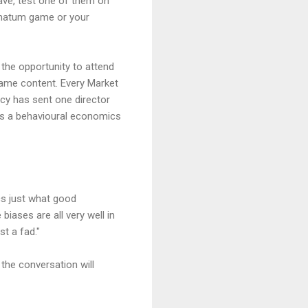
rave, test one of them on
timatum game or your
 the opportunity to attend
same content. Every Market
cy has sent one director
has a behavioural economics
cs just what good
 biases are all very well in
st a fad."
the conversation will