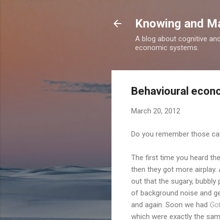
Knowing and M
A blog about cognitive an
economic systems.
Behavioural econo
March 20, 2012
Do you remember those cat
The first time you heard t
then they got more airplay.
out that the sugary, bubbly
of background noise and ge
and again. Soon we had
Got
which were exactly the same