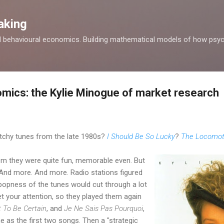
Skip to main content
aking
d behavioural economics. Building mathematical models of how psyc
mics: the Kylie Minogue of market research
chy tunes from the late 1980s?
I Should Be So Lucky
?
The Locomot
hem they were quite fun, memorable even. But
 And more. And more. Radio stations figured
 popness of the tunes would cut through a lot
t your attention, so they played them again
 To Be Certain
, and
Je Ne Sais Pas Pourquoi
,
 as the first two songs. Then a "strategic