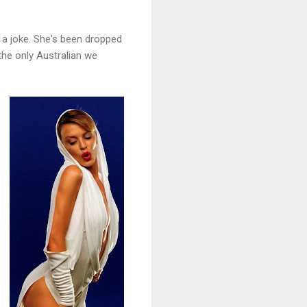
's a joke. She's been dropped
 the only Australian we