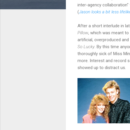
inter-agency collaboration
(
Jason looks a bit less lifelik
After a short interlude in 
Pillow
, which was meant to 
artificial, overproduced an
So Lucky
. By this time any
thoroughly sick of Miss Mi
more. Interest and record sa
showed up to distract us.