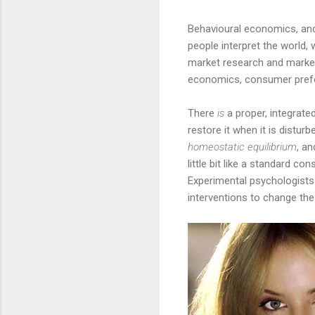
Behavioural economics, and 
people interpret the world, 
market research and marketi
economics, consumer prefer
There
is
a proper, integrated
restore it when it is distur
homeostatic equilibrium
, a
little bit like a standard c
Experimental psychologists
interventions to change th