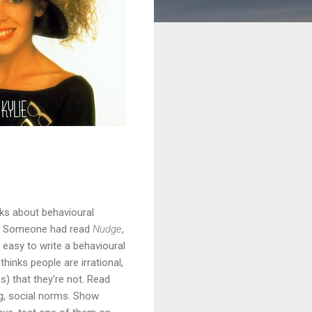
ks about behavioural
9? Someone had read
Nudge
,
te easy to write a behavioural
hinks people are irrational,
) that they're not. Read
ng, social norms. Show