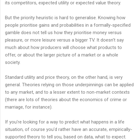
its competitors, expected utility or expected value theory.
But the priority heuristic is hard to generalise. Knowing how
people prioritise gains and probabilities in a formally-specified
gamble does not tell us how they prioritise money versus
pleasure, or more leisure versus a bigger TV. It doesn't say
much about how producers will choose what products to
offer, or about the larger picture of a market or a whole
society.
Standard utility and price theory, on the other hand, is very
general. Theories relying on those underpinnings can be applied
to any market, and to a lesser extent to non-market contexts
(there are lots of theories about the economics of crime or
marriage, for instance).
If you're looking for a way to predict what happens in a life
situation, of course you'd rather have an accurate, empirically-
supported theory to tell you, based on data, what to expect.