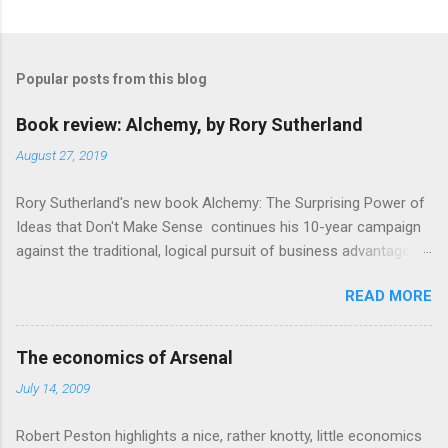
C
o
m
Popular posts from this blog
m
e
Book review: Alchemy, by Rory Sutherland
n
August 27, 2019
t
Rory Sutherland's new book Alchemy: The Surprising Power of
s
Ideas that Don't Make Sense continues his 10-year campaign
against the traditional, logical pursuit of business advantage,
through a scientific lens that includes several cognitive
READ MORE
economics themes. As ever, a curated series of amusing
anecdotes about people or companies who took an unusual
angle on marketing or product invention, fuel a philosophical
The economics of Arsenal
wander. That philosophy could be summarised as: if it makes
July 14, 2009
sense, someone's already tried it. So try something that
doesn't . The ideas that underpin the book are broadly based
Robert Peston highlights a nice, rather knotty, little economics
on behavioural economics and cognitive science, with bits of