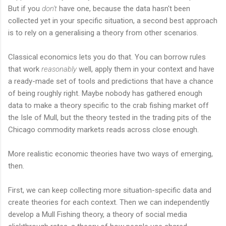
But if you
don't
have one, because the data hasn't been
collected yet in your specific situation, a second best approach
is to rely on a generalising a theory from other scenarios.
Classical economics lets you do that. You can borrow rules
that work
reasonably
well, apply them in your context and have
a ready-made set of tools and predictions that have a chance
of being roughly right. Maybe nobody has gathered enough
data to make a theory specific to the crab fishing market off
the Isle of Mull, but the theory tested in the trading pits of the
Chicago commodity markets reads across close enough.
More realistic economic theories have two ways of emerging,
then.
First, we can keep collecting more situation-specific data and
create theories for each context. Then we can independently
develop a Mull Fishing theory, a theory of social media