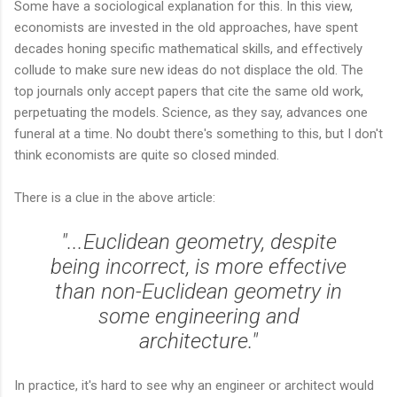
Some have a sociological explanation for this. In this view,
economists are invested in the old approaches, have spent
decades honing specific mathematical skills, and effectively
collude to make sure new ideas do not displace the old. The
top journals only accept papers that cite the same old work,
perpetuating the models. Science, as they say, advances one
funeral at a time. No doubt there's something to this, but I don't
think economists are quite so closed minded.
There is a clue in the above article:
"...Euclidean geometry, despite
being incorrect, is more effective
than non-Euclidean geometry in
some engineering and
architecture."
In practice, it's hard to see why an engineer or architect would