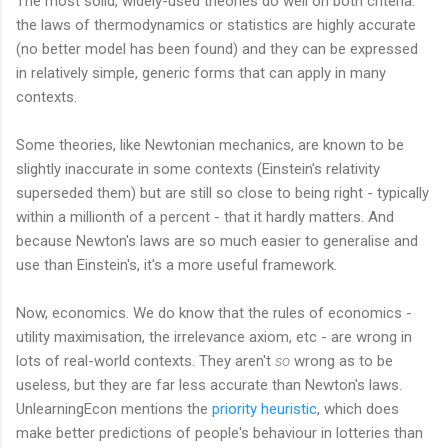
The most solid, widely-used theories do well on both criteria:
the laws of thermodynamics or statistics are highly accurate
(no better model has been found) and they can be expressed
in relatively simple, generic forms that can apply in many
contexts.
Some theories, like Newtonian mechanics, are known to be
slightly inaccurate in some contexts (Einstein's relativity
superseded them) but are still so close to being right - typically
within a millionth of a percent - that it hardly matters. And
because Newton's laws are so much easier to generalise and
use than Einstein's, it's a more useful framework.
Now, economics. We do know that the rules of economics -
utility maximisation, the irrelevance axiom, etc - are wrong in
lots of real-world contexts. They aren't
so
wrong as to be
useless, but they are far less accurate than Newton's laws.
UnlearningEcon mentions the
priority heuristic
, which does
make better predictions of people's behaviour in lotteries than