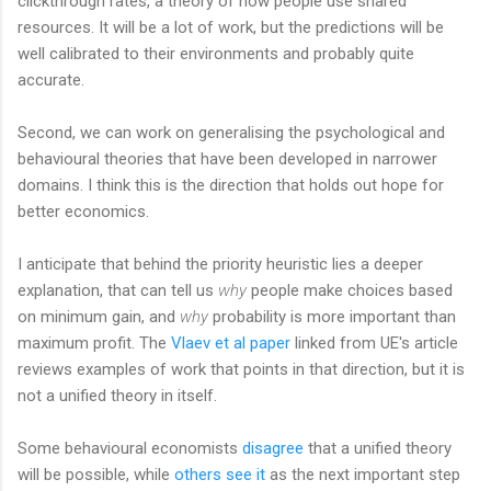
clickthrough rates, a theory of how people use shared
resources. It will be a lot of work, but the predictions will be
well calibrated to their environments and probably quite
accurate.
Second, we can work on generalising the psychological and
behavioural theories that have been developed in narrower
domains. I think this is the direction that holds out hope for
better economics.
I anticipate that behind the priority heuristic lies a deeper
explanation, that can tell us
why
people make choices based
on minimum gain, and
why
probability is more important than
maximum profit. The
Vlaev et al paper
linked from UE's article
reviews examples of work that points in that direction, but it is
not a unified theory in itself.
Some behavioural economists
disagree
that a unified theory
will be possible, while
others see it
as the next important step