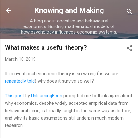
Skip to main content
Knowing and Making
A blog about cognitive and behavioural
economics. Building mathematical models of
how psychology influences economic systems.
What makes a useful theory?
March 10, 2019
If conventional economic theory is so wrong (as we are
repeatedly told
) why does it survive so well?
This post
by
UnlearningEcon
prompted me to think again about
why economics, despite widely accepted empirical data from
behavioural econ, is broadly taught in the same way as before,
and why its basic assumptions still underpin much modern
research.