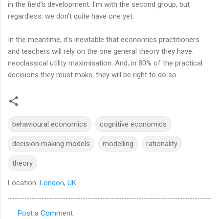
in the field's development. I'm with the second group, but
regardless: we don't quite have one yet.
In the meantime, it's inevitable that economics practitioners
and teachers will rely on the one general theory they have:
neoclassical utility maximisation. And, in 80% of the practical
decisions they must make, they will be right to do so.
behavioural economics
cognitive economics
decision making models
modelling
rationality
theory
Location:
London, UK
Post a Comment