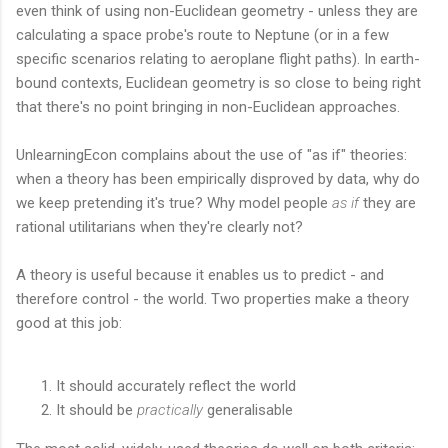
even think of using non-Euclidean geometry - unless they are
calculating a space probe's route to Neptune (or in a few
specific scenarios relating to aeroplane flight paths). In earth-
bound contexts, Euclidean geometry is so close to being right
that there's no point bringing in non-Euclidean approaches.
UnlearningEcon complains about the use of "as if" theories:
when a theory has been empirically disproved by data, why do
we keep pretending it's true? Why model people
as if
they are
rational utilitarians when they're clearly not?
A theory is useful because it enables us to predict - and
therefore control - the world. Two properties make a theory
good at this job:
It should accurately reflect the world
It should be
practically
generalisable