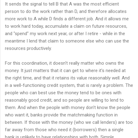
It sends the signal to tell B that A was the most efficient
person to do the work rather than D, and therefore allocates
more work to A while D finds a different job. And it allows me
to work hard today, accumulate a claim on future resources,
and "spend" my work next year, or after I retire - while in the
meantime I lend that claim to someone else who can use the
resources productively.
For this coordination, it doesn't really matter who owns the
money. It just matters that it can get to where it's needed at
the right time, and that it retains its value reasonably well. And
in a well-functioning credit system, that is rarely a problem. The
people who can best use the money tend to be ones with
reasonably good credit, and so people are willing to lend to
them. And when the people with money don't know the people
who want it, banks provide the matchmaking function in
between. If those with the money (who we call lenders) are too
far away from those who need it (borrowers) then a single
bank is unlikely to have relationships with both. Simple