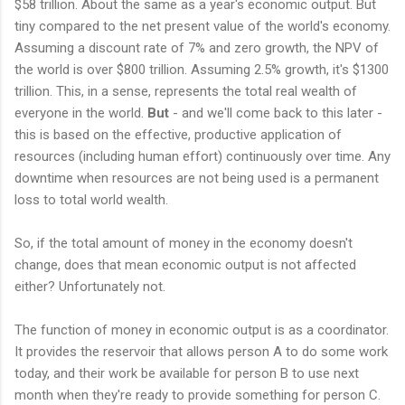
$58 trillion. About the same as a year's economic output. But
tiny compared to the net present value of the world's economy.
Assuming a discount rate of 7% and zero growth, the NPV of
the world is over $800 trillion. Assuming 2.5% growth, it's $1300
trillion. This, in a sense, represents the total real wealth of
everyone in the world.
But
- and we'll come back to this later -
this is based on the effective, productive application of
resources (including human effort) continuously over time. Any
downtime when resources are not being used is a permanent
loss to total world wealth.
So, if the total amount of money in the economy doesn't
change, does that mean economic output is not affected
either? Unfortunately not.
The function of money in economic output is as a coordinator.
It provides the reservoir that allows person A to do some work
today, and their work be available for person B to use next
month when they're ready to provide something for person C.