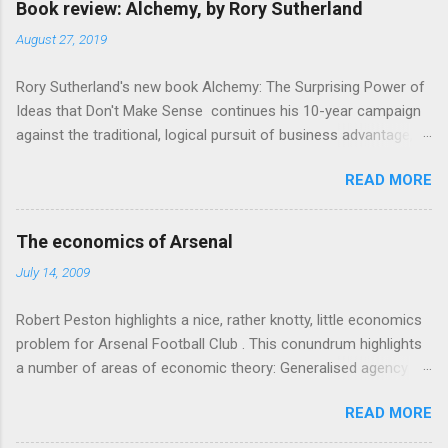
e
Book review: Alchemy, by Rory Sutherland
n
August 27, 2019
t
Rory Sutherland's new book Alchemy: The Surprising Power of
s
Ideas that Don't Make Sense continues his 10-year campaign
against the traditional, logical pursuit of business advantage,
through a scientific lens that includes several cognitive
READ MORE
economics themes. As ever, a curated series of amusing
anecdotes about people or companies who took an unusual
angle on marketing or product invention, fuel a philosophical
The economics of Arsenal
wander. That philosophy could be summarised as: if it makes
July 14, 2009
sense, someone's already tried it. So try something that
doesn't . The ideas that underpin the book are broadly based
Robert Peston highlights a nice, rather knotty, little economics
on behavioural economics and cognitive science, with bits of
problem for Arsenal Football Club . This conundrum highlights
evolutionary theory, statistics and old-fashioned advertising
a number of areas of economic theory: Generalised agency
intuition thrown in. At first it doesn't look like a behavioural
problem . The interests of the different stakeholders in the
science book as such: the theoretical backbone takes a while
READ MORE
club all, potentially, conflict with each other. The fans want
to show. Rory's style is discursive: an after-dinner-talk of
maximum money spent on good players so they have a
anecdotes, dismantling of conventional wisdom, ever-so-