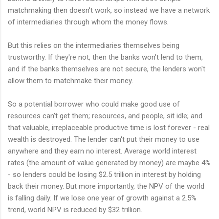
matchmaking then doesn't work, so instead we have a network
of intermediaries through whom the money flows.
But this relies on the intermediaries themselves being
trustworthy. If they're not, then the banks won't lend to them,
and if the banks themselves are not secure, the lenders won't
allow them to matchmake their money.
So a potential borrower who could make good use of
resources can't get them; resources, and people, sit idle; and
that valuable, irreplaceable productive time is lost forever - real
wealth is destroyed. The lender can't put their money to use
anywhere and they earn no interest. Average world interest
rates (the amount of value generated by money) are maybe 4%
- so lenders could be losing $2.5 trillion in interest by holding
back their money. But more importantly, the NPV of the world
is falling daily. If we lose one year of growth against a 2.5%
trend, world NPV is reduced by $32 trillion.