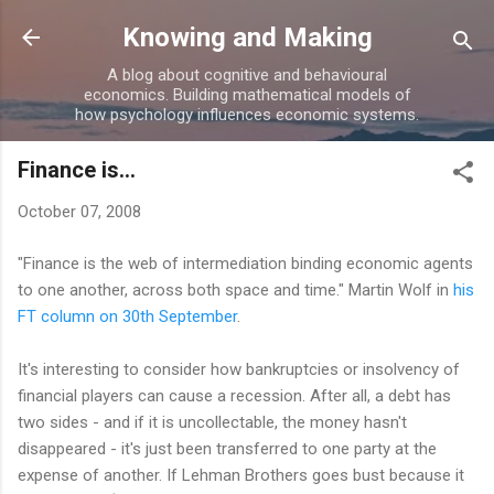
Skip to main content
Knowing and Making
A blog about cognitive and behavioural
economics. Building mathematical models of
how psychology influences economic systems.
Finance is...
October 07, 2008
"Finance is the web of intermediation binding economic agents
to one another, across both space and time." Martin Wolf in
his
FT column on 30th September
.
It's interesting to consider how bankruptcies or insolvency of
financial players can cause a recession. After all, a debt has
two sides - and if it is uncollectable, the money hasn't
disappeared - it's just been transferred to one party at the
expense of another. If Lehman Brothers goes bust because it