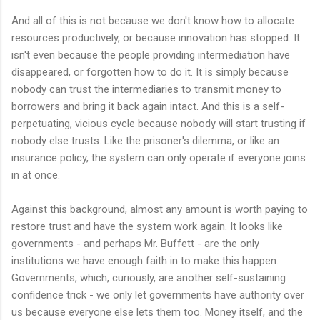
And all of this is not because we don't know how to allocate
resources productively, or because innovation has stopped. It
isn't even because the people providing intermediation have
disappeared, or forgotten how to do it. It is simply because
nobody can trust the intermediaries to transmit money to
borrowers and bring it back again intact. And this is a self-
perpetuating, vicious cycle because nobody will start trusting if
nobody else trusts. Like the prisoner's dilemma, or like an
insurance policy, the system can only operate if everyone joins
in at once.
Against this background, almost any amount is worth paying to
restore trust and have the system work again. It looks like
governments - and perhaps Mr. Buffett - are the only
institutions we have enough faith in to make this happen.
Governments, which, curiously, are another self-sustaining
confidence trick - we only let governments have authority over
us because everyone else lets them too. Money itself, and the