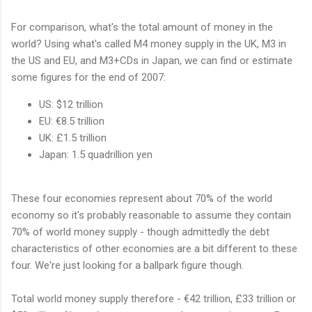
For comparison, what's the total amount of money in the
world? Using what's called M4 money supply in the UK, M3 in
the US and EU, and M3+CDs in Japan, we can find or estimate
some figures for the end of 2007:
US: $12 trillion
EU: €8.5 trillion
UK: £1.5 trillion
Japan: 1.5 quadrillion yen
These four economies represent about 70% of the world
economy so it's probably reasonable to assume they contain
70% of world money supply - though admittedly the debt
characteristics of other economies are a bit different to these
four. We're just looking for a ballpark figure though.
Total world money supply therefore - €42 trillion, £33 trillion or