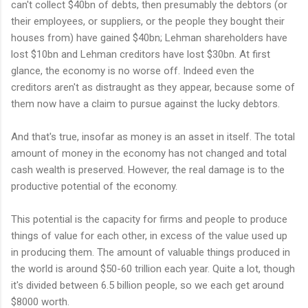
can't collect $40bn of debts, then presumably the debtors (or
their employees, or suppliers, or the people they bought their
houses from) have gained $40bn; Lehman shareholders have
lost $10bn and Lehman creditors have lost $30bn. At first
glance, the economy is no worse off. Indeed even the
creditors aren't as distraught as they appear, because some of
them now have a claim to pursue against the lucky debtors.
And that's true, insofar as money is an asset in itself. The total
amount of money in the economy has not changed and total
cash wealth is preserved. However, the real damage is to the
productive potential of the economy.
This potential is the capacity for firms and people to produce
things of value for each other, in excess of the value used up
in producing them. The amount of valuable things produced in
the world is around $50-60 trillion each year. Quite a lot, though
it's divided between 6.5 billion people, so we each get around
$8000 worth.