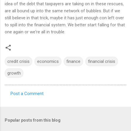
idea of the debt that taxpayers are taking on in these rescues,
are all bound up into the same network of bubbles. But if we
still believe in that trick, maybe it has just enough con left over
to spill into the financial system. We better start falling for that
one again or we're all in trouble.
credit crisis
economics
finance
financial crisis
growth
Post a Comment
C
o
m
Popular posts from this blog
m