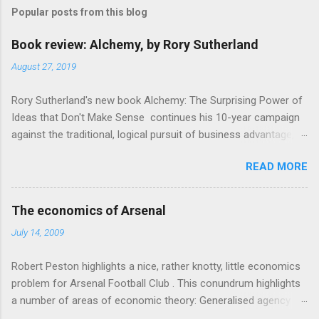
m
Popular posts from this blog
m
e
Book review: Alchemy, by Rory Sutherland
n
August 27, 2019
t
Rory Sutherland's new book Alchemy: The Surprising Power of
s
Ideas that Don't Make Sense continues his 10-year campaign
against the traditional, logical pursuit of business advantage,
through a scientific lens that includes several cognitive
READ MORE
economics themes. As ever, a curated series of amusing
anecdotes about people or companies who took an unusual
angle on marketing or product invention, fuel a philosophical
The economics of Arsenal
wander. That philosophy could be summarised as: if it makes
July 14, 2009
sense, someone's already tried it. So try something that
doesn't . The ideas that underpin the book are broadly based
Robert Peston highlights a nice, rather knotty, little economics
on behavioural economics and cognitive science, with bits of
problem for Arsenal Football Club . This conundrum highlights
evolutionary theory, statistics and old-fashioned advertising
a number of areas of economic theory: Generalised agency
intuition thrown in. At first it doesn't look like a behavioural
problem . The interests of the different stakeholders in the