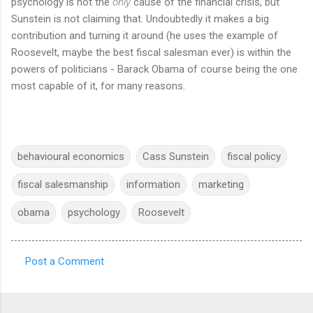
psychology is not the
only
cause of the financial crisis, but
Sunstein is not claiming that. Undoubtedly it makes a big
contribution and turning it around (he uses the example of
Roosevelt, maybe the best fiscal salesman ever) is within the
powers of politicians - Barack Obama of course being the one
most capable of it, for many reasons.
behavioural economics
Cass Sunstein
fiscal policy
fiscal salesmanship
information
marketing
obama
psychology
Roosevelt
Post a Comment
C
o