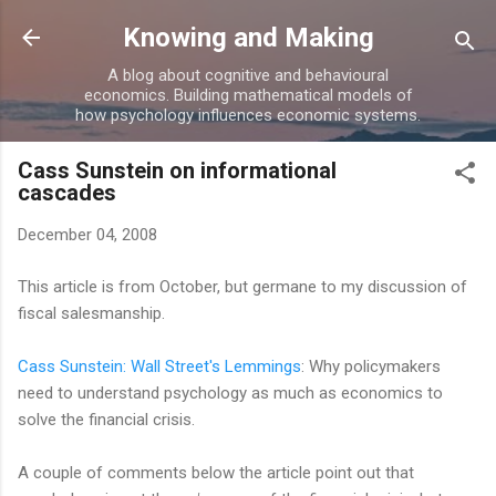
Skip to main content
Knowing and Making
A blog about cognitive and behavioural
economics. Building mathematical models of
how psychology influences economic systems.
Cass Sunstein on informational
cascades
December 04, 2008
This article is from October, but germane to my discussion of
fiscal salesmanship.
Cass Sunstein: Wall Street's Lemmings
: Why policymakers
need to understand psychology as much as economics to
solve the financial crisis.
A couple of comments below the article point out that