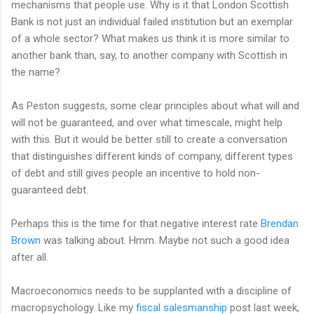
mechanisms that people use. Why is it that London Scottish
Bank is not just an individual failed institution but an exemplar
of a whole sector? What makes us think it is more similar to
another bank than, say, to another company with Scottish in
the name?
As Peston suggests, some clear principles about what will and
will not be guaranteed, and over what timescale, might help
with this. But it would be better still to create a conversation
that distinguishes different kinds of company, different types
of debt and still gives people an incentive to hold non-
guaranteed debt.
Perhaps this is the time for that negative interest rate
Brendan
Brown
was talking about. Hmm. Maybe not such a good idea
after all.
Macroeconomics needs to be supplanted with a discipline of
macropsychology. Like my
fiscal salesmanship
post last week,