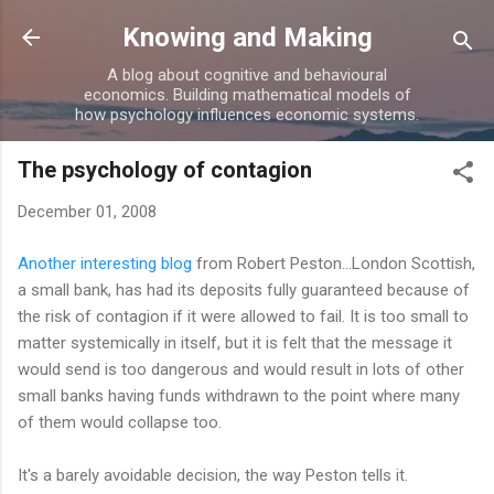
Skip to main content
Knowing and Making
A blog about cognitive and behavioural
economics. Building mathematical models of
how psychology influences economic systems.
The psychology of contagion
December 01, 2008
Another interesting blog
from Robert Peston...London Scottish,
a small bank, has had its deposits fully guaranteed because of
the risk of contagion if it were allowed to fail. It is too small to
matter systemically in itself, but it is felt that the message it
would send is too dangerous and would result in lots of other
small banks having funds withdrawn to the point where many
of them would collapse too.
It's a barely avoidable decision, the way Peston tells it.