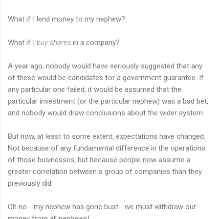
What if I lend money to my nephew?
What if I
buy shares
in a company?
A year ago, nobody would have seriously suggested that any
of these would be candidates for a government guarantee. If
any particular one failed, it would be assumed that the
particular investment (or the particular nephew) was a bad bet,
and nobody would draw conclusions about the wider system.
But now, at least to some extent, expectations have changed.
Not because of any fundamental difference in the operations
of those businesses, but because people now assume a
greater correlation between a group of companies than they
previously did.
Oh no - my nephew has gone bust... we must withdraw our
money from all nephews!