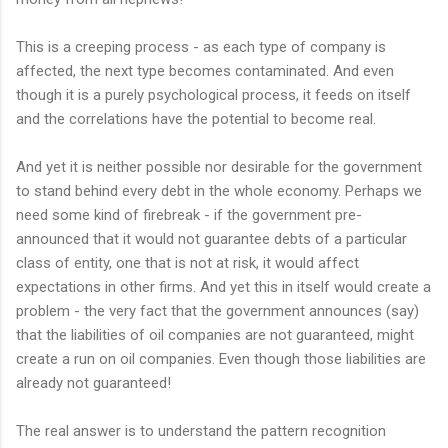
This is a creeping process - as each type of company is
affected, the next type becomes contaminated. And even
though it is a purely psychological process, it feeds on itself
and the correlations have the potential to become real.
And yet it is neither possible nor desirable for the government
to stand behind every debt in the whole economy. Perhaps we
need some kind of firebreak - if the government pre-
announced that it would not guarantee debts of a particular
class of entity, one that is not at risk, it would affect
expectations in other firms. And yet this in itself would create a
problem - the very fact that the government announces (say)
that the liabilities of oil companies are not guaranteed, might
create a run on oil companies. Even though those liabilities are
already not guaranteed!
The real answer is to understand the pattern recognition