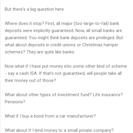
But there's a big question here.
Where does it stop? First, all major (too-large-to-fail) bank
deposits were implicitly guaranteed. Now, all small banks are
guaranteed. You might think bank deposits are privileged. But
what about deposits in credit unions or Christmas hamper
schemes? They are quite like banks.
Now what if I have put money into some other kind of scheme
- say a cash ISA. If that's not guaranteed, will people take all
their money out of those?
What about other types of investment fund? Life insurance?
Pensions?
What if I buy a bond from a car manufacturer?
What about if I lend money to a small private company?