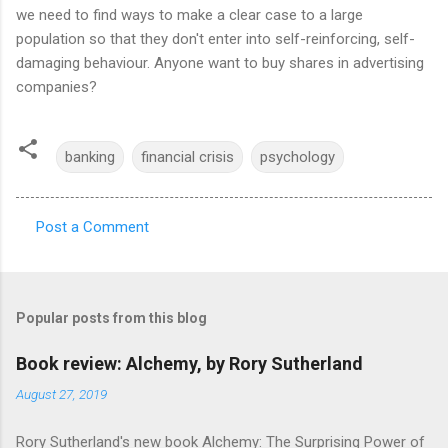
we need to find ways to make a clear case to a large
population so that they don't enter into self-reinforcing, self-
damaging behaviour. Anyone want to buy shares in advertising
companies?
banking
financial crisis
psychology
Post a Comment
C
o
m
Popular posts from this blog
m
e
Book review: Alchemy, by Rory Sutherland
n
August 27, 2019
t
Rory Sutherland's new book Alchemy: The Surprising Power of
s