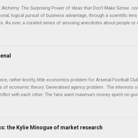
 Alchemy: The Surprising Power of Ideas that Don't Make Sense con
onal, logical pursuit of business advantage, through a scientific lens
s. As ever, a curated series of amusing anecdotes about people o
or product invention, fuel a philosophical wander. That philosophy c
ady tried it. So try something that doesn't . The ideas that underpi
ics and cognitive science, with bits of evolutionary theory, statist
 in. At first it doesn't look like a behavioural science book as such: 
enal
's style is discursive: an after-dinner-talk of anecdotes, dismantling
nice, rather knotty, little economics problem for Arsenal Football Cl
s of economic theory: Generalised agency problem . The interests of
y, conflict with each other. The fans want maximum money spent on go
 for the first time in years. The management of the club want (I gue
probably means accepting a lower probability of sporting success. T
smanov may want an equity issue because, with more cash available
bly allow him to increase his stake. Other shareholders want to prese
s: the Kylie Minogue of market research
 on the increase in investment. The players and manager presumably