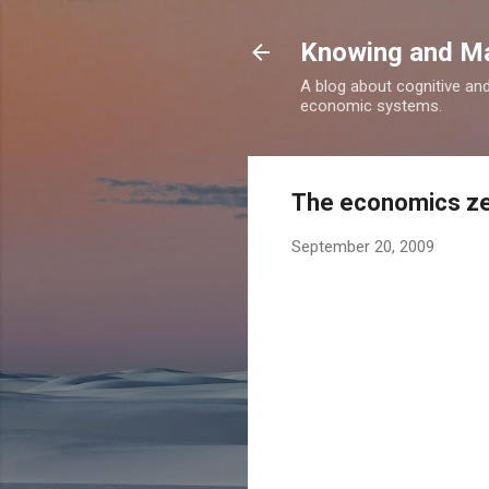
Knowing and M
A blog about cognitive an
economic systems.
The economics ze
September 20, 2009