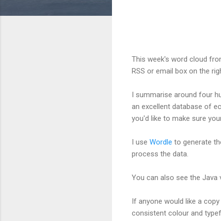
This week's word cloud fro
RSS or email box on the rig
I summarise around four hu
an excellent database of ec
you'd like to make sure your
I use
Wordle
to generate th
process the data.
You can also see the Java 
If anyone would like a copy 
consistent colour and type