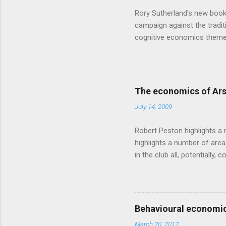
Rory Sutherland's new book
campaign against the traditi
cognitive economics theme
unusual angle on marketing 
makes sense, someone's alre
based on behavioural econom
advertising intuition thrown
The economics of Ars
takes a while to show. Rory
July 14, 2009
ever-so-slightly outr...
Robert Peston highlights a 
highlights a number of area
in the club all, potentiall
chance of winning something
profitable business, which 
want different outcomes: U
shareholders, it would proba
Behavioural economic
him, so they are less keen
March 20, 2012