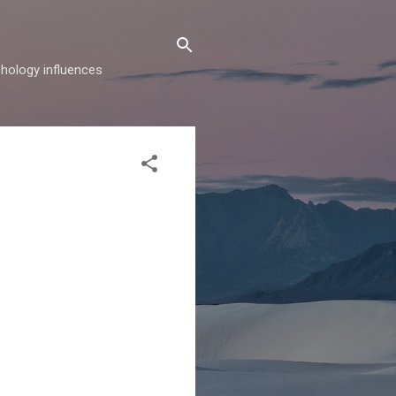
hology influences