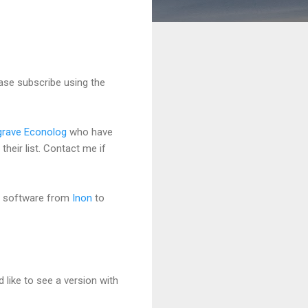
ase subscribe using the
grave Econolog
who have
heir list. Contact me if
a software from
Inon
to
 like to see a version with