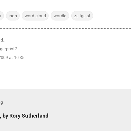
s
inon
word cloud
wordle
zeitgeist
id…
ngerprint?
009 at 10:35
og
, by Rory Sutherland