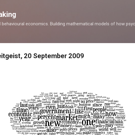
Skip to main content
aking
d behavioural economics. Building mathematical models of how psyc
itgeist, 20 September 2009