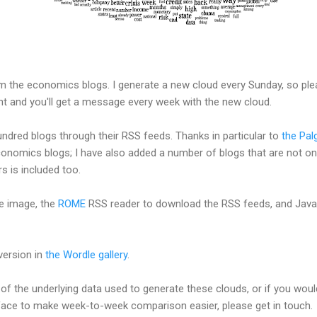
m the economics blogs. I generate a new cloud every Sunday, so ple
ht and you'll get a message every week with the new cloud.
ndred blogs through their RSS feeds. Thanks in particular to
the Pal
onomics blogs; I have also added a number of blogs that are not on t
s is included too.
e image, the
ROME
RSS reader to download the RSS feeds, and Jav
version in
the Wordle gallery
.
of the underlying data used to generate these clouds, or if you would
face to make week-to-week comparison easier, please get in touch.