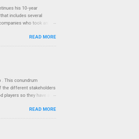
tinues his 10-year
 that includes several
r companies who took an
ould be summarised as: if it
READ MORE
n the book are broadly
ics and old-fashioned
the theoretical backbone
 of conventional wisdom,
ub . This conundrum
 the different stakeholders
od players so they have a
ss) stability and a
READ MORE
he different shareholders
 than the other
rve their stake relative to
 want to be successful on