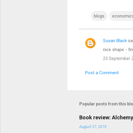
blogs
economic
Susan Black
sa
C
nice shape - fi
o
23 September 2
m
m
Post a Comment
e
n
t
s
Popular posts from this bl
Book review: Alchemy
August 27, 2019