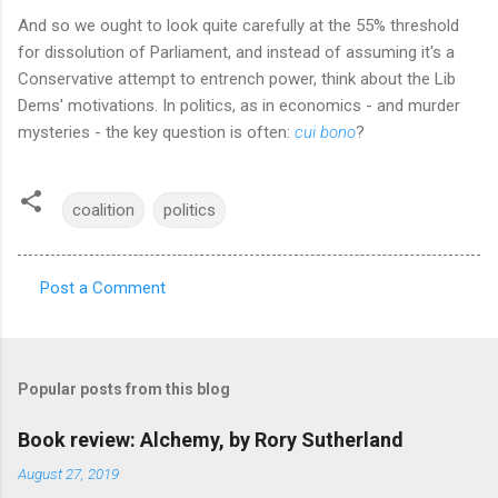
And so we ought to look quite carefully at the 55% threshold
for dissolution of Parliament, and instead of assuming it's a
Conservative attempt to entrench power, think about the Lib
Dems' motivations. In politics, as in economics - and murder
mysteries - the key question is often:
cui bono
?
coalition
politics
Post a Comment
C
o
m
Popular posts from this blog
m
e
Book review: Alchemy, by Rory Sutherland
n
August 27, 2019
t