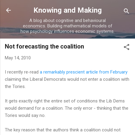
Skip to main content
Knowing and Making
A blog about cognitive and behavioural
economics. Building mathematical models of
how psychology influences economic systems.
Not forecasting the coalition
May 14, 2010
I recently re-read
a remarkably prescient article from February
claiming the Liberal Democrats would not enter a coalition with
the Tories.
It gets exactly right the entire set of conditions the Lib Dems
would demand for a coalition. The only error - thinking that the
Tories would say no.
The key reason that the authors think a coalition could not