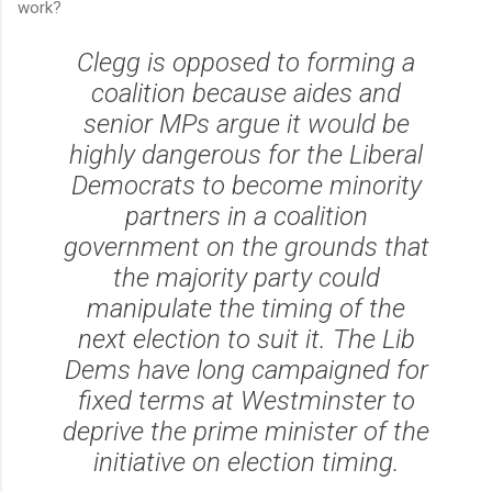
work?
Clegg is opposed to forming a
coalition because aides and
senior MPs argue it would be
highly dangerous for the Liberal
Democrats to become minority
partners in a coalition
government on the grounds that
the majority party could
manipulate the timing of the
next election to suit it. The Lib
Dems have long campaigned for
fixed terms at Westminster to
deprive the prime minister of the
initiative on election timing.