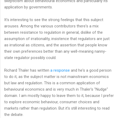
skepticism about behavioural economics and particularly its
application by governments.
It's interesting to see the strong feelings that this subject
arouses. Among the various contributors there's a mix
between resistance to regulation in general, dislike of the
assumption of irrationality, insistence that regulators are just
as irrational as citizens, and the assertion that people know
their own preferences better than any well-meaning nanny-
state regulator possibly could.
Richard Thaler has written
a response
and he's a good person
to do it, as the subject matter is not mainstream economics
but law and regulation. This is a common application of
behavioural economics and is very much in Thaler's "Nudge"
domain. I am mostly happy to leave them to it, because I prefer
to explore economic behaviour, consumer choices and
markets rather than regulation. But it's still interesting to read
the debate.