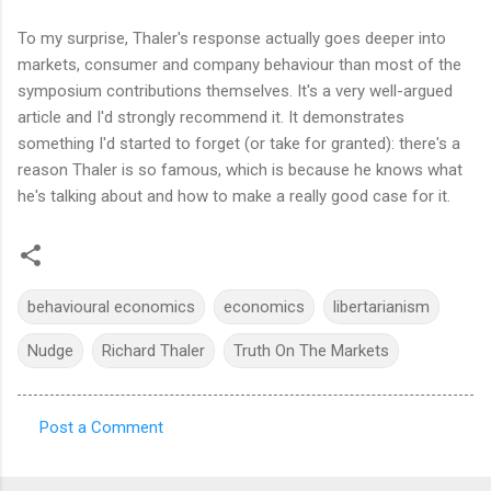
To my surprise, Thaler's response actually goes deeper into
markets, consumer and company behaviour than most of the
symposium contributions themselves. It's a very well-argued
article and I'd strongly recommend it. It demonstrates
something I'd started to forget (or take for granted): there's a
reason Thaler is so famous, which is because he knows what
he's talking about and how to make a really good case for it.
behavioural economics
economics
libertarianism
Nudge
Richard Thaler
Truth On The Markets
Post a Comment
C
o