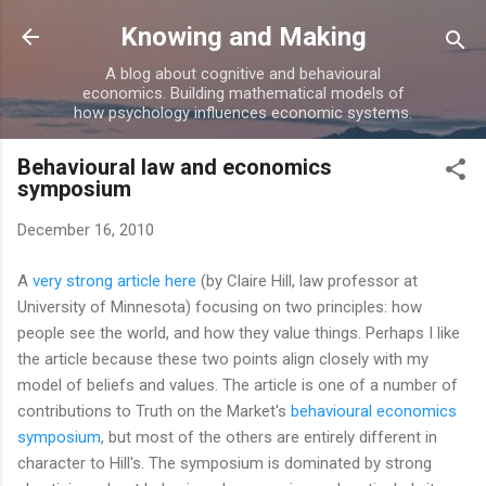
Skip to main content
Knowing and Making
A blog about cognitive and behavioural
economics. Building mathematical models of
how psychology influences economic systems.
Behavioural law and economics
symposium
December 16, 2010
A
very strong article here
(by Claire Hill, law professor at
University of Minnesota) focusing on two principles: how
people see the world, and how they value things. Perhaps I like
the article because these two points align closely with my
model of beliefs and values. The article is one of a number of
contributions to Truth on the Market's
behavioural economics
symposium
, but most of the others are entirely different in
character to Hill's. The symposium is dominated by strong