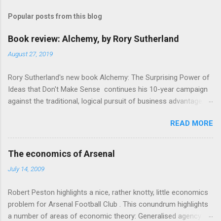
m
Popular posts from this blog
m
e
Book review: Alchemy, by Rory Sutherland
n
August 27, 2019
t
Rory Sutherland's new book Alchemy: The Surprising Power of
s
Ideas that Don't Make Sense continues his 10-year campaign
against the traditional, logical pursuit of business advantage,
through a scientific lens that includes several cognitive
READ MORE
economics themes. As ever, a curated series of amusing
anecdotes about people or companies who took an unusual
angle on marketing or product invention, fuel a philosophical
The economics of Arsenal
wander. That philosophy could be summarised as: if it makes
July 14, 2009
sense, someone's already tried it. So try something that
doesn't . The ideas that underpin the book are broadly based
Robert Peston highlights a nice, rather knotty, little economics
on behavioural economics and cognitive science, with bits of
problem for Arsenal Football Club . This conundrum highlights
evolutionary theory, statistics and old-fashioned advertising
a number of areas of economic theory: Generalised agency
intuition thrown in. At first it doesn't look like a behavioural