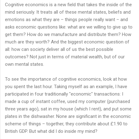
Cognitive economics is a new field that takes the inside of the
mind seriously. It treats all of these mental states, beliefs and
emotions as what they are – things people really want – and
asks economic questions like: what are we willing to give up to
get them? How do we manufacture and distribute them? How
much are they worth? And the biggest economic question of
all: how can society deliver all of us the best possible
outcomes? Not just in terms of material wealth, but of our
own mental states.
To see the importance of cognitive economics, look at how
you spent the last hour. Taking myself as an example, I have
participated in four traditionally "economic" transactions: I
made a cup of instant coffee, used my computer (purchased
three years ago), sat in my house (which I rent), and put some
plates in the dishwasher. None are significant in the economic
scheme of things – together, they contribute about £1.90 to
British GDP. But what did I do inside my mind?