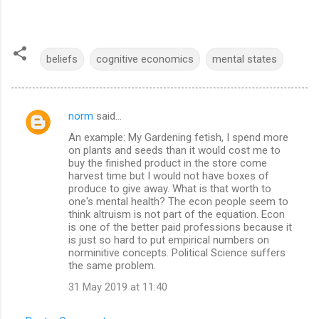
beliefs
cognitive economics
mental states
norm
said…
C
An example: My Gardening fetish, I spend more
o
on plants and seeds than it would cost me to
m
buy the finished product in the store come
harvest time but I would not have boxes of
m
produce to give away. What is that worth to
one's mental health? The econ people seem to
e
think altruism is not part of the equation. Econ
n
is one of the better paid professions because it
is just so hard to put empirical numbers on
t
norminitive concepts. Political Science suffers
s
the same problem.
31 May 2019 at 11:40