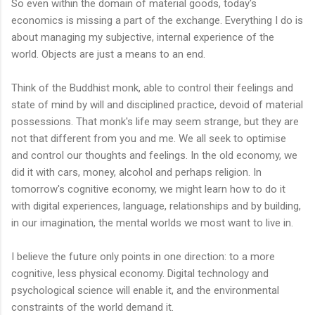
So even within the domain of material goods, today's
economics is missing a part of the exchange. Everything I do is
about managing my subjective, internal experience of the
world. Objects are just a means to an end.
Think of the Buddhist monk, able to control their feelings and
state of mind by will and disciplined practice, devoid of material
possessions. That monk's life may seem strange, but they are
not that different from you and me. We all seek to optimise
and control our thoughts and feelings. In the old economy, we
did it with cars, money, alcohol and perhaps religion. In
tomorrow's cognitive economy, we might learn how to do it
with digital experiences, language, relationships and by building,
in our imagination, the mental worlds we most want to live in.
I believe the future only points in one direction: to a more
cognitive, less physical economy. Digital technology and
psychological science will enable it, and the environmental
constraints of the world demand it.