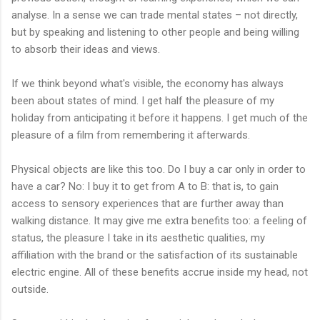
analyse. In a sense we can trade mental states – not directly,
but by speaking and listening to other people and being willing
to absorb their ideas and views.
If we think beyond what's visible, the economy has always
been about states of mind. I get half the pleasure of my
holiday from anticipating it before it happens. I get much of the
pleasure of a film from remembering it afterwards.
Physical objects are like this too. Do I buy a car only in order to
have a car? No: I buy it to get from A to B: that is, to gain
access to sensory experiences that are further away than
walking distance. It may give me extra benefits too: a feeling of
status, the pleasure I take in its aesthetic qualities, my
affiliation with the brand or the satisfaction of its sustainable
electric engine. All of these benefits accrue inside my head, not
outside.