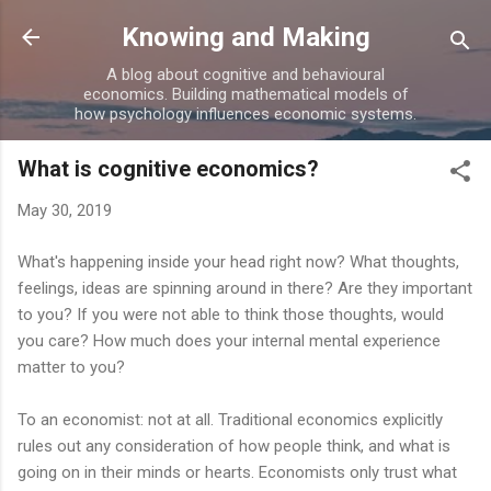
Skip to main content
Knowing and Making
A blog about cognitive and behavioural
economics. Building mathematical models of
how psychology influences economic systems.
What is cognitive economics?
May 30, 2019
What's happening inside your head right now? What thoughts,
feelings, ideas are spinning around in there? Are they important
to you? If you were not able to think those thoughts, would
you care? How much does your internal mental experience
matter to you?
To an economist: not at all. Traditional economics explicitly
rules out any consideration of how people think, and what is
going on in their minds or hearts. Economists only trust what