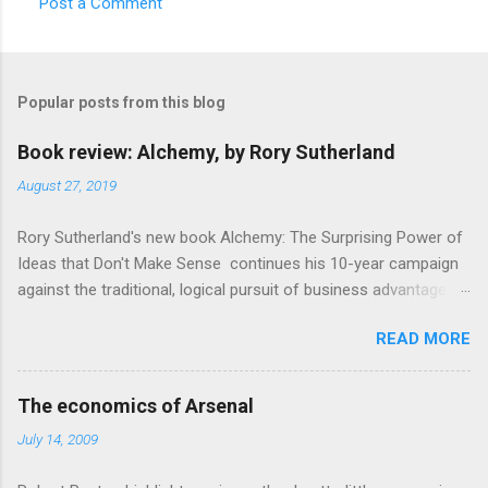
Post a Comment
Popular posts from this blog
Book review: Alchemy, by Rory Sutherland
August 27, 2019
Rory Sutherland's new book Alchemy: The Surprising Power of
Ideas that Don't Make Sense continues his 10-year campaign
against the traditional, logical pursuit of business advantage,
through a scientific lens that includes several cognitive
READ MORE
economics themes. As ever, a curated series of amusing
anecdotes about people or companies who took an unusual
angle on marketing or product invention, fuel a philosophical
The economics of Arsenal
wander. That philosophy could be summarised as: if it makes
July 14, 2009
sense, someone's already tried it. So try something that
doesn't . The ideas that underpin the book are broadly based