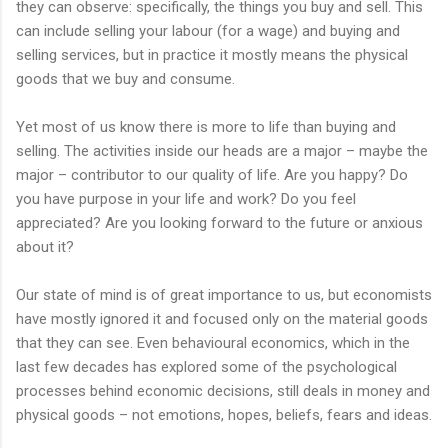
they can observe: specifically, the things you buy and sell. This
can include selling your labour (for a wage) and buying and
selling services, but in practice it mostly means the physical
goods that we buy and consume.
Yet most of us know there is more to life than buying and
selling. The activities inside our heads are a major – maybe the
major – contributor to our quality of life. Are you happy? Do
you have purpose in your life and work? Do you feel
appreciated? Are you looking forward to the future or anxious
about it?
Our state of mind is of great importance to us, but economists
have mostly ignored it and focused only on the material goods
that they can see. Even behavioural economics, which in the
last few decades has explored some of the psychological
processes behind economic decisions, still deals in money and
physical goods – not emotions, hopes, beliefs, fears and ideas.