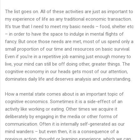
The list goes on. All of these activities are just as important to
my experience of life as any traditional economic transaction.
It's true that I need to meet my basic needs – food, shelter etc
– in order to have the space to indulge in mental flights of
fancy. But once those needs are met, most of us spend only a
small proportion of our time and resources on basic survival.
Even if you're in a repetitive job earning just enough money to
live, your mind can still be off doing other, greater things. The
cognitive economy in our heads gets most of our attention,
dominates daily life and deserves analysis and understanding.
How a mental state comes about is an important topic of
cognitive economics. Sometimes it is a side-effect of an
activity like working or eating. Other times we acquire it
deliberately by engaging in the media or other forms of
communication. Often it is internally self-generated as our
mind wanders – but even then, it is a consequence of a
previous action, thought or learning experience, which we can