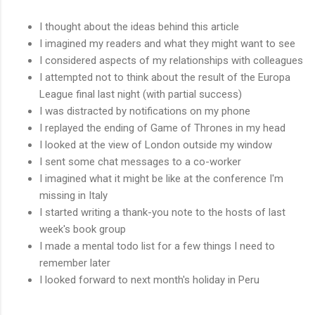
I thought about the ideas behind this article
I imagined my readers and what they might want to see
I considered aspects of my relationships with colleagues
I attempted not to think about the result of the Europa
League final last night (with partial success)
I was distracted by notifications on my phone
I replayed the ending of Game of Thrones in my head
I looked at the view of London outside my window
I sent some chat messages to a co-worker
I imagined what it might be like at the conference I'm
missing in Italy
I started writing a thank-you note to the hosts of last
week's book group
I made a mental todo list for a few things I need to
remember later
I looked forward to next month's holiday in Peru