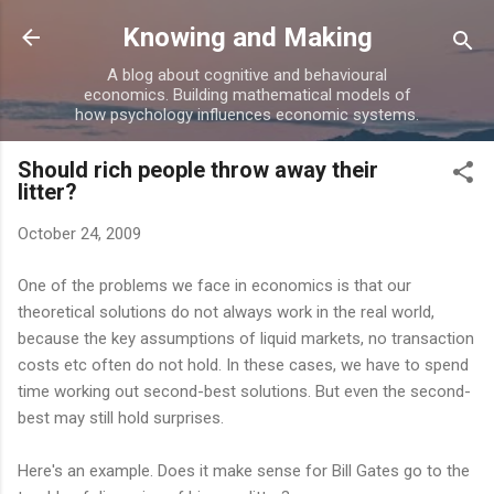
Skip to main content
Knowing and Making
A blog about cognitive and behavioural
economics. Building mathematical models of
how psychology influences economic systems.
Should rich people throw away their
litter?
October 24, 2009
One of the problems we face in economics is that our
theoretical solutions do not always work in the real world,
because the key assumptions of liquid markets, no transaction
costs etc often do not hold. In these cases, we have to spend
time working out second-best solutions. But even the second-
best may still hold surprises.
Here's an example. Does it make sense for Bill Gates go to the