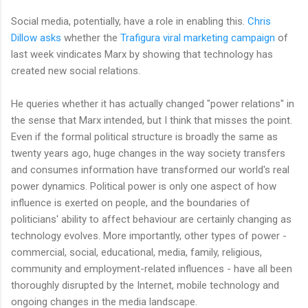
Social media, potentially, have a role in enabling this.
Chris
Dillow asks
whether the
Trafigura viral marketing campaign
of
last week vindicates Marx by showing that technology has
created new social relations.
He queries whether it has actually changed "power relations" in
the sense that Marx intended, but I think that misses the point.
Even if the formal political structure is broadly the same as
twenty years ago, huge changes in the way society transfers
and consumes information have transformed our world's real
power dynamics. Political power is only one aspect of how
influence is exerted on people, and the boundaries of
politicians' ability to affect behaviour are certainly changing as
technology evolves. More importantly, other types of power -
commercial, social, educational, media, family, religious,
community and employment-related influences - have all been
thoroughly disrupted by the Internet, mobile technology and
ongoing changes in the media landscape.