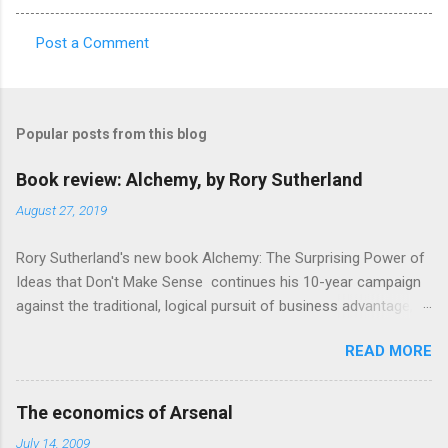
Post a Comment
C
o
m
Popular posts from this blog
m
e
Book review: Alchemy, by Rory Sutherland
n
August 27, 2019
t
Rory Sutherland's new book Alchemy: The Surprising Power of
s
Ideas that Don't Make Sense continues his 10-year campaign
against the traditional, logical pursuit of business advantage,
through a scientific lens that includes several cognitive
READ MORE
economics themes. As ever, a curated series of amusing
anecdotes about people or companies who took an unusual
angle on marketing or product invention, fuel a philosophical
The economics of Arsenal
wander. That philosophy could be summarised as: if it makes
July 14, 2009