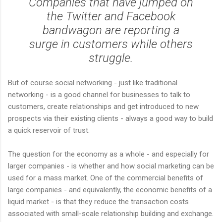
Companies that have jumped on
the Twitter and Facebook
bandwagon are reporting a
surge in customers while others
struggle.
But of course social networking - just like traditional
networking - is a good channel for businesses to talk to
customers, create relationships and get introduced to new
prospects via their existing clients - always a good way to build
a quick reservoir of trust.
The question for the economy as a whole - and especially for
larger companies - is whether and how social marketing can be
used for a mass market. One of the commercial benefits of
large companies - and equivalently, the economic benefits of a
liquid market - is that they reduce the transaction costs
associated with small-scale relationship building and exchange.