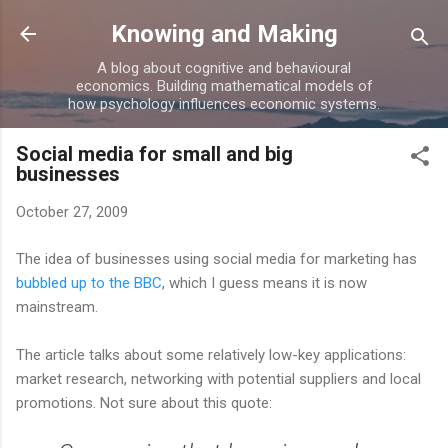
Skip to main content
Knowing and Making
A blog about cognitive and behavioural
economics. Building mathematical models of
how psychology influences economic systems.
Social media for small and big
businesses
October 27, 2009
The idea of businesses using social media for marketing has
bubbled up to the BBC
, which I guess means it is now
mainstream.
The article talks about some relatively low-key applications:
market research, networking with potential suppliers and local
promotions. Not sure about this quote: