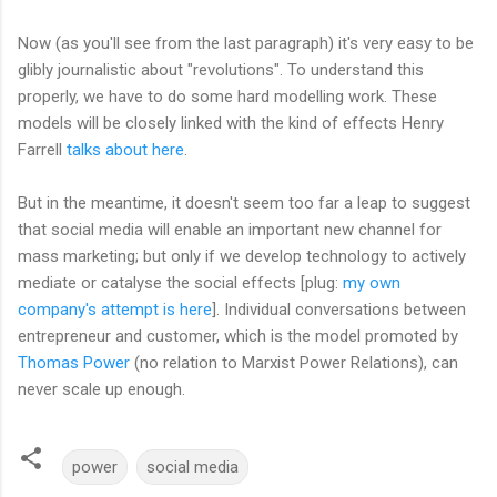
Now (as you'll see from the last paragraph) it's very easy to be
glibly journalistic about "revolutions". To understand this
properly, we have to do some hard modelling work. These
models will be closely linked with the kind of effects Henry
Farrell
talks about here
.
But in the meantime, it doesn't seem too far a leap to suggest
that social media will enable an important new channel for
mass marketing; but only if we develop technology to actively
mediate or catalyse the social effects [plug:
my own
company's attempt is here
]. Individual conversations between
entrepreneur and customer, which is the model promoted by
Thomas Power
(no relation to Marxist Power Relations), can
never scale up enough.
power
social media