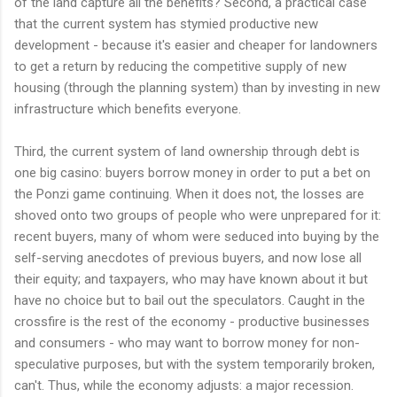
of the land capture all the benefits? Second, a practical case
that the current system has stymied productive new
development - because it's easier and cheaper for landowners
to get a return by reducing the competitive supply of new
housing (through the planning system) than by investing in new
infrastructure which benefits everyone.
Third, the current system of land ownership through debt is
one big casino: buyers borrow money in order to put a bet on
the Ponzi game continuing. When it does not, the losses are
shoved onto two groups of people who were unprepared for it:
recent buyers, many of whom were seduced into buying by the
self-serving anecdotes of previous buyers, and now lose all
their equity; and taxpayers, who may have known about it but
have no choice but to bail out the speculators. Caught in the
crossfire is the rest of the economy - productive businesses
and consumers - who may want to borrow money for non-
speculative purposes, but with the system temporarily broken,
can't. Thus, while the economy adjusts: a major recession.