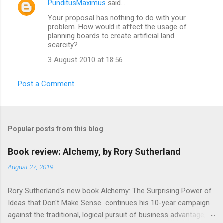
PunditusMaximus
said…
e
Your proposal has nothing to do with your
n
problem. How would it affect the usage of
t
planning boards to create artificial land
scarcity?
s
3 August 2010 at 18:56
Post a Comment
Popular posts from this blog
Book review: Alchemy, by Rory Sutherland
August 27, 2019
Rory Sutherland's new book Alchemy: The Surprising Power of
Ideas that Don't Make Sense continues his 10-year campaign
against the traditional, logical pursuit of business advantage,