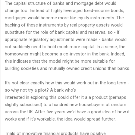
The capital structure of banks and mortgage debt would
change too. Instead of highly leveraged fixed-income bonds,
mortgages would become more like equity instruments. The
backing of these instruments by real property assets would
substitute for the role of bank capital and reserves, so - if
appropriate regulatory adjustments were made - banks would
not suddenly need to hold much more capital. In a sense, the
homeowner might become a co-investor in the bank. Indeed,
this indicates that the model might be more suitable for
building societies and mutually owned credit unions than banks.
It's not clear exactly how this would work out in the long term -
so why not try a pilot? A bank who's
interested in exploring this could offer it a a product (perhaps
slightly subsidised) to a hundred new housebuyers at random
across the UK. After five years we'd have a good idea of how it
works and if it's workable, the idea would spread further.
Trials of innovative financial products have positive