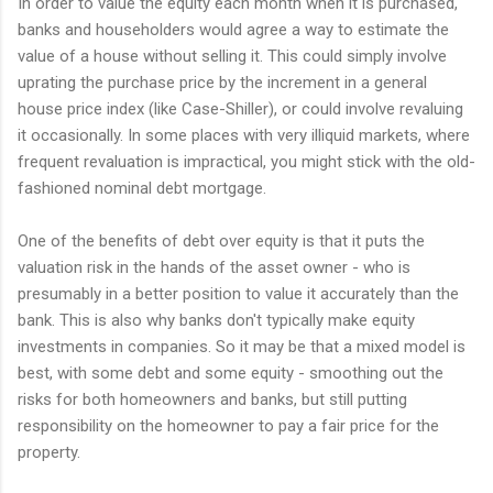
In order to value the equity each month when it is purchased,
banks and householders would agree a way to estimate the
value of a house without selling it. This could simply involve
uprating the purchase price by the increment in a general
house price index (like Case-Shiller), or could involve revaluing
it occasionally. In some places with very illiquid markets, where
frequent revaluation is impractical, you might stick with the old-
fashioned nominal debt mortgage.
One of the benefits of debt over equity is that it puts the
valuation risk in the hands of the asset owner - who is
presumably in a better position to value it accurately than the
bank. This is also why banks don't typically make equity
investments in companies. So it may be that a mixed model is
best, with some debt and some equity - smoothing out the
risks for both homeowners and banks, but still putting
responsibility on the homeowner to pay a fair price for the
property.