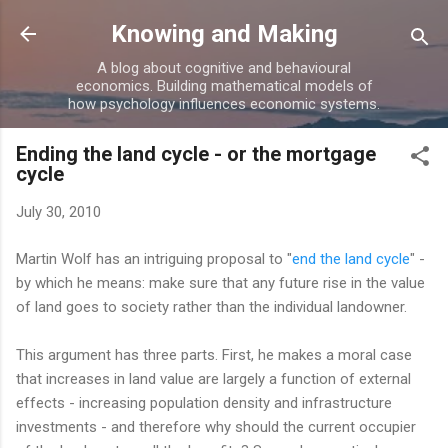
Skip to main content
Knowing and Making
A blog about cognitive and behavioural
economics. Building mathematical models of
how psychology influences economic systems.
Ending the land cycle - or the mortgage
cycle
July 30, 2010
Martin Wolf has an intriguing proposal to "
end the land cycle
" -
by which he means: make sure that any future rise in the value
of land goes to society rather than the individual landowner.
This argument has three parts. First, he makes a moral case
that increases in land value are largely a function of external
effects - increasing population density and infrastructure
investments - and therefore why should the current occupier