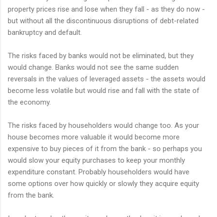
property prices rise and lose when they fall - as they do now -
but without all the discontinuous disruptions of debt-related
bankruptcy and default.
The risks faced by banks would not be eliminated, but they
would change. Banks would not see the same sudden
reversals in the values of leveraged assets - the assets would
become less volatile but would rise and fall with the state of
the economy.
The risks faced by householders would change too. As your
house becomes more valuable it would become more
expensive to buy pieces of it from the bank - so perhaps you
would slow your equity purchases to keep your monthly
expenditure constant. Probably householders would have
some options over how quickly or slowly they acquire equity
from the bank.