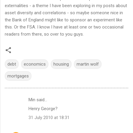
externalities - a theme I have been exploring in my posts about
asset diversity and correlations - so maybe someone nice in
the Bank of England might like to sponsor an experiment like
this. Or the FSA. I know I have at least one or two occasional
readers from there, so over to you guys.
debt
economics
housing
martin wolf
mortgages
Min said…
C
Henry George?
o
31 July 2010 at 18:31
m
m