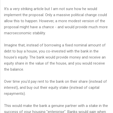
It's a very striking article but I am not sure how he would
implement the proposal. Only a massive political change could
allow this to happen. However, a more modest version of the
proposal might have a chance - and would provide much more
macroeconomic stability.
Imagine that, instead of borrowing a fixed nominal amount of
debt to buy a house, you co-invested with the bank in the
house's equity. The bank would provide money and receive an
equity share in the value of the house, and you would receive
the balance.
Over time you'd pay rent to the bank on their share (instead of
interest), and buy out their equity stake (instead of capital
repayments).
This would make the bank a genuine partner with a stake in the
success of your housing "enterprise". Banks would gain when