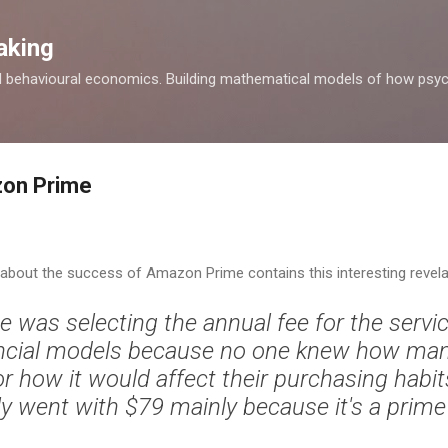
Skip to main content
aking
d behavioural economics. Building mathematical models of how psyc
zon Prime
about the success of Amazon Prime contains this interesting revela
 was selecting the annual fee for the servi
nancial models because no one knew how ma
or how it would affect their purchasing habi
ly went with $79 mainly because it's a prim