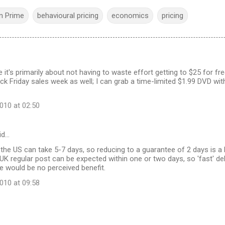
 Prime
behavioural pricing
economics
pricing
 it's primarily about not having to waste effort getting to $25 for fr
lack Friday sales week as well; I can grab a time-limited $1.99 DVD wi
10 at 02:50
id…
 the US can take 5-7 days, so reducing to a guarantee of 2 days is 
UK regular post can be expected within one or two days, so 'fast' de
e would be no perceived benefit.
10 at 09:58