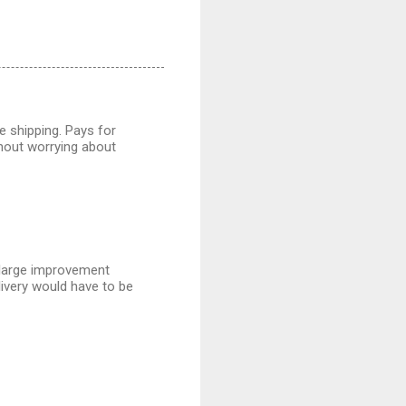
ee shipping. Pays for
thout worrying about
a large improvement
livery would have to be