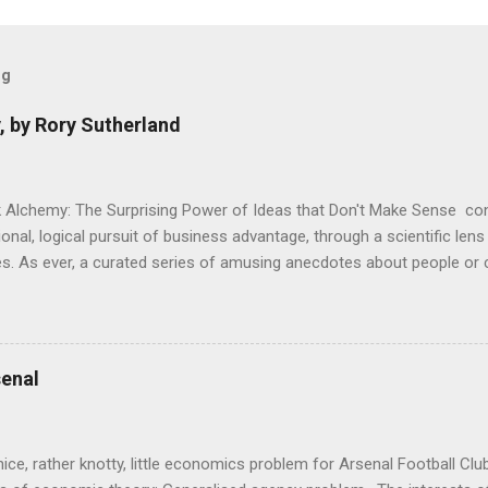
og
, by Rory Sutherland
 Alchemy: The Surprising Power of Ideas that Don't Make Sense con
onal, logical pursuit of business advantage, through a scientific lens
s. As ever, a curated series of amusing anecdotes about people o
or product invention, fuel a philosophical wander. That philosophy c
ady tried it. So try something that doesn't . The ideas that underpi
ics and cognitive science, with bits of evolutionary theory, statist
 in. At first it doesn't look like a behavioural science book as such: 
enal
's style is discursive: an after-dinner-talk of anecdotes, dismantling
nice, rather knotty, little economics problem for Arsenal Football Cl