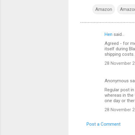
Amazon
Amazon
Hen
said…
C
Agreed - for me
o
itself during B
m
shipping costs.
m
28 November 20
e
n
Anonymous sa
t
Regular post in
whereas in the 
s
one day or ther
28 November 20
Post a Comment