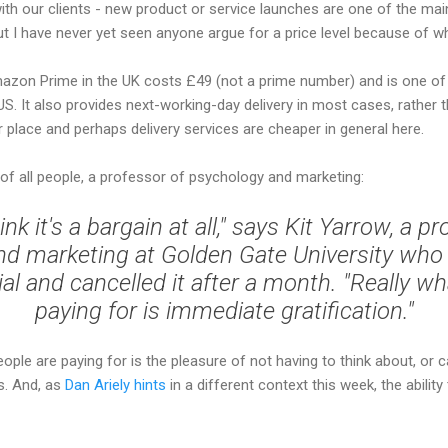
with our clients - new product or service launches are one of the m
But I have never yet seen anyone argue for a price level because of wh
mazon Prime in the UK costs £49 (not a prime number) and is one of 
US. It also provides next-working-day delivery in most cases, rather 
r place and perhaps delivery services are cheaper in general here.
, of all people, a professor of psychology and marketing:
hink it's a bargain at all," says Kit Yarrow, a p
d marketing at Golden Gate University who 
ial and cancelled it after a month. "Really w
paying for is immediate gratification."
eople are paying for is the pleasure of not having to think about, or cal
s. And, as
Dan Ariely hints
in a different context this week, the ability