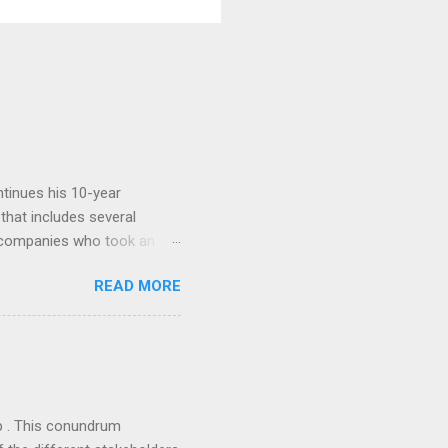
tinues his 10-year
 that includes several
r companies who took an
ould be summarised as: if it
READ MORE
n the book are broadly
ics and old-fashioned
the theoretical backbone
 of conventional wisdom,
ub . This conundrum