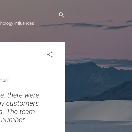
hology influences
tion:
ce; there were
ny customers
ts. The team
e number.