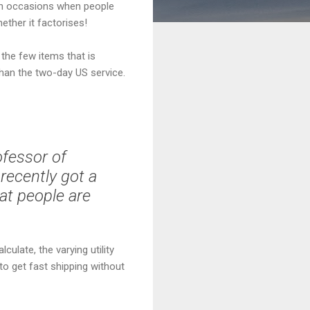
ain occasions when people
ether it factorises!
the few items that is
than the two-day US service.
rofessor of
recently got a
hat people are
culate, the varying utility
 to get fast shipping without