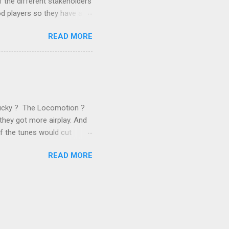
 the different stakeholders
od players so they have a
ss) stability and a
READ MORE
he different shareholders
 than the other
rve their stake relative to
 want to be successful on
Lucky ? The Locomotion ?
they got more airplay. And
f the tunes would cut
em again and again. Soon we
READ MORE
 same as the first two
specially For You . ( Jason
 late 1989, another number 1
ually artificial,
y this time anyone who