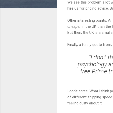
We see this problem a lot 
hire us for pricing advice. 
Other interesting points: A
cheaper
in the UK than the 
But then, the UK is a smalle
Finally, a funny quote from
"I don't t
psychology an
free Prime tr
I don't agree. What I think p
of different shipping speed
feeling guilty about it.