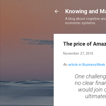
Knowing and M
A blog about cognitive an
economic systems.
The price of Ama
November 27, 2010
An
article in BusinessWeek
One challenge
no clear fi
would join 
ultimate