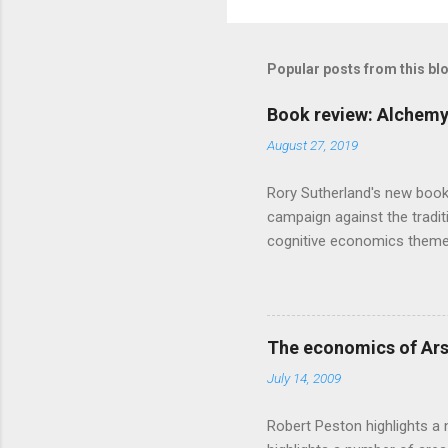
Popular posts from this bl
Book review: Alchemy
August 27, 2019
Rory Sutherland's new book
campaign against the traditi
cognitive economics theme
unusual angle on marketing 
makes sense, someone's alre
based on behavioural econom
advertising intuition thrown
The economics of Ars
takes a while to show. Rory
July 14, 2009
ever-so-slightly outr...
Robert Peston highlights a 