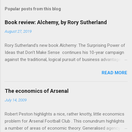
m
Popular posts from this blog
m
e
Book review: Alchemy, by Rory Sutherland
n
August 27, 2019
t
Rory Sutherland's new book Alchemy: The Surprising Power of
s
Ideas that Don't Make Sense continues his 10-year campaign
against the traditional, logical pursuit of business advantage,
through a scientific lens that includes several cognitive
READ MORE
economics themes. As ever, a curated series of amusing
anecdotes about people or companies who took an unusual
angle on marketing or product invention, fuel a philosophical
The economics of Arsenal
wander. That philosophy could be summarised as: if it makes
July 14, 2009
sense, someone's already tried it. So try something that
doesn't . The ideas that underpin the book are broadly based
Robert Peston highlights a nice, rather knotty, little economics
on behavioural economics and cognitive science, with bits of
problem for Arsenal Football Club . This conundrum highlights
evolutionary theory, statistics and old-fashioned advertising
a number of areas of economic theory: Generalised agency
intuition thrown in. At first it doesn't look like a behavioural