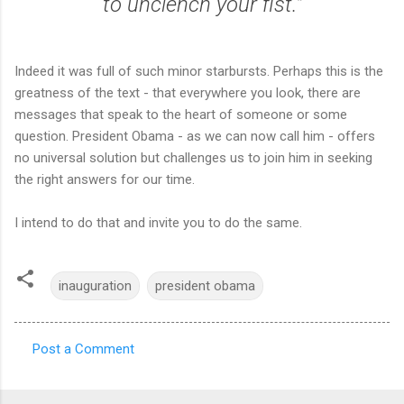
to unclench your fist."
Indeed it was full of such minor starbursts. Perhaps this is the
greatness of the text - that everywhere you look, there are
messages that speak to the heart of someone or some
question. President Obama - as we can now call him - offers
no universal solution but challenges us to join him in seeking
the right answers for our time.
I intend to do that and invite you to do the same.
inauguration
president obama
Post a Comment
C
o