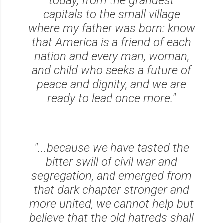
today, from the grandest
capitals to the small village
where my father was born: know
that America is a friend of each
nation and every man, woman,
and child who seeks a future of
peace and dignity, and we are
ready to lead once more."
"...because we have tasted the
bitter swill of civil war and
segregation, and emerged from
that dark chapter stronger and
more united, we cannot help but
believe that the old hatreds shall