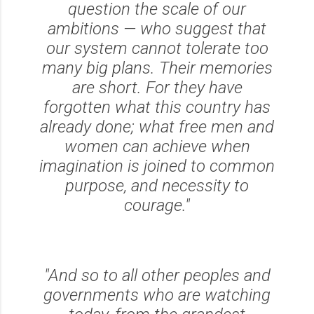
question the scale of our
ambitions — who suggest that
our system cannot tolerate too
many big plans. Their memories
are short. For they have
forgotten what this country has
already done; what free men and
women can achieve when
imagination is joined to common
purpose, and necessity to
courage."
"And so to all other peoples and
governments who are watching