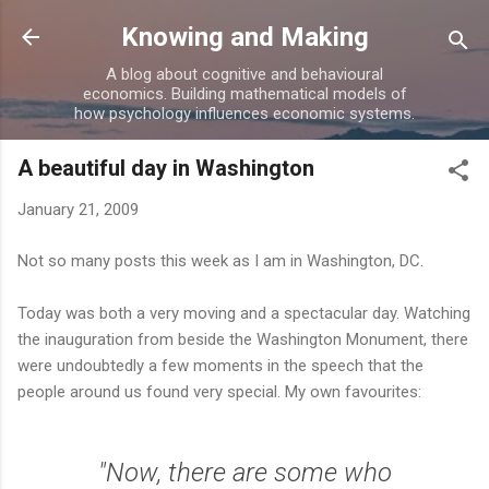
Skip to main content
Knowing and Making
A blog about cognitive and behavioural
economics. Building mathematical models of
how psychology influences economic systems.
A beautiful day in Washington
January 21, 2009
Not so many posts this week as I am in Washington, DC.
Today was both a very moving and a spectacular day. Watching
the inauguration from beside the Washington Monument, there
were undoubtedly a few moments in the speech that the
people around us found very special. My own favourites:
"Now, there are some who