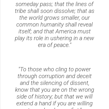
someday pass; that the lines of
tribe shall soon dissolve; that as
the world grows smaller, our
common humanity shall reveal
itself; and that America must
play its role in ushering in a new
era of peace."
"To those who cling to power
through corruption and deceit
and the silencing of dissent,
know that you are on the wrong
side of history; but that we will
extend a hand if you are willing