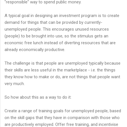
"responsible" way to spend public money.
A typical goal in designing an investment program is to create
demand for things that can be provided by currently-
unemployed people. This encourages unused resources
(people) to be brought into use, so the stimulus gets an
economic free lunch instead of diverting resources that are
already economically productive.
The challenge is that people are unemployed typically because
their skills are less useful in the marketplace - i.e. the things
they know how to make or do, are not things that people want
very much.
So how about this as a way to do it:
Create a range of training goals for unemployed people, based
on the skill gaps that they have in comparison with those who
are productively employed. Offer free training, and incentivise