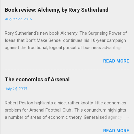
m
e
Book review: Alchemy, by Rory Sutherland
n
August 27, 2019
t
Rory Sutherland's new book Alchemy: The Surprising Power of
s
Ideas that Don't Make Sense continues his 10-year campaign
against the traditional, logical pursuit of business advantage,
through a scientific lens that includes several cognitive
READ MORE
economics themes. As ever, a curated series of amusing
anecdotes about people or companies who took an unusual
angle on marketing or product invention, fuel a philosophical
The economics of Arsenal
wander. That philosophy could be summarised as: if it makes
July 14, 2009
sense, someone's already tried it. So try something that
doesn't . The ideas that underpin the book are broadly based
Robert Peston highlights a nice, rather knotty, little economics
on behavioural economics and cognitive science, with bits of
problem for Arsenal Football Club . This conundrum highlights
evolutionary theory, statistics and old-fashioned advertising
a number of areas of economic theory: Generalised agency
intuition thrown in. At first it doesn't look like a behavioural
problem . The interests of the different stakeholders in the
science book as such: the theoretical backbone takes a while
READ MORE
club all, potentially, conflict with each other. The fans want
to show. Rory's style is discursive: an after-dinner-talk of