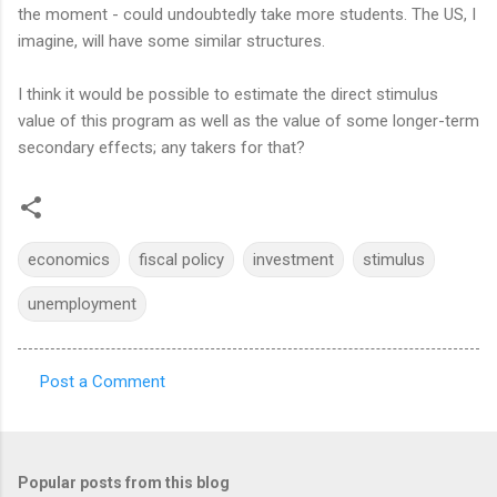
the moment - could undoubtedly take more students. The US, I
imagine, will have some similar structures.
I think it would be possible to estimate the direct stimulus
value of this program as well as the value of some longer-term
secondary effects; any takers for that?
economics
fiscal policy
investment
stimulus
unemployment
Post a Comment
C
o
m
Popular posts from this blog