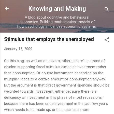
Skip to main content
Knowing and Making
A blog about cognitive and behavioural
economics. Building mathematical models of
how psychology influences economic systems.
Stimulus that employs the unemployed
January 15, 2009
On this blog, as well as on several others, there's a strand of
opinion supporting fiscal stimulus aimed at investment rather
than consumption. Of course investment, depending on the
multiplier, leads to a certain amount of consumption anyway.
But the argument is that direct government spending should be
weighted towards investment, either because there is a
deficiency of investment in this phase of most recessions;
because there has been underinvestment in the last few years
which needs to be made up; or because it's a more