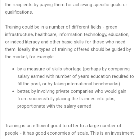
the recipients by paying them for achieving specific goals or
qualifications.
Training could be in a number of different fields - green
infrastructure, healthcare, information technology, education,
or indeed literacy and other basic skills for those who need
them. Ideally the types of training offered should be guided by
the market; for example:
by a measure of skills shortage (perhaps by comparing
salary earned with number of years education required to
fill the post; or by taking international benchmarks)
better, by involving private companies who would gain
from successfully placing the trainees into jobs,
proportionate with the salary earned
Training is an efficient good to offer to a large number of
people - it has good economies of scale. This is an investment