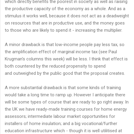
which directly benefits the poorest in society as well as raising
the productive capacity of the economy as a whole. And as a
stimulus it works well, because it does not act as a deadweight
on resources that are in productive use, and the money goes
to those who are likely to spend it - increasing the multiplier.
A minor drawback is that low-income people pay less tax, so
the amplification effect of marginal income tax (see Paul
Krugman's columns this week) will be less. I think that effect is
both countered by the reduced propensity to spend
and outweighed by the public good that the proposal creates.
A more substantial drawback is that some kinds of training
would take a long time to ramp up. However I anticipate there
will be some types of course that are ready to go right away. In
the UK we have ready-made training courses for home energy
assessors; intermediate labour market opportunities for
installers of home insulation; and a big vocational/further
education infrastructure which - though it is well utilitised at