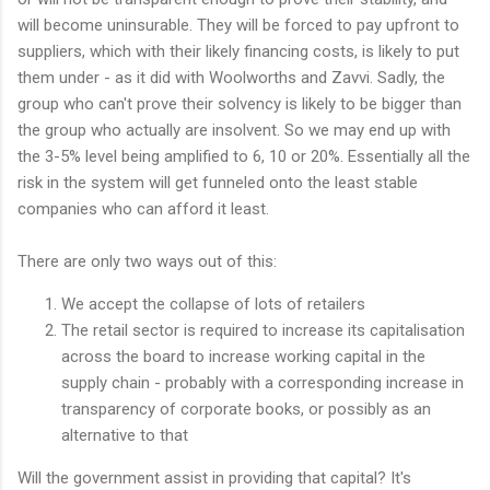
will become uninsurable. They will be forced to pay upfront to
suppliers, which with their likely financing costs, is likely to put
them under - as it did with Woolworths and Zavvi. Sadly, the
group who can't prove their solvency is likely to be bigger than
the group who actually are insolvent. So we may end up with
the 3-5% level being amplified to 6, 10 or 20%. Essentially all the
risk in the system will get funneled onto the least stable
companies who can afford it least.
There are only two ways out of this:
We accept the collapse of lots of retailers
The retail sector is required to increase its capitalisation
across the board to increase working capital in the
supply chain - probably with a corresponding increase in
transparency of corporate books, or possibly as an
alternative to that
Will the government assist in providing that capital? It's