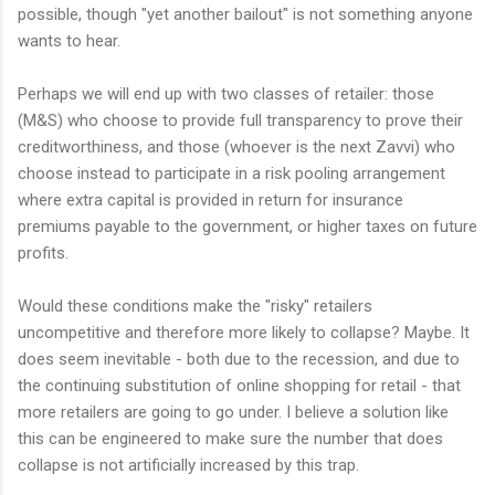
possible, though "yet another bailout" is not something anyone
wants to hear.
Perhaps we will end up with two classes of retailer: those
(M&S) who choose to provide full transparency to prove their
creditworthiness, and those (whoever is the next Zavvi) who
choose instead to participate in a risk pooling arrangement
where extra capital is provided in return for insurance
premiums payable to the government, or higher taxes on future
profits.
Would these conditions make the "risky" retailers
uncompetitive and therefore more likely to collapse? Maybe. It
does seem inevitable - both due to the recession, and due to
the continuing substitution of online shopping for retail - that
more retailers are going to go under. I believe a solution like
this can be engineered to make sure the number that does
collapse is not artificially increased by this trap.