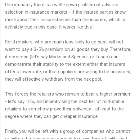
Unfortunately there is a well-known problem of adverse
selection in insurance markets - if the insured parties know
more about their circumstances than the insurers, which is
definitely true in this case. It works like this:
Solid retailers, who are much less likely to go bust, will not
want to pay a 3-5% premium on all goods they buy. Therefore,
if someone (let's say Marks and Spencer, or Tesco) can
demonstrate their stability to the extent either that insurers
offer a lower rate, or that suppliers are willing to be uninsured,
they will effectively withdraw from the risk pool.
This forces the retailers who remain to bear a higher premium
- let's say 10%, and incentivising the next tier of mid-stable
retailers to somehow prove their solvency - at least to the
degree where they can get cheaper insurance.
Finally, you will be left with a group of companies who cannot
or will not be transparent enough to prove their stability, and