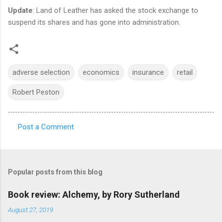
Update
: Land of Leather has asked the stock exchange to
suspend its shares and has gone into administration.
adverse selection
economics
insurance
retail
Robert Peston
Post a Comment
C
o
m
Popular posts from this blog
m
e
Book review: Alchemy, by Rory Sutherland
n
August 27, 2019
t