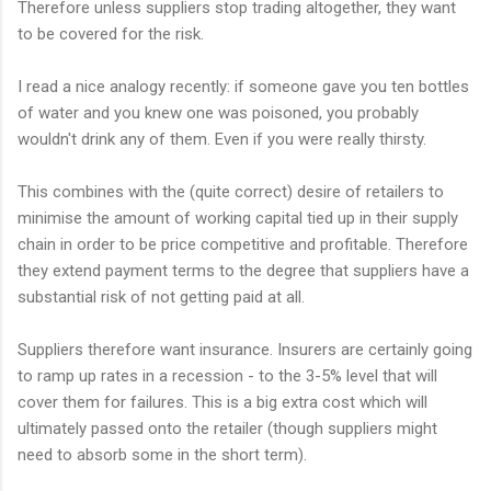
Therefore unless suppliers stop trading altogether, they want
to be covered for the risk.
I read a nice analogy recently: if someone gave you ten bottles
of water and you knew one was poisoned, you probably
wouldn't drink any of them. Even if you were really thirsty.
This combines with the (quite correct) desire of retailers to
minimise the amount of working capital tied up in their supply
chain in order to be price competitive and profitable. Therefore
they extend payment terms to the degree that suppliers have a
substantial risk of not getting paid at all.
Suppliers therefore want insurance. Insurers are certainly going
to ramp up rates in a recession - to the 3-5% level that will
cover them for failures. This is a big extra cost which will
ultimately passed onto the retailer (though suppliers might
need to absorb some in the short term).