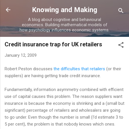
Skip to main content
Knowing and Making
A blog about cognitive and behavioural
economics. Building mathematical models of
how psychology influences economic systems.
Credit insurance trap for UK retailers
January 12, 2009
Robert Peston discusses
the difficulties that retailers
(or their
suppliers) are having getting trade credit insurance.
Fundamentally, information asymmetry combined with efficient
use of capital causes this problem. The reason suppliers want
insurance is because the economy is shrinking and a (small but
significant) percentage of retailers and wholesalers are going
to go under. Even though the number is small (I'd estimate 3 to
5 per cent), the problem is that nobody knows which ones.