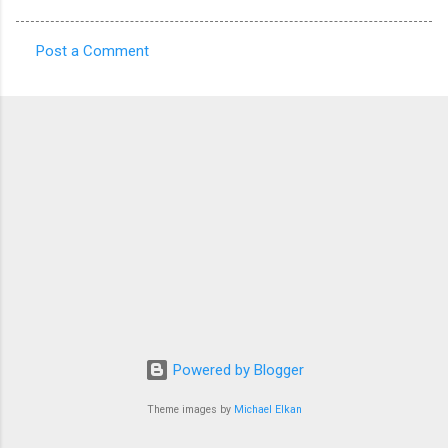
Post a Comment
C
o
m
m
e
n
t
s
Powered by Blogger
Theme images by
Michael Elkan