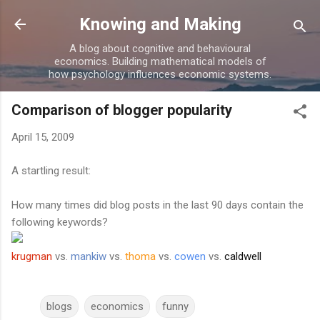
Skip to main content
Knowing and Making
A blog about cognitive and behavioural
economics. Building mathematical models of
how psychology influences economic systems.
Comparison of blogger popularity
April 15, 2009
A startling result:
How many times did blog posts in the last 90 days contain the
following keywords?
krugman
vs.
mankiw
vs.
thoma
vs.
cowen
vs.
caldwell
blogs
economics
funny