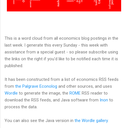
This is a word cloud from all economics blog postings in the
last week. I generate this every Sunday - this week with
assistance from a special guest - so please subscribe using
the links on the right if you'd like to be notified each time it is
published.
It has been constructed from a list of economics RSS feeds
from
the Palgrave Econolog
and other sources, and uses
Wordle
to generate the image, the
ROME
RSS reader to
download the RSS feeds, and Java software from
Inon
to
process the data.
You can also see the Java version in
the Wordle gallery
.