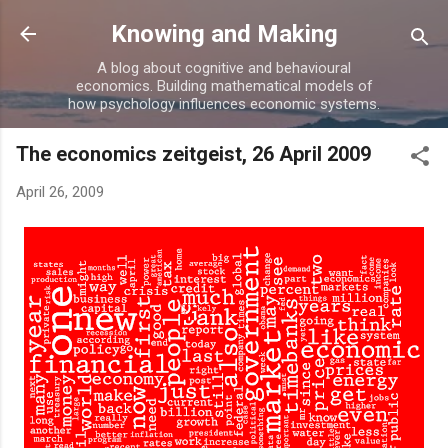
Skip to main content
Knowing and Making
A blog about cognitive and behavioural
economics. Building mathematical models of
how psychology influences economic systems.
The economics zeitgeist, 26 April 2009
April 26, 2009