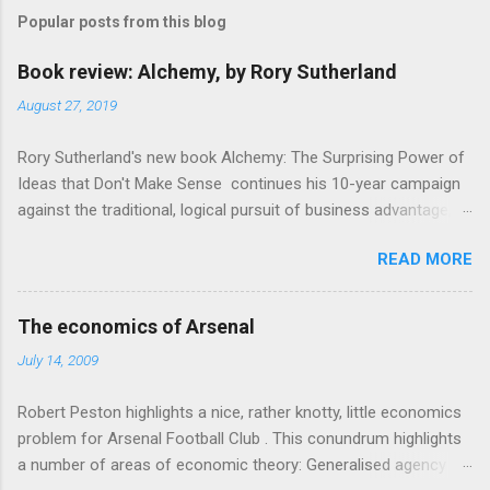
m
Popular posts from this blog
m
e
Book review: Alchemy, by Rory Sutherland
n
August 27, 2019
t
Rory Sutherland's new book Alchemy: The Surprising Power of
s
Ideas that Don't Make Sense continues his 10-year campaign
against the traditional, logical pursuit of business advantage,
through a scientific lens that includes several cognitive
READ MORE
economics themes. As ever, a curated series of amusing
anecdotes about people or companies who took an unusual
angle on marketing or product invention, fuel a philosophical
The economics of Arsenal
wander. That philosophy could be summarised as: if it makes
July 14, 2009
sense, someone's already tried it. So try something that
doesn't . The ideas that underpin the book are broadly based
Robert Peston highlights a nice, rather knotty, little economics
on behavioural economics and cognitive science, with bits of
problem for Arsenal Football Club . This conundrum highlights
evolutionary theory, statistics and old-fashioned advertising
a number of areas of economic theory: Generalised agency
intuition thrown in. At first it doesn't look like a behavioural