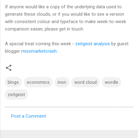
If anyone would like a copy of the underlying data used to
generate these clouds, or if you would like to see a version
with consistent colour and typeface to make week-to-week
comparison easier, please get in touch.
A special treat coming this week -
zeitgeist analysis
by guest
blogger
missmarketcrash
.
blogs
economics
inon
word cloud
wordle
zeitgeist
Post a Comment
C
o