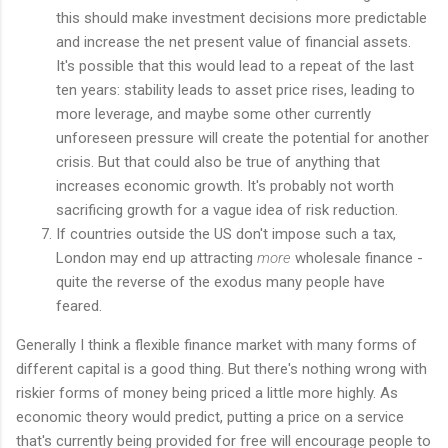
this should make investment decisions more predictable
and increase the net present value of financial assets.
It's possible that this would lead to a repeat of the last
ten years: stability leads to asset price rises, leading to
more leverage, and maybe some other currently
unforeseen pressure will create the potential for another
crisis. But that could also be true of anything that
increases economic growth. It's probably not worth
sacrificing growth for a vague idea of risk reduction.
If countries outside the US don't impose such a tax,
London may end up attracting
more
wholesale finance -
quite the reverse of the exodus many people have
feared.
Generally I think a flexible finance market with many forms of
different capital is a good thing. But there's nothing wrong with
riskier forms of money being priced a little more highly. As
economic theory would predict, putting a price on a service
that's currently being provided for free will encourage people to