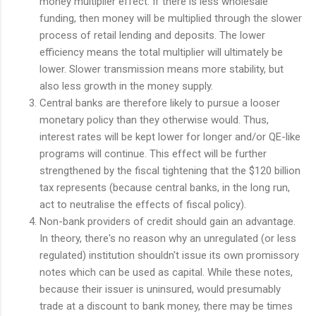
money multiplier effect. If there is less wholesale
funding, then money will be multiplied through the slower
process of retail lending and deposits. The lower
efficiency means the total multiplier will ultimately be
lower. Slower transmission means more stability, but
also less growth in the money supply.
Central banks are therefore likely to pursue a looser
monetary policy than they otherwise would. Thus,
interest rates will be kept lower for longer and/or QE-like
programs will continue. This effect will be further
strengthened by the fiscal tightening that the $120 billion
tax represents (because central banks, in the long run,
act to neutralise the effects of fiscal policy).
Non-bank providers of credit should gain an advantage.
In theory, there's no reason why an unregulated (or less
regulated) institution shouldn't issue its own promissory
notes which can be used as capital. While these notes,
because their issuer is uninsured, would presumably
trade at a discount to bank money, there may be times