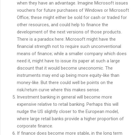
when they have an advantage. Imagine Microsoft issues
vouchers for future purchases of Windows or Microsoft
Office; these might either be sold for cash or traded for
other resources, and could help to finance the
development of the next versions of those products.
There is a paradox here: Microsoft might have the
financial strength not to require such unconventional
means of finance; while a smaller company which does
need it, might have to issue its paper at such a large
discount that it would become uneconomic. The
instruments may end up being more equity-like than
money-like. But there could well be points on the
risk/return curve where this makes sense.
Investment banking in general will become more
expensive relative to retail banking. Perhaps this will
nudge the US slightly closer to the European model,
where large retail banks provide a higher proportion of
corporate finance.
If finance does become more stable, in the long term