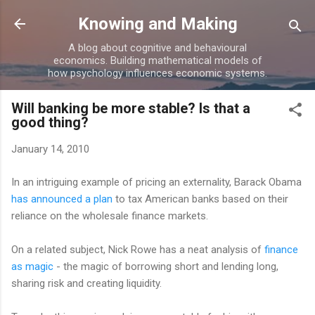
Skip to main content
Knowing and Making
A blog about cognitive and behavioural
economics. Building mathematical models of
how psychology influences economic systems.
Will banking be more stable? Is that a
good thing?
January 14, 2010
In an intriguing example of pricing an externality, Barack Obama
has announced a plan
to tax American banks based on their
reliance on the wholesale finance markets.
On a related subject, Nick Rowe has a neat analysis of
finance
as magic
- the magic of borrowing short and lending long,
sharing risk and creating liquidity.