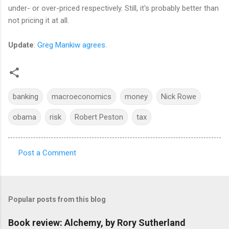
under- or over-priced respectively. Still, it's probably better than
not pricing it at all.
Update
:
Greg Mankiw agrees
.
banking
macroeconomics
money
Nick Rowe
obama
risk
Robert Peston
tax
Post a Comment
C
o
m
Popular posts from this blog
m
e
Book review: Alchemy, by Rory Sutherland