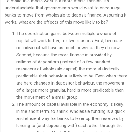
To make this magic work in a more stable fashion, it's
understandable that governments would want to encourage
banks to move from wholesale to deposit finance. Assuming it
works, what are the effects of this move likely to be?
The coordination game between multiple owners of
capital will work better, for two reasons. First, because
no individual will have as much power as they do now.
Second, because the more finance is provided by
millions of depositors (instead of a few hundred
managers of wholesale capital) the more statistically
predictable their behaviour is likely to be. Even when there
are herd changes in depositor behaviour, the movement
of a larger, more granular, herd is more predictable than
the movement of a small group.
The amount of capital available in the economy is likely,
in the short term, to shrink. Wholesale funding is a quick
and efficient way for banks to lever up their reserves by
lending to (and depositing with) each other through the