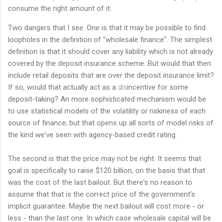
consume the right amount of it.
Two dangers that I see. One is that it may be possible to find
loopholes in the definition of "wholesale finance". The simplest
definition is that it should cover any liability which is not already
covered by the deposit insurance scheme. But would that then
include retail deposits that are over the deposit insurance limit?
If so, would that actually act as a
dis
incentive for some
deposit-taking? An more sophisticated mechanism would be
to use statistical models of the volatility or riskiness of each
source of finance; but that opens up all sorts of model risks of
the kind we've seen with agency-based credit rating.
The second is that the price may not be right. It seems that
goal is specifically to raise $120 billion, on the basis that that
was the cost of the last bailout. But there's no reason to
assume that that is the correct price of the government's
implicit guarantee. Maybe the next bailout will cost more - or
less - than the last one. In which case wholesale capital will be