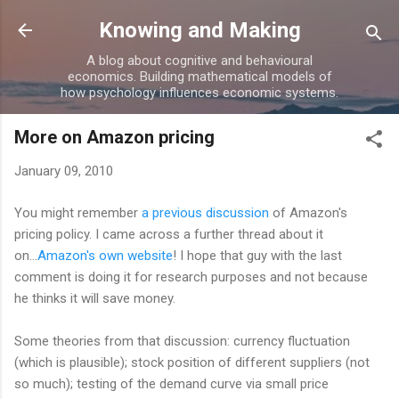
Skip to main content
Knowing and Making
A blog about cognitive and behavioural
economics. Building mathematical models of
how psychology influences economic systems.
More on Amazon pricing
January 09, 2010
You might remember
a previous discussion
of Amazon's
pricing policy. I came across a further thread about it
on...
Amazon's own website
! I hope that guy with the last
comment is doing it for research purposes and not because
he thinks it will save money.
Some theories from that discussion: currency fluctuation
(which is plausible); stock position of different suppliers (not
so much); testing of the demand curve via small price