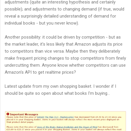
adjustments (quite an interesting hypothesis and certainly
possible); and adjustments to changing demand (if true, would
reveal a surprisingly detailed understanding of demand for
individual books - but you never know).
Another possibility: it could be driven by competition - but as
the market leader, it's less likely that Amazon adjusts its price
to competitors than vice versa. Maybe then they deliberately
make frequent pricing changes to stop competitors from finely
undercutting them. Anyone know whether competitors can use
Amazon's API to get realtime prices?
Latest update from my own shopping basket. I wonder if I
should be quite so open about what books I'm buying...