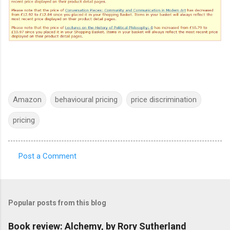
Amazon
behavioural pricing
price discrimination
pricing
Post a Comment
C
o
m
Popular posts from this blog
m
e
Book review: Alchemy, by Rory Sutherland