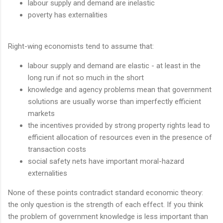
labour supply and demand are inelastic
poverty has externalities
Right-wing economists tend to assume that:
labour supply and demand are elastic - at least in the
long run if not so much in the short
knowledge and agency problems mean that government
solutions are usually worse than imperfectly efficient
markets
the incentives provided by strong property rights lead to
efficient allocation of resources even in the presence of
transaction costs
social safety nets have important moral-hazard
externalities
None of these points contradict standard economic theory:
the only question is the strength of each effect. If you think
the problem of government knowledge is less important than