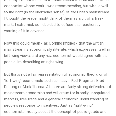
economist whose work I was recommending, but who is well
to the right (in the libertarian sense) of the British mainstream.
I thought the reader might think of them as a bit of a free-
market extremist, so I decided to defuse this reaction by
warning of it in advance.
Now this could mean - as Corning implies - that the British
mainstream is economically illiterate, which expresses itself in
left-wing views, and any
real
economist would agree with the
people I'm describing as right-wing.
But that's not a fair representation of economic theory, or of
"left-wing" economists such as - say - Paul Krugman, Brad
DeLong or Mark Thoma. All three are fairly strong defenders of
mainstream economics and will argue for broadly unregulated
markets, free trade and a general economic understanding of
people's response to incentives. Just as "right-wing"
economists mostly accept the concept of public goods and