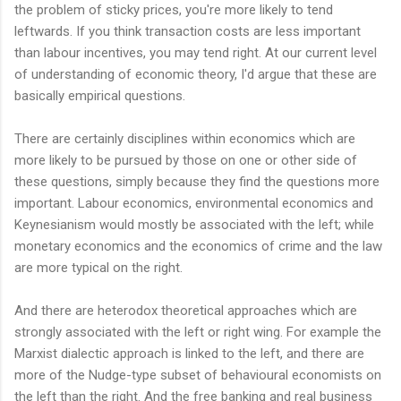
the problem of sticky prices, you're more likely to tend
leftwards. If you think transaction costs are less important
than labour incentives, you may tend right. At our current level
of understanding of economic theory, I'd argue that these are
basically empirical questions.
There are certainly disciplines within economics which are
more likely to be pursued by those on one or other side of
these questions, simply because they find the questions more
important. Labour economics, environmental economics and
Keynesianism would mostly be associated with the left; while
monetary economics and the economics of crime and the law
are more typical on the right.
And there are heterodox theoretical approaches which are
strongly associated with the left or right wing. For example the
Marxist dialectic approach is linked to the left, and there are
more of the Nudge-type subset of behavioural economists on
the left than the right. And the free banking and real business