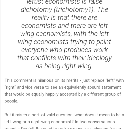
leftist economists is false
dichotomy (trichotomy?). The
reality is that there are
economists and there are left
wing economists, with the left
wing economists trying to paint
everyone who produces work
that conflicts with their ideology
as being right wing.
This comment is hilarious on its merits - just replace "left" with
"right" and vice versa to see an equivalently absurd statement
that would be equally happily accepted by a different group of
people.
But it raises a sort-of valid question: what does it mean to be a
left-wing or a right-wing economist? In two conversations
recently I've felt the need to make excuses-in-advance for an