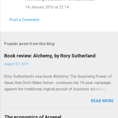
m
14 January 2010 at 22:14
e
n
Post a Comment
t
s
Popular posts from this blog
Book review: Alchemy, by Rory Sutherland
August 27, 2019
Rory Sutherland's new book Alchemy: The Surprising Power of
Ideas that Don't Make Sense continues his 10-year campaign
against the traditional, logical pursuit of business advantage,
through a scientific lens that includes several cognitive
READ MORE
economics themes. As ever, a curated series of amusing
anecdotes about people or companies who took an unusual
angle on marketing or product invention, fuel a philosophical
The economics of Arsenal