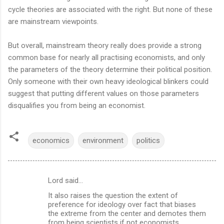
cycle theories are associated with the right. But none of these
are mainstream viewpoints.
But overall, mainstream theory really does provide a strong
common base for nearly all practising economists, and only
the parameters of the theory determine their political position.
Only someone with their own heavy ideological blinkers could
suggest that putting different values on those parameters
disqualifies you from being an economist.
economics
environment
politics
Lord said…
C
It also raises the question the extent of
o
preference for ideology over fact that biases
m
the extreme from the center and demotes them
from being scientists if not economists.