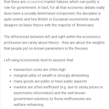
that there are
occasional
market failures which can justify a
role for government. In fact, for all that economic debate really
does have a socially determined component, the discipline is
quite united; and few British or European economists would
disagree on basic theory with the majority of Americans.
The differences between left and right within the economics
profession are rarely about theory - they are about the weights
that people put on known parameters in the theories.
Left-wing economists tend to assume that:
transaction costs are often high
marginal utility of wealth is strongly diminishing
many goods are public or have public aspects
markets are often inefficient (e.g. due to sticky prices or
asymmetric information) and the well-known
government solutions to those inefficiencies are
welfare-enhancing