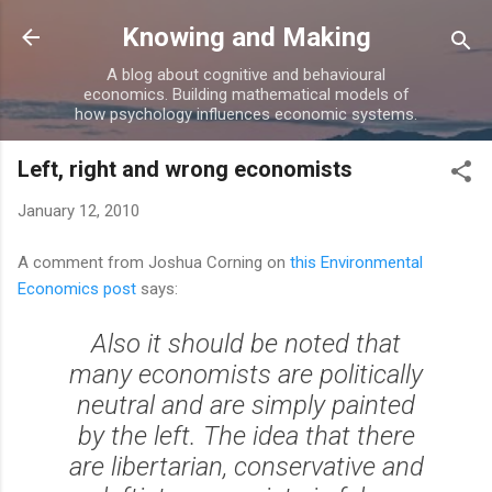
Skip to main content
Knowing and Making
A blog about cognitive and behavioural
economics. Building mathematical models of
how psychology influences economic systems.
Left, right and wrong economists
January 12, 2010
A comment from Joshua Corning on
this Environmental
Economics post
says:
Also it should be noted that
many economists are politically
neutral and are simply painted
by the left. The idea that there
are libertarian, conservative and