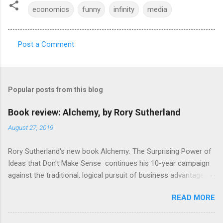
economics
funny
infinity
media
Post a Comment
C
o
m
Popular posts from this blog
m
e
Book review: Alchemy, by Rory Sutherland
n
August 27, 2019
t
Rory Sutherland's new book Alchemy: The Surprising Power of
s
Ideas that Don't Make Sense continues his 10-year campaign
against the traditional, logical pursuit of business advantage,
through a scientific lens that includes several cognitive
READ MORE
economics themes. As ever, a curated series of amusing
anecdotes about people or companies who took an unusual
angle on marketing or product invention, fuel a philosophical