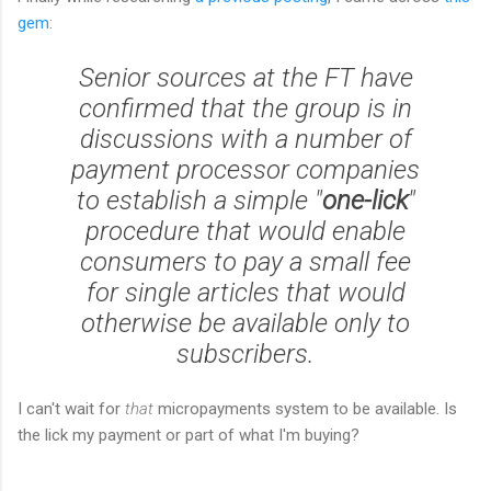
gem
:
Senior sources at the FT have
confirmed that the group is in
discussions with a number of
payment processor companies
to establish a simple "
one-lick
"
procedure that would enable
consumers to pay a small fee
for single articles that would
otherwise be available only to
subscribers.
I can't wait for
that
micropayments system to be available. Is
the lick my payment or part of what I'm buying?