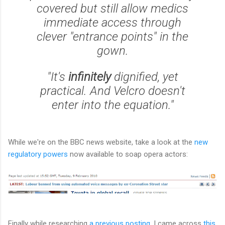
covered but still allow medics
immediate access through
clever "entrance points" in the
gown.
"It's
infinitely
dignified, yet
practical. And Velcro doesn't
enter into the equation."
While we're on the BBC news website, take a look at the
new
regulatory powers
now available to soap opera actors:
Finally while researching
a previous posting
, I came across
this