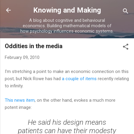
Skip to main content
Knowing and Making
A blog about cognitive and behavioural
economics. Building mathematical models of
how psychology influences economic systems.
Oddities in the media
February 09, 2010
I'm stretching a point to make an economic connection on this
post, but Nick Rowe has had
a couple
of items
recently relating
to infinity.
This news item
, on the other hand, evokes a much more
potent image:
He said his design means
patients can have their modesty