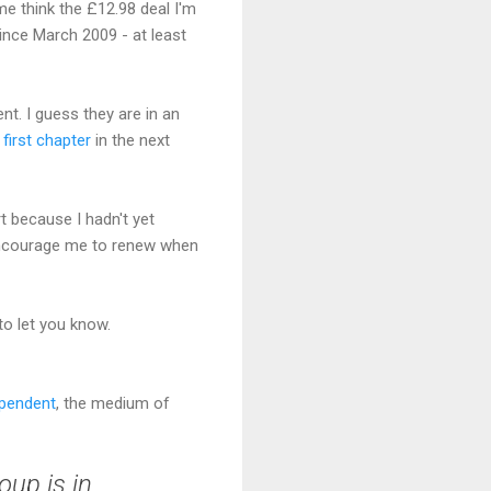
me think the £12.98 deal I'm
since March 2009 - at least
nt. I guess they are in an
e
first chapter
in the next
t because I hadn't yet
o encourage me to renew when
 to let you know.
ependent
, the medium of
oup is in