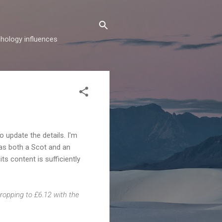
hology influences
to update the details. I'm
 as both a Scot and an
its content is sufficiently
dropping to £6.12 with the