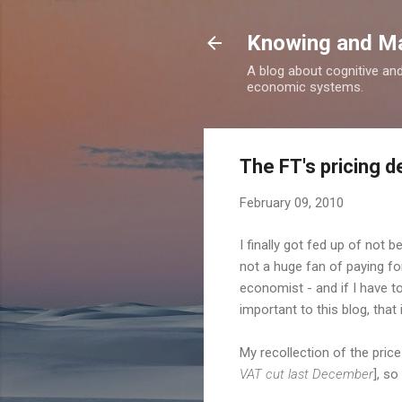
Knowing and M
A blog about cognitive an
economic systems.
The FT's pricing 
February 09, 2010
I finally got fed up of not b
not a huge fan of paying fo
economist - and if I have to,
important to this blog, that 
My recollection of the pri
VAT cut last December
], so