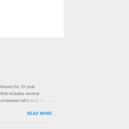
tinues his 10-year
 that includes several
r companies who took an
ould be summarised as: if it
READ MORE
n the book are broadly
ics and old-fashioned
the theoretical backbone