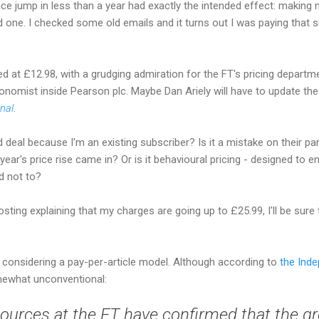
ce jump in less than a year had exactly the intended effect: making 
od one. I checked some old emails and it turns out I was paying that 
d at £12.98, with a grudging admiration for the FT's pricing departme
conomist inside Pearson plc. Maybe Dan Ariely will have to update th
onal
.
 deal because I'm an existing subscriber? Is it a mistake on their par
ear's price rise came in? Or is it behavioural pricing - designed t
d not to?
posting explaining that my charges are going up to £25.99, I'll be sure
s
considering a pay-per-article model. Although according to
the Ind
mewhat unconventional:
ources at the FT have confirmed that the gr