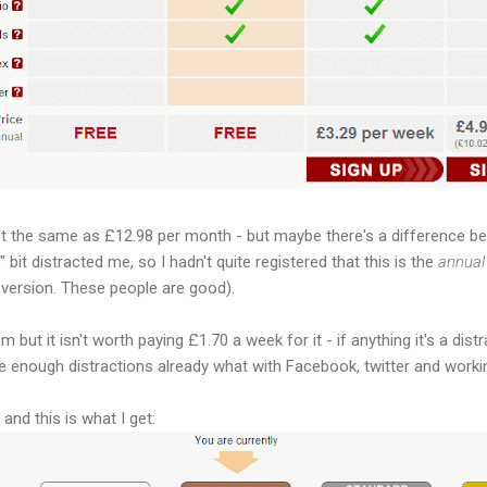
n't the same as £12.98 per month - but maybe there's a difference 
 bit distracted me, so I hadn't quite registered that this is the
annual
version. These people are good).
em but it isn't worth paying £1.70 a week for it - if anything it's a di
ve enough distractions already what with Facebook, twitter and working
and this is what I get: