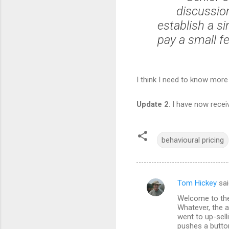
discussio
establish a si
pay a small fe
I think I need to know more
Update 2
: I have now recei
behavioural pricing
Tom Hickey
sai
C
Welcome to the 
o
Whatever, the a
m
went to up-sell
pushes a butto