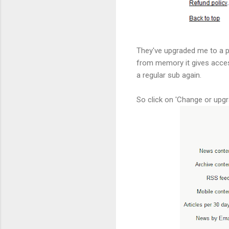
They've upgraded me to a pr
from memory it gives access 
a regular sub again.
So click on 'Change or upgr