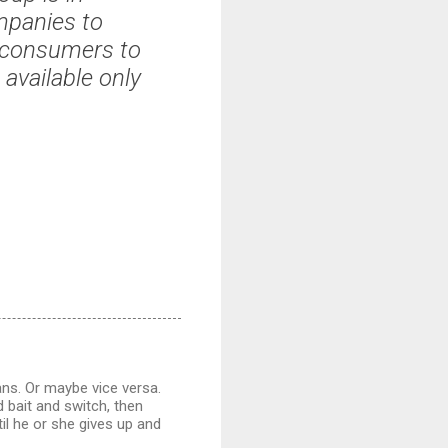
mpanies to
 consumers to
 available only
ans. Or maybe vice versa.
d bait and switch, then
il he or she gives up and