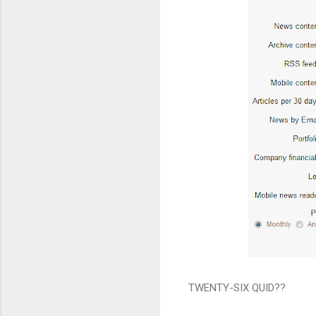
TWENTY-SIX QUID??