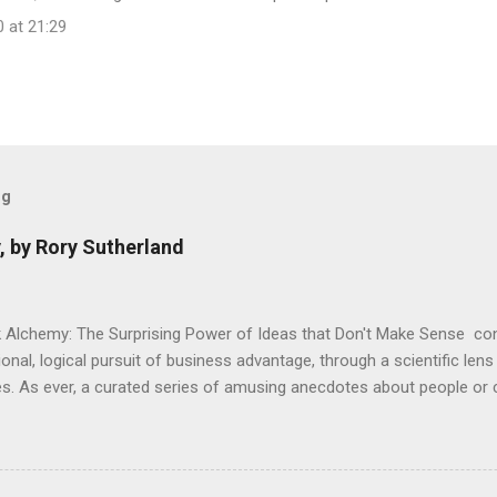
 at 21:29
og
, by Rory Sutherland
 Alchemy: The Surprising Power of Ideas that Don't Make Sense con
onal, logical pursuit of business advantage, through a scientific lens
s. As ever, a curated series of amusing anecdotes about people o
or product invention, fuel a philosophical wander. That philosophy c
ady tried it. So try something that doesn't . The ideas that underpi
ics and cognitive science, with bits of evolutionary theory, statist
 in. At first it doesn't look like a behavioural science book as such: 