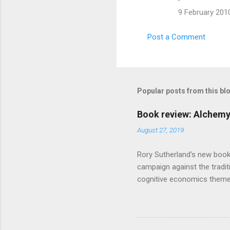
m
9 February 2010
e
n
Post a Comment
t
s
Popular posts from this bl
Book review: Alchemy
August 27, 2019
Rory Sutherland's new book
campaign against the traditi
cognitive economics theme
unusual angle on marketing 
makes sense, someone's alre
based on behavioural econom
advertising intuition thrown