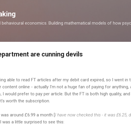
Skip to main content
aking
d behavioural economics. Building mathematical models of how psyc
department are cunning devils
eing able to read FT articles after my debit card expired, so I went in 
r content online - actually I'm not a huge fan of paying for anything,
 I would prefer to pay per article. But the FT is both high quality, and 
it's worth the subscription.
ce was around £6.99 a month [
I have now checked this - it was £6.25, 
 I was a little surprised to see this: