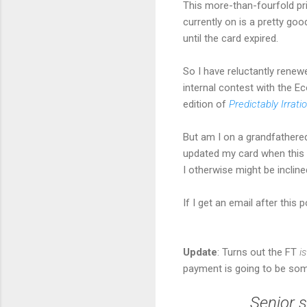
This more-than-fourfold pri
currently on is a pretty go
until the card expired.
So I have reluctantly renewe
internal contest with the E
edition of
Predictably Irrati
But am I on a grandfathered
updated my card when this y
I otherwise might be incline
If I get an email after this 
Update
: Turns out the FT
i
payment is going to be so
Senior s