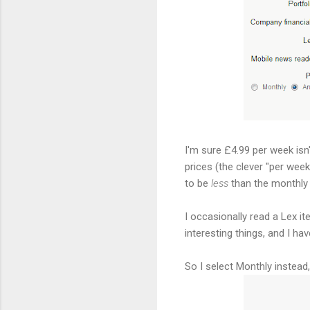
I'm sure £4.99 per week is
prices (the clever "per week"
to be
less
than the monthly 
I occasionally read a Lex it
interesting things, and I ha
So I select Monthly instead, 