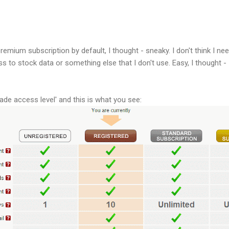
emium subscription by default, I thought - sneaky. I don't think I n
to stock data or something else that I don't use. Easy, I thought - I
ade access level' and this is what you see: