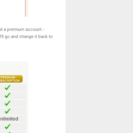
eed a premium account -
'll go and change it back to