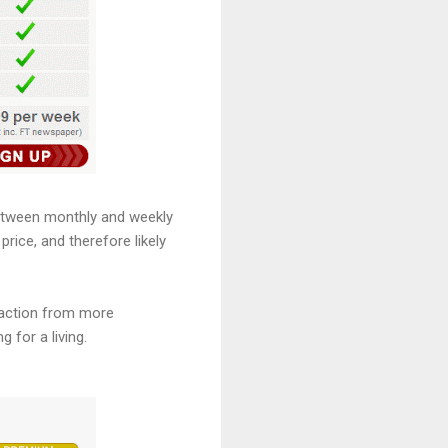
between monthly and weekly
price, and therefore likely
straction from more
 for a living.