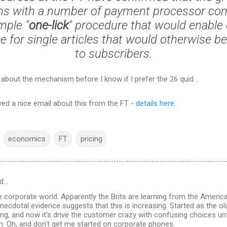
ns with a number of payment processor co
mple "
one-lick
" procedure that would enable
e for single articles that would otherwise be
to subscribers.
 about the mechanism before I know if I prefer the 26 quid...
ved a nice email about this from the FT -
details here
.
economics
FT
pricing
d…
corporate world. Apparently the Brits are learning from the Americ
necdotal evidence suggests that this is increasing. Started as the ol
ing, and now it's drive the customer crazy with confusing choices unt
n. Oh, and don't get me started on corporate phones.