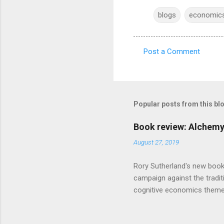
blogs
economic
Post a Comment
C
o
m
m
Popular posts from this bl
e
Book review: Alchemy
n
August 27, 2019
t
s
Rory Sutherland's new book
campaign against the traditi
cognitive economics theme
unusual angle on marketing 
makes sense, someone's alre