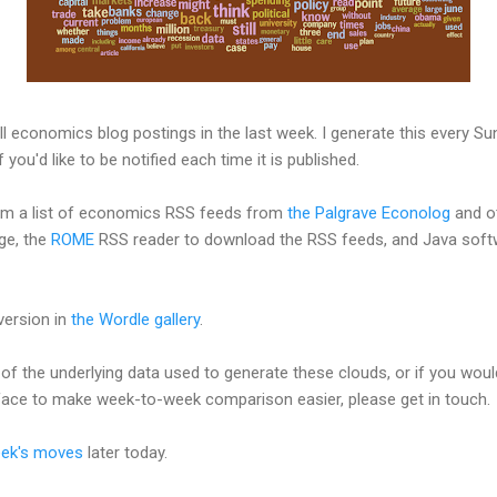
ll economics blog postings in the last week. I generate this every S
f you'd like to be notified each time it is published.
rom a list of economics RSS feeds from
the Palgrave Econolog
and o
ge, the
ROME
RSS reader to download the RSS feeds, and Java sof
version in
the Wordle gallery
.
of the underlying data used to generate these clouds, or if you would
face to make week-to-week comparison easier, please get in touch.
eek's moves
later today.