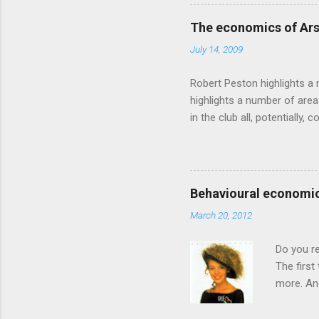
based on behavioural econom
advertising intuition thrown
The economics of Ars
takes a while to show. Rory
July 14, 2009
ever-so-slightly outr...
Robert Peston highlights a 
highlights a number of area
in the club all, potentiall
chance of winning something
profitable business, which 
want different outcomes: U
shareholders, it would proba
Behavioural economic
him, so they are less keen
March 20, 2012
the pitch, well-paid and - in
Do you r
The first
more. And
through a
had Got T