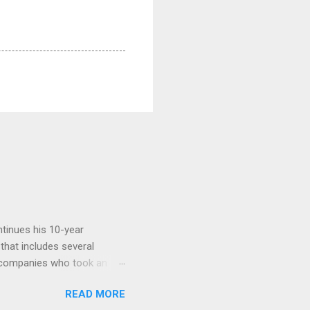
tinues his 10-year
 that includes several
r companies who took an
ould be summarised as: if it
READ MORE
n the book are broadly