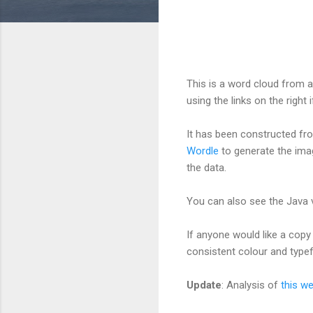
This is a word cloud from a
using the links on the right i
It has been constructed f
Wordle
to generate the ima
the data.
You can also see the Java 
If anyone would like a copy 
consistent colour and type
Update
: Analysis of
this w