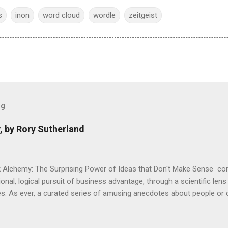
s
inon
word cloud
wordle
zeitgeist
og
, by Rory Sutherland
 Alchemy: The Surprising Power of Ideas that Don't Make Sense con
onal, logical pursuit of business advantage, through a scientific lens
s. As ever, a curated series of amusing anecdotes about people o
or product invention, fuel a philosophical wander. That philosophy c
ady tried it. So try something that doesn't . The ideas that underpi