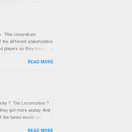
ics and old-fashioned
the theoretical backbone
 of conventional wisdom,
ub . This conundrum
 the different stakeholders
od players so they have a
ss) stability and a
READ MORE
he different shareholders
 than the other
rve their stake relative to
 want to be successful on
Lucky ? The Locomotion ?
they got more airplay. And
f the tunes would cut
em again and again. Soon we
READ MORE
 same as the first two