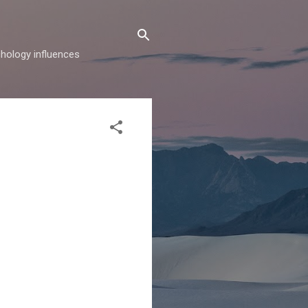
hology influences