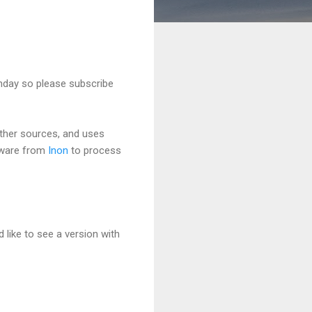
unday so please subscribe
ther sources, and uses
tware from
Inon
to process
 like to see a version with