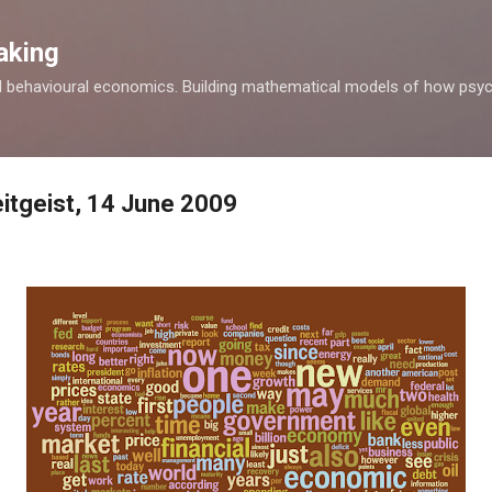
Skip to main content
aking
d behavioural economics. Building mathematical models of how psyc
itgeist, 14 June 2009