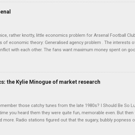
ics and cognitive science, with bits of evolutionary theory, statist
 in. At first it doesn't look like a behavioural science book as such: 
enal
's style is discursive: an after-dinner-talk of anecdotes, dismantling
nice, rather knotty, little economics problem for Arsenal Football Cl
s of economic theory: Generalised agency problem . The interests of
y, conflict with each other. The fans want maximum money spent on go
 for the first time in years. The management of the club want (I gue
probably means accepting a lower probability of sporting success. T
smanov may want an equity issue because, with more cash available
bly allow him to increase his stake. Other shareholders want to prese
s: the Kylie Minogue of market research
 on the increase in investment. The players and manager presumably
 Wenger's case - to hav...
emember those catchy tunes from the late 1980s? I Should Be So 
 time you heard them they were quite fun, memorable even. But then 
 more. Radio stations figured out that the sugary, bubbly popness o
 lot of background noise and get your attention, so they played th
o Be Certain , and Je Ne Sais Pas Pourquoi , which were exactly the