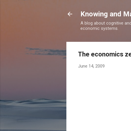
Knowing and M
A blog about cognitive an
economic systems.
The economics ze
June 14, 2009