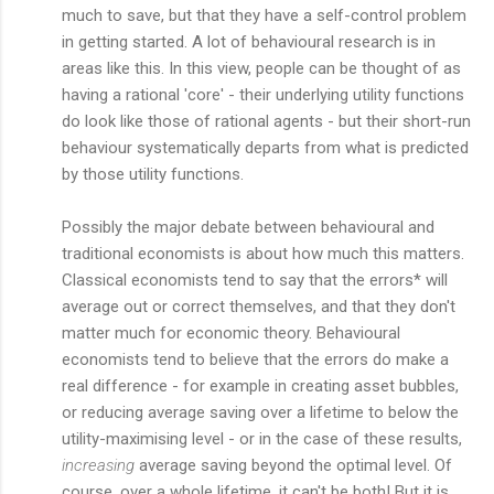
much to save, but that they have a self-control problem
in getting started. A lot of behavioural research is in
areas like this. In this view, people can be thought of as
having a rational 'core' - their underlying utility functions
do look like those of rational agents - but their short-run
behaviour systematically departs from what is predicted
by those utility functions.
Possibly the major debate between behavioural and
traditional economists is about how much this matters.
Classical economists tend to say that the errors* will
average out or correct themselves, and that they don't
matter much for economic theory. Behavioural
economists tend to believe that the errors do make a
real difference - for example in creating asset bubbles,
or reducing average saving over a lifetime to below the
utility-maximising level - or in the case of these results,
increasing
average saving beyond the optimal level. Of
course, over a whole lifetime, it can't be both! But it is