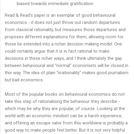
biased towards immediate gratification
Read & Read's paper is an exemplar of good behavioural
economics - it does not just throw out random departures
from classical rationality, but measures those departures and
proposes different explanations for them, allowing room for
those be extended into a richer decision making model. One
could certainly argue that it is in fact rational to make
decisions in these richer ways, and I think ultimately the gap
between behavioural and "normal" economists will be closed in
this way. The idea of plain "irrationality" makes good journalism
but bad economics.
Most of the popular books on behavioural economics do not
take this step of rationalising the behaviour they describe -
which may be why they are popular, of course. Looking at the
world with an economic mindset can be a harsh experience,
and offering an escape valve from this worldview is probably a
good way to make people feel better. But it is not very helpful