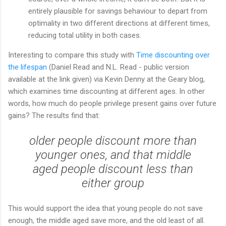
entirely plausible for savings behaviour to depart from
optimality in two different directions at different times,
reducing total utility in both cases.
Interesting to compare this study with
Time discounting over
the lifespan
(Daniel Read and N.L. Read - public version
available at the link given) via Kevin Denny at the Geary blog,
which examines time discounting at different ages. In other
words, how much do people privilege present gains over future
gains? The results find that:
older people discount more than
younger ones, and that middle
aged people discount less than
either group
This would support the idea that young people do not save
enough, the middle aged save more, and the old least of all.