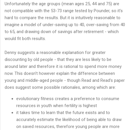
Unfortunately the age groups (mean ages 25, 44 and 75) are
not compatible with the 53-73 range tested by Pounder, so it's
hard to compare the results. But it is intuitively reasonable to
imagine a model of under-saving up to 40, over-saving from 40
to 65, and drawing down of savings after retirement - which
would fit both results.
Denny suggests a reasonable explanation for greater
discounting by old people - that they are less likely to be
around later and therefore it is rational to spend more money
now. This doesn't however explain the difference between
young and middle-aged people - though Read and Read's paper
does suggest some possible rationales, among which are:
evolutionary fitness creates a preference to consume
resources in youth when fertility is highest
it takes time to learn that the future exists and to
accurately estimate the likelihood of being able to draw
on saved resources, therefore young people are more