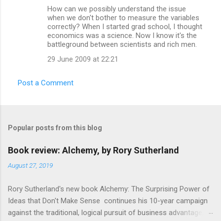
e
How can we possibly understand the issue
n
when we don't bother to measure the variables
correctly? When I started grad school, I thought
t
economics was a science. Now I know it's the
s
battleground between scientists and rich men.
29 June 2009 at 22:21
Post a Comment
Popular posts from this blog
Book review: Alchemy, by Rory Sutherland
August 27, 2019
Rory Sutherland's new book Alchemy: The Surprising Power of
Ideas that Don't Make Sense continues his 10-year campaign
against the traditional, logical pursuit of business advantage,