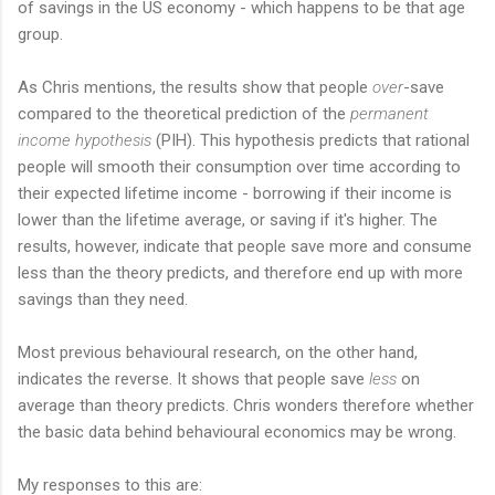
of savings in the US economy - which happens to be that age
group.
As Chris mentions, the results show that people
over
-save
compared to the theoretical prediction of the
permanent
income hypothesis
(PIH). This hypothesis predicts that rational
people will smooth their consumption over time according to
their expected lifetime income - borrowing if their income is
lower than the lifetime average, or saving if it's higher. The
results, however, indicate that people save more and consume
less than the theory predicts, and therefore end up with more
savings than they need.
Most previous behavioural research, on the other hand,
indicates the reverse. It shows that people save
less
on
average than theory predicts. Chris wonders therefore whether
the basic data behind behavioural economics may be wrong.
My responses to this are: