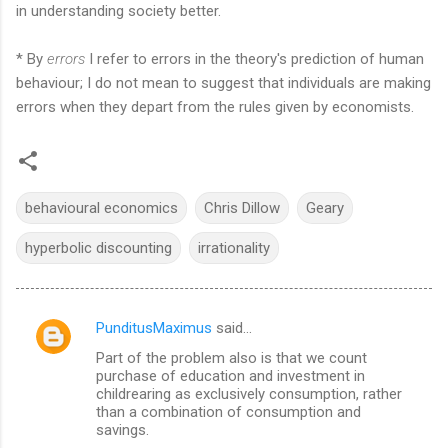
in understanding society better.
* By
errors
I refer to errors in the theory's prediction of human
behaviour; I do not mean to suggest that individuals are making
errors when they depart from the rules given by economists.
behavioural economics
Chris Dillow
Geary
hyperbolic discounting
irrationality
PunditusMaximus
said…
C
Part of the problem also is that we count
o
purchase of education and investment in
m
childrearing as exclusively consumption, rather
than a combination of consumption and
m
savings.