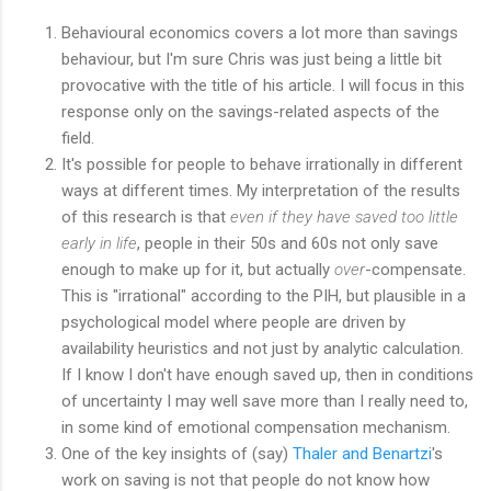
Behavioural economics covers a lot more than savings
behaviour, but I'm sure Chris was just being a little bit
provocative with the title of his article. I will focus in this
response only on the savings-related aspects of the
field.
It's possible for people to behave irrationally in different
ways at different times. My interpretation of the results
of this research is that
even if they have saved too little
early in life
, people in their 50s and 60s not only save
enough to make up for it, but actually
over
-compensate.
This is "irrational" according to the PIH, but plausible in a
psychological model where people are driven by
availability heuristics and not just by analytic calculation.
If I know I don't have enough saved up, then in conditions
of uncertainty I may well save more than I really need to,
in some kind of emotional compensation mechanism.
One of the key insights of (say)
Thaler and Benartzi
's
work on saving is not that people do not know how