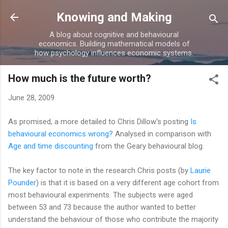
Skip to main content
Knowing and Making
A blog about cognitive and behavioural
economics. Building mathematical models of
how psychology influences economic systems.
How much is the future worth?
June 28, 2009
As promised, a more detailed to Chris Dillow's posting
Is
behavioural economics wrong?
Analysed in comparison with
Age and time discounting
from the Geary behavioural blog.
The key factor to note in the research Chris posts (by
Laurie
Pounder
) is that it is based on a very different age cohort from
most behavioural experiments. The subjects were aged
between 53 and 73 because the author wanted to better
understand the behaviour of those who contribute the majority