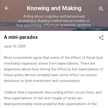
Skip to main content
Knowing and Making
A blog about cognitive and behavioural
economics. Building mathematical models of
how psychology influences economic systems.
A mini-paradox
June 10, 2009
Most economists agree that some of the effect of fiscal (and
monetary) expansion arises from expectations. There are
arguments about how strong the effect is, but expectations of
future policy almost certainly have some effect on current
decisions on both investment and consumption.
I believe that a hyperbolic discounting effect occurs here, and
thus expectations of the next couple of years are
disproportionately more powerful than expectations of the