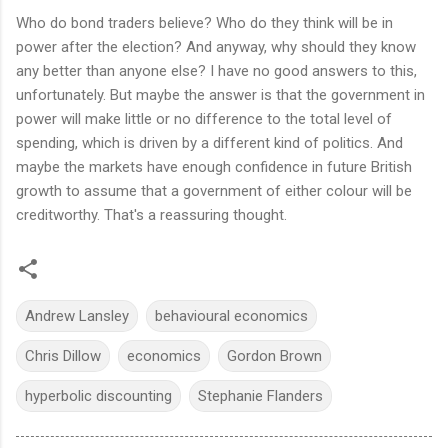
Who do bond traders believe? Who do they think will be in
power after the election? And anyway, why should they know
any better than anyone else? I have no good answers to this,
unfortunately. But maybe the answer is that the government in
power will make little or no difference to the total level of
spending, which is driven by a different kind of politics. And
maybe the markets have enough confidence in future British
growth to assume that a government of either colour will be
creditworthy. That's a reassuring thought.
Andrew Lansley
behavioural economics
Chris Dillow
economics
Gordon Brown
hyperbolic discounting
Stephanie Flanders