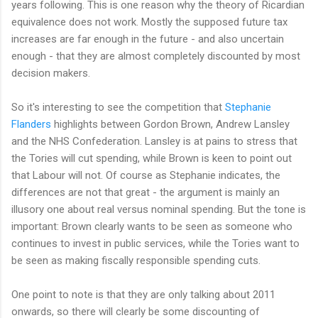
years following. This is one reason why the theory of Ricardian
equivalence does not work. Mostly the supposed future tax
increases are far enough in the future - and also uncertain
enough - that they are almost completely discounted by most
decision makers.
So it's interesting to see the competition that
Stephanie
Flanders
highlights between Gordon Brown, Andrew Lansley
and the NHS Confederation. Lansley is at pains to stress that
the Tories will cut spending, while Brown is keen to point out
that Labour will not. Of course as Stephanie indicates, the
differences are not that great - the argument is mainly an
illusory one about real versus nominal spending. But the tone is
important: Brown clearly wants to be seen as someone who
continues to invest in public services, while the Tories want to
be seen as making fiscally responsible spending cuts.
One point to note is that they are only talking about 2011
onwards, so there will clearly be some discounting of