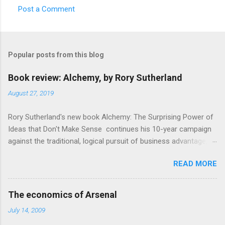
Post a Comment
C
o
m
Popular posts from this blog
m
e
Book review: Alchemy, by Rory Sutherland
n
August 27, 2019
t
Rory Sutherland's new book Alchemy: The Surprising Power of
s
Ideas that Don't Make Sense continues his 10-year campaign
against the traditional, logical pursuit of business advantage,
through a scientific lens that includes several cognitive
READ MORE
economics themes. As ever, a curated series of amusing
anecdotes about people or companies who took an unusual
angle on marketing or product invention, fuel a philosophical
The economics of Arsenal
wander. That philosophy could be summarised as: if it makes
July 14, 2009
sense, someone's already tried it. So try something that