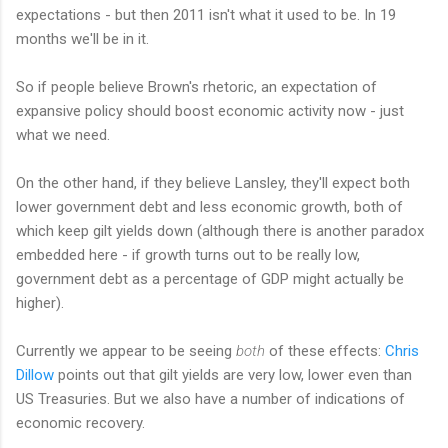
expectations - but then 2011 isn't what it used to be. In 19
months we'll be in it.
So if people believe Brown's rhetoric, an expectation of
expansive policy should boost economic activity now - just
what we need.
On the other hand, if they believe Lansley, they'll expect both
lower government debt and less economic growth, both of
which keep gilt yields down (although there is another paradox
embedded here - if growth turns out to be really low,
government debt as a percentage of GDP might actually be
higher).
Currently we appear to be seeing
both
of these effects:
Chris
Dillow
points out that gilt yields are very low, lower even than
US Treasuries. But we also have a number of indications of
economic recovery.