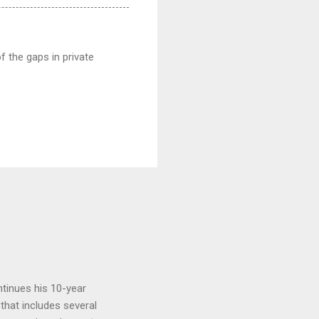
 the gaps in private
tinues his 10-year
 that includes several