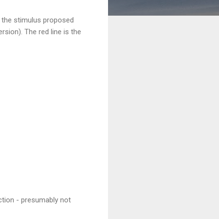
s the stimulus proposed
rsion). The red line is the
action - presumably not