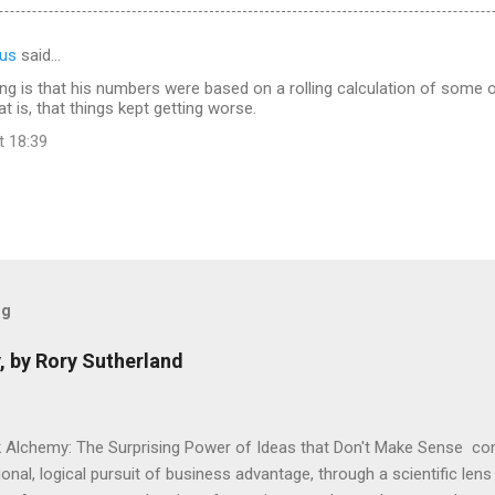
us
said…
g is that his numbers were based on a rolling calculation of some of
t is, that things kept getting worse.
t 18:39
og
, by Rory Sutherland
 Alchemy: The Surprising Power of Ideas that Don't Make Sense con
onal, logical pursuit of business advantage, through a scientific lens