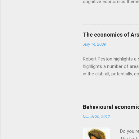
cognitive economics theme
unusual angle on marketing 
makes sense, someone's alre
based on behavioural econom
advertising intuition thrown
The economics of Ars
takes a while to show. Rory
July 14, 2009
ever-so-slightly outr...
Robert Peston highlights a 
highlights a number of area
in the club all, potentiall
chance of winning something
profitable business, which 
want different outcomes: U
shareholders, it would proba
Behavioural economic
him, so they are less keen
March 20, 2012
the pitch, well-paid and - in
Do you r
The first