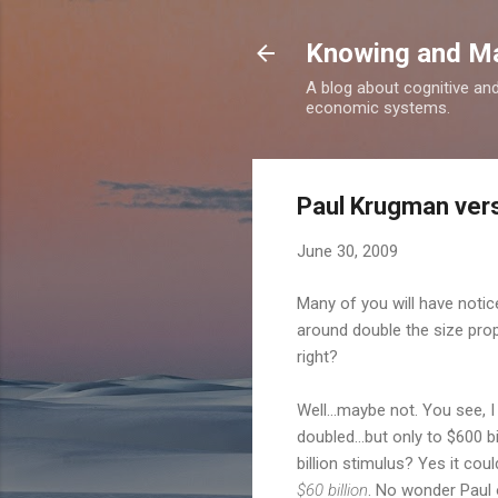
Knowing and M
A blog about cognitive an
economic systems.
Paul Krugman vers
June 30, 2009
Many of you will have notic
around double the size prop
right?
Well...maybe not. You see, 
doubled...but only to $600 b
billion stimulus? Yes it co
$60 billion
. No wonder Paul o