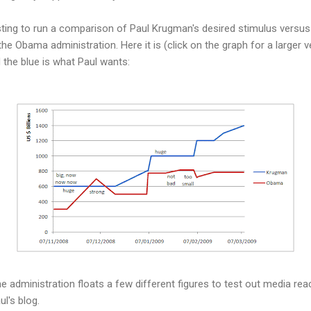
esting to run a comparison of Paul Krugman's desired stimulus versu
he Obama administration. Here it is (click on the graph for a larger ve
 the blue is what Paul wants:
he administration floats a few different figures to test out media re
ul's blog.