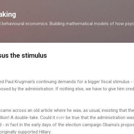
Skip to main content
aking
d behavioural economics. Building mathematical models of how psyc
us the stimulus
ed Paul Krugman's continuing demands for a bigger fiscal stimulus - 
osed by the administration. If nothing else, we have to give him credi
I came across an old article where he was, as usual, insisting that th
illion! A double-take. Could it
ever
be true that the administration wa
uld - in fact in the early days of the election campaign Obama's propo
riginally supported Hillary.