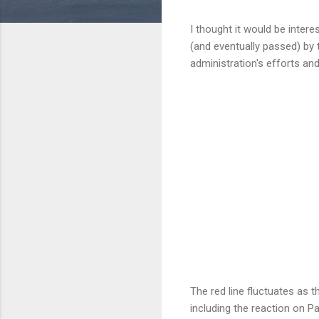
I thought it would be inter
(and eventually passed) by t
administration's efforts and
The red line fluctuates as t
including the reaction on Pa