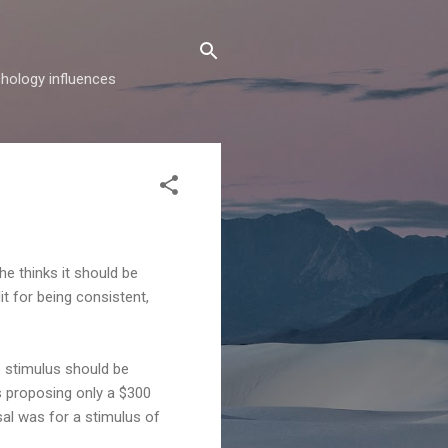
hology influences
he thinks it should be
t for being consistent,
e stimulus should be
s proposing only a $300
sal was for a stimulus of