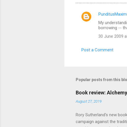
PunditusMaxim
C
My understandin
o
borrowing -- tha
m
30 June 2009 a
m
e
Post a Comment
n
t
s
Popular posts from this bl
Book review: Alchemy
August 27, 2019
Rory Sutherland's new book
campaign against the traditi