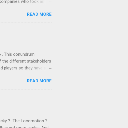
r companies who took an
ould be summarised as: if it
READ MORE
n the book are broadly
ics and old-fashioned
the theoretical backbone
 of conventional wisdom,
ub . This conundrum
 the different stakeholders
od players so they have a
ss) stability and a
READ MORE
he different shareholders
 than the other
rve their stake relative to
 want to be successful on
Lucky ? The Locomotion ?
they got more airplay. And