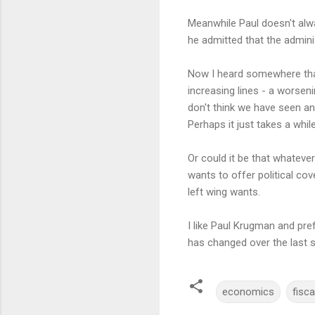
Meanwhile Paul doesn't alway
he admitted that the adminis
Now I heard somewhere th
increasing lines - a worseni
don't think we have seen an
Perhaps it just takes a while
Or could it be that whateve
wants to offer political co
left wing wants.
I like Paul Krugman and pref
has changed over the last si
economics
fisca