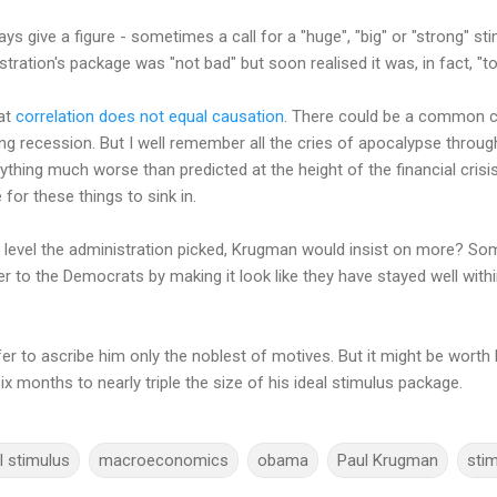
s give a figure - sometimes a call for a "huge", "big" or "strong" st
tration's package was "not bad" but soon realised it was, in fact, "to
at
correlation does not equal causation
. There could be a common c
ng recession. But I well remember all the cries of apocalypse through
ything much worse than predicted at the height of the financial cris
 for these things to sink in.
r level the administration picked, Krugman would insist on more? S
ver to the Democrats by making it look like they have stayed well with
er to ascribe him only the noblest of motives. But it might be worth 
x months to nearly triple the size of his ideal stimulus package.
l stimulus
macroeconomics
obama
Paul Krugman
sti