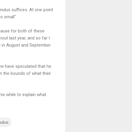
imulus suffices. At one point
o small".
ause for both of these
out last year, and so far I
is in August and September.
ome have speculated that he
in the bounds of what their
his while to explain what
mulus