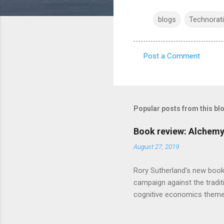
blogs
Technorati
Post a Comment
C
o
m
m
Popular posts from this bl
e
Book review: Alchemy
n
August 27, 2019
t
s
Rory Sutherland's new book
campaign against the traditi
cognitive economics theme
unusual angle on marketing 
makes sense, someone's alre