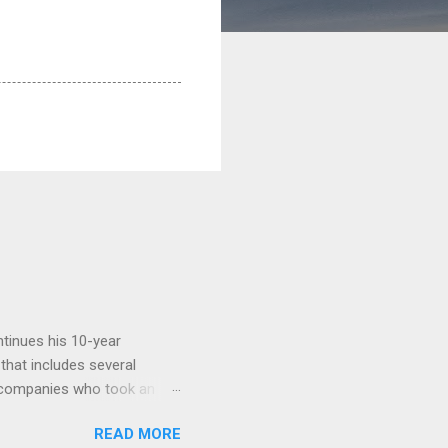
tinues his 10-year
 that includes several
r companies who took an
ould be summarised as: if it
READ MORE
n the book are broadly