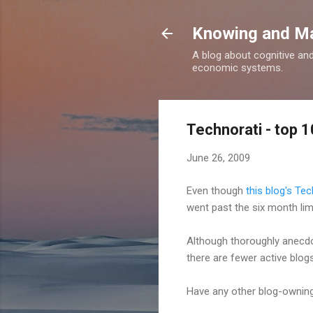
Knowing and M
A blog about cognitive an
economic systems.
Technorati - top 
June 26, 2009
Even though
this blog's Tec
went past the six month limi
Although thoroughly anecdot
there are fewer active blogs,
Have any other blog-owning