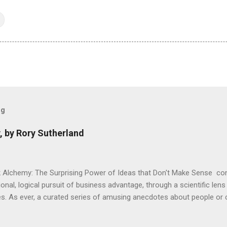
og
, by Rory Sutherland
 Alchemy: The Surprising Power of Ideas that Don't Make Sense con
onal, logical pursuit of business advantage, through a scientific lens
s. As ever, a curated series of amusing anecdotes about people o
or product invention, fuel a philosophical wander. That philosophy c
ady tried it. So try something that doesn't . The ideas that underpi