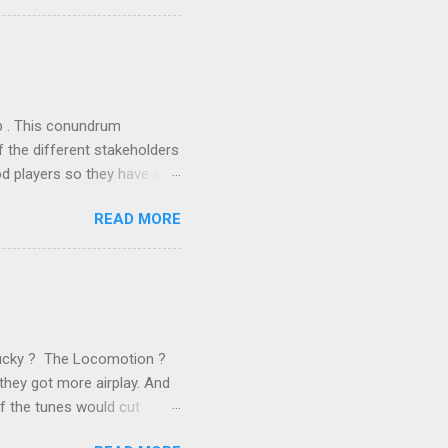
ics and old-fashioned
the theoretical backbone
 of conventional wisdom,
ub . This conundrum
 the different stakeholders
od players so they have a
ss) stability and a
READ MORE
he different shareholders
 than the other
rve their stake relative to
 want to be successful on
Lucky ? The Locomotion ?
they got more airplay. And
f the tunes would cut
em again and again. Soon we