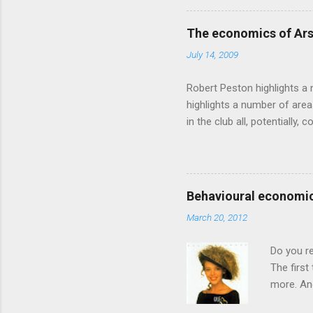
based on behavioural econom
advertising intuition thrown
The economics of Ars
takes a while to show. Rory
July 14, 2009
ever-so-slightly outr...
Robert Peston highlights a 
highlights a number of area
in the club all, potentiall
chance of winning something
profitable business, which 
want different outcomes: U
shareholders, it would proba
Behavioural economic
him, so they are less keen
March 20, 2012
the pitch, well-paid and - in
Do you r
The first
more. And
through a