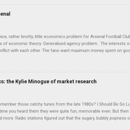
ics and cognitive science, with bits of evolutionary theory, statist
 in. At first it doesn't look like a behavioural science book as such: 
enal
's style is discursive: an after-dinner-talk of anecdotes, dismantling
nice, rather knotty, little economics problem for Arsenal Football Cl
s of economic theory: Generalised agency problem . The interests of
y, conflict with each other. The fans want maximum money spent on go
 for the first time in years. The management of the club want (I gue
probably means accepting a lower probability of sporting success. T
smanov may want an equity issue because, with more cash available
bly allow him to increase his stake. Other shareholders want to prese
s: the Kylie Minogue of market research
 on the increase in investment. The players and manager presumably
 Wenger's case - to hav...
emember those catchy tunes from the late 1980s? I Should Be So 
 time you heard them they were quite fun, memorable even. But then 
 more. Radio stations figured out that the sugary, bubbly popness o
 lot of background noise and get your attention, so they played th