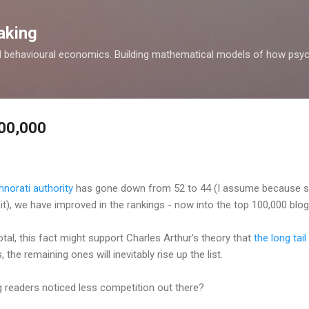
Skip to main content
aking
d behavioural economics. Building mathematical models of how psyc
100,000
hnorati authority
has gone down from 52 to 44 (I assume because s
t), we have improved in the rankings - now into the top 100,000 blogs
al, this fact might support Charles Arthur's theory that
the long tail
 the remaining ones will inevitably rise up the list.
 readers noticed less competition out there?