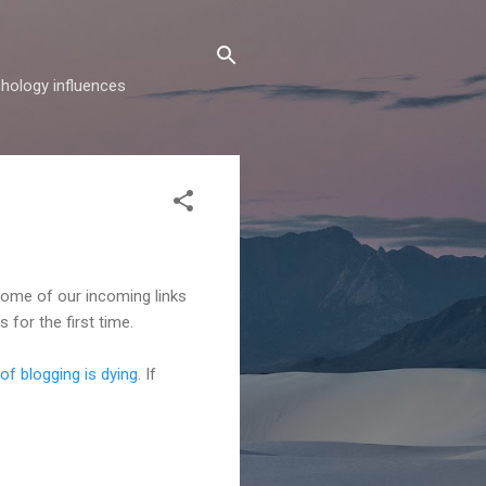
hology influences
ome of our incoming links
 for the first time.
 of blogging is dying
. If