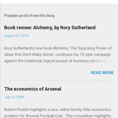
Popular posts from this blog
Book review: Alchemy, by Rory Sutherland
August 27, 2019
Rory Sutherland's new book Alchemy: The Surprising Power of
Ideas that Don't Make Sense continues his 10-year campaign
against the traditional, logical pursuit of business advantage,
through a scientific lens that includes several cognitive
READ MORE
economics themes. As ever, a curated series of amusing
anecdotes about people or companies who took an unusual
angle on marketing or product invention, fuel a philosophical
The economics of Arsenal
wander. That philosophy could be summarised as: if it makes
July 14, 2009
sense, someone's already tried it. So try something that
doesn't . The ideas that underpin the book are broadly based
Robert Peston highlights a nice, rather knotty, little economics
on behavioural economics and cognitive science, with bits of
problem for Arsenal Football Club . This conundrum highlights
evolutionary theory, statistics and old-fashioned advertising