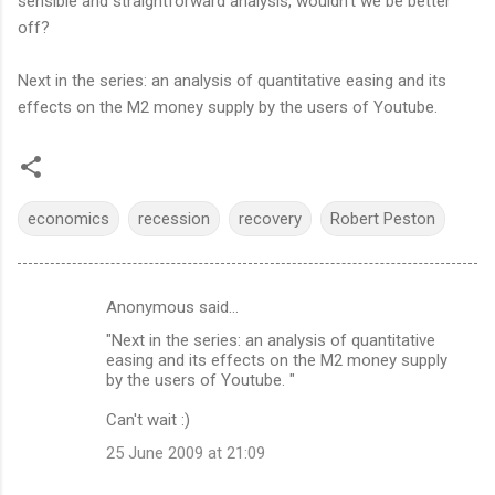
sensible and straightforward analysis, wouldn't we be better
off?
Next in the series: an analysis of quantitative easing and its
effects on the M2 money supply by the users of Youtube.
economics
recession
recovery
Robert Peston
Anonymous said…
C
"Next in the series: an analysis of quantitative
o
easing and its effects on the M2 money supply
m
by the users of Youtube. "
m
Can't wait :)
e
25 June 2009 at 21:09
n