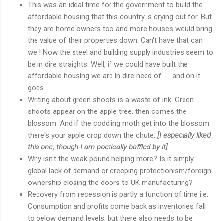
This was an ideal time for the government to build the
affordable housing that this country is crying out for. But
they are home owners too and more houses would bring
the value of their properties down. Can't have that can
we ! Now the steel and building supply industries seem to
be in dire straights. Well, if we could have built the
affordable housing we are in dire need of...... and on it
goes.....
Writing about green shoots is a waste of ink. Green
shoots appear on the apple tree, then comes the
blossom. And if the coddling moth get into the blossom
there's your apple crop down the chute.
[I especially liked
this one, though I am poetically baffled by it]
Why isn't the weak pound helping more? Is it simply
global lack of demand or creeping protectionism/foreign
ownership closing the doors to UK manufacturing?
Recovery from recession is partly a function of time i.e.
Consumption and profits come back as inventories fall
to below demand levels, but there also needs to be