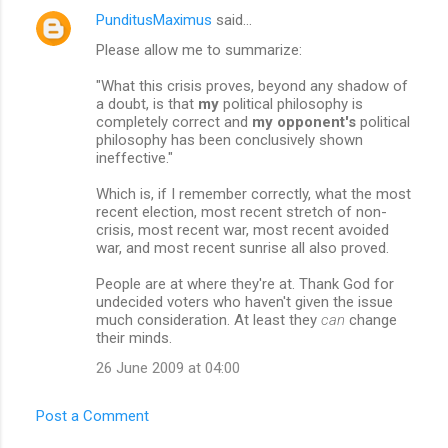
t
PunditusMaximus
said…
s
Please allow me to summarize:
"What this crisis proves, beyond any shadow of
a doubt, is that
my
political philosophy is
completely correct and
my opponent's
political
philosophy has been conclusively shown
ineffective."
Which is, if I remember correctly, what the most
recent election, most recent stretch of non-
crisis, most recent war, most recent avoided
war, and most recent sunrise all also proved.
People are at where they're at. Thank God for
undecided voters who haven't given the issue
much consideration. At least they
can
change
their minds.
26 June 2009 at 04:00
Post a Comment