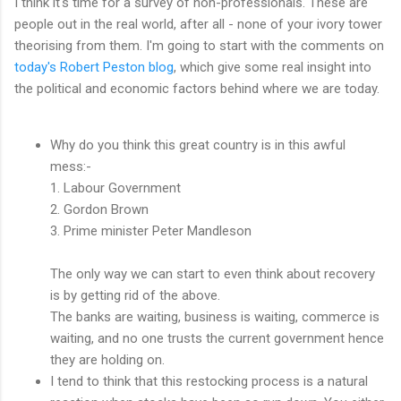
I think it's time for a survey of non-professionals. These are
people out in the real world, after all - none of your ivory tower
theorising from them. I'm going to start with the comments on
today's Robert Peston blog
, which give some real insight into
the political and economic factors behind where we are today.
Why do you think this great country is in this awful
mess:-
1. Labour Government
2. Gordon Brown
3. Prime minister Peter Mandleson
The only way we can start to even think about recovery
is by getting rid of the above.
The banks are waiting, business is waiting, commerce is
waiting, and no one trusts the current government hence
they are holding on.
I tend to think that this restocking process is a natural