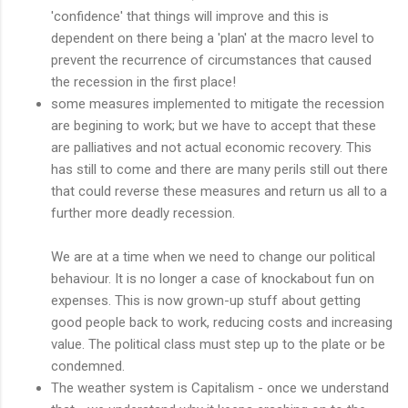
'confidence' that things will improve and this is
dependent on there being a 'plan' at the macro level to
prevent the recurrence of circumstances that caused
the recession in the first place!
some measures implemented to mitigate the recession
are begining to work; but we have to accept that these
are palliatives and not actual economic recovery. This
has still to come and there are many perils still out there
that could reverse these measures and return us all to a
further more deadly recession.
We are at a time when we need to change our political
behaviour. It is no longer a case of knockabout fun on
expenses. This is now grown-up stuff about getting
good people back to work, reducing costs and increasing
value. The political class must step up to the plate or be
condemned.
The weather system is Capitalism - once we understand