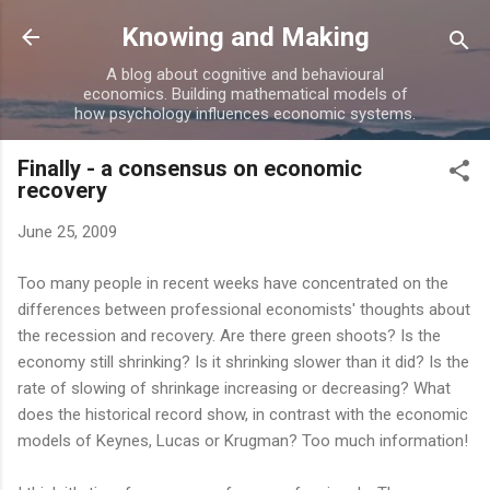
Skip to main content
Knowing and Making
A blog about cognitive and behavioural
economics. Building mathematical models of
how psychology influences economic systems.
Finally - a consensus on economic
recovery
June 25, 2009
Too many people in recent weeks have concentrated on the
differences between professional economists' thoughts about
the recession and recovery. Are there green shoots? Is the
economy still shrinking? Is it shrinking slower than it did? Is the
rate of slowing of shrinkage increasing or decreasing? What
does the historical record show, in contrast with the economic
models of Keynes, Lucas or Krugman? Too much information!