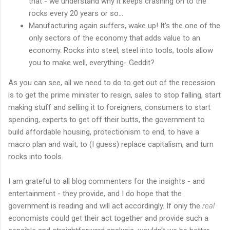
that - we understand why it keeps crashing on to the
rocks every 20 years or so...
Manufacturing again suffers, wake up! It's the one of the
only sectors of the economy that adds value to an
economy. Rocks into steel, steel into tools, tools allow
you to make well, everything- Geddit?
As you can see, all we need to do to get out of the recession
is to get the prime minister to resign, sales to stop falling, start
making stuff and selling it to foreigners, consumers to start
spending, experts to get off their butts, the government to
build affordable housing, protectionism to end, to have a
macro plan and wait, to (I guess) replace capitalism, and turn
rocks into tools.
I am grateful to all blog commenters for the insights - and
entertainment - they provide, and I do hope that the
government is reading and will act accordingly. If only the
real
economists could get their act together and provide such a