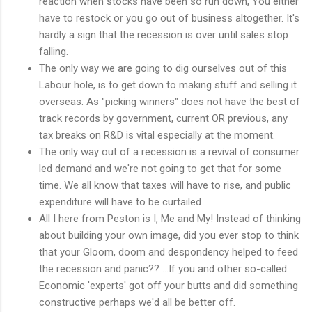
reaction when stocks have been so run down, You either
have to restock or you go out of business altogether. It's
hardly a sign that the recession is over until sales stop
falling.
The only way we are going to dig ourselves out of this
Labour hole, is to get down to making stuff and selling it
overseas. As "picking winners" does not have the best of
track records by government, current OR previous, any
tax breaks on R&D is vital especially at the moment.
The only way out of a recession is a revival of consumer
led demand and we're not going to get that for some
time. We all know that taxes will have to rise, and public
expenditure will have to be curtailed
All I here from Peston is I, Me and My! Instead of thinking
about building your own image, did you ever stop to think
that your Gloom, doom and despondency helped to feed
the recession and panic?? ...If you and other so-called
Economic 'experts' got off your butts and did something
constructive perhaps we'd all be better off.