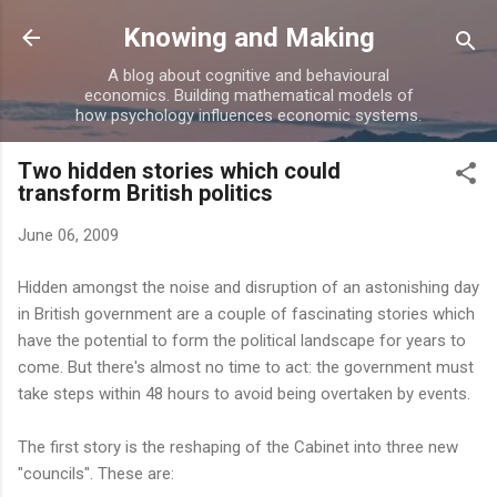
Skip to main content
Knowing and Making
A blog about cognitive and behavioural
economics. Building mathematical models of
how psychology influences economic systems.
Two hidden stories which could
transform British politics
June 06, 2009
Hidden amongst the noise and disruption of an astonishing day
in British government are a couple of fascinating stories which
have the potential to form the political landscape for years to
come. But there's almost no time to act: the government must
take steps within 48 hours to avoid being overtaken by events.
The first story is the reshaping of the Cabinet into three new
"councils". These are: