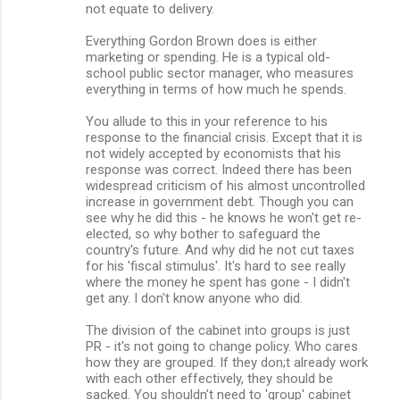
not equate to delivery.
Everything Gordon Brown does is either
marketing or spending. He is a typical old-
school public sector manager, who measures
everything in terms of how much he spends.
You allude to this in your reference to his
response to the financial crisis. Except that it is
not widely accepted by economists that his
response was correct. Indeed there has been
widespread criticism of his almost uncontrolled
increase in government debt. Though you can
see why he did this - he knows he won't get re-
elected, so why bother to safeguard the
country's future. And why did he not cut taxes
for his 'fiscal stimulus'. It's hard to see really
where the money he spent has gone - I didn't
get any. I don't know anyone who did.
The division of the cabinet into groups is just
PR - it's not going to change policy. Who cares
how they are grouped. If they don;t already work
with each other effectively, they should be
sacked. You shouldn't need to 'group' cabinet