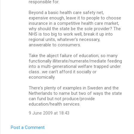
responsible for.
Beyond a basic health care safety net,
expensive enough, leave it to people to choose
insurance in a competitive health care market,
why should the state be the sole provider? The
NHS is too big to work well, break it up into
regional units, whatever's necessary,
answerable to consumers.
Take the abject failure of education; so many
functionally illiterate/numerate/mediate feeding
into a multi-generational welfare trapped under
class...we can't afford it socially or
economically.
There's plenty of examples in Sweden and the
Netherlands to name but two of ways the state
can fund but not produce/provide
education/health services.
9 June 2009 at 18:43
Post a Comment