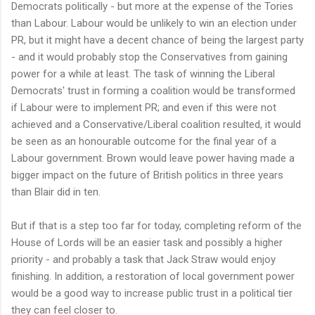
Democrats politically - but more at the expense of the Tories
than Labour. Labour would be unlikely to win an election under
PR, but it might have a decent chance of being the largest party
- and it would probably stop the Conservatives from gaining
power for a while at least. The task of winning the Liberal
Democrats' trust in forming a coalition would be transformed
if Labour were to implement PR; and even if this were not
achieved and a Conservative/Liberal coalition resulted, it would
be seen as an honourable outcome for the final year of a
Labour government. Brown would leave power having made a
bigger impact on the future of British politics in three years
than Blair did in ten.
But if that is a step too far for today, completing reform of the
House of Lords will be an easier task and possibly a higher
priority - and probably a task that Jack Straw would enjoy
finishing. In addition, a restoration of local government power
would be a good way to increase public trust in a political tier
they can feel closer to.