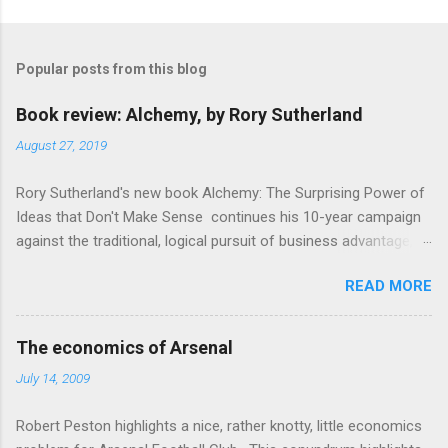
Popular posts from this blog
Book review: Alchemy, by Rory Sutherland
August 27, 2019
Rory Sutherland's new book Alchemy: The Surprising Power of
Ideas that Don't Make Sense continues his 10-year campaign
against the traditional, logical pursuit of business advantage,
through a scientific lens that includes several cognitive
READ MORE
economics themes. As ever, a curated series of amusing
anecdotes about people or companies who took an unusual
angle on marketing or product invention, fuel a philosophical
The economics of Arsenal
wander. That philosophy could be summarised as: if it makes
July 14, 2009
sense, someone's already tried it. So try something that
doesn't . The ideas that underpin the book are broadly based
Robert Peston highlights a nice, rather knotty, little economics
on behavioural economics and cognitive science, with bits of