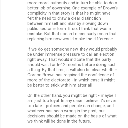
more moral authority and in turn be able to do a
better job of governing. One example of Brown's
complicity in that story is that he might have
felt the need to draw a clear distinction
between himself and Blair by slowing down
public sector reform. If so, I think that was a
mistake. But that doesn't necessarily mean that
replacing him now would make the difference.
If we do get someone new, they would probably
be under immense pressure to call an election
right away. That would indicate that the party
should wait for 6-12 months before doing such
a thing. By that time, it will also be clear whether
Gordon Brown has regained the confidence of
more of the electorate - in which case it might
be better to stick with him after all.
On the other hand, you might be right - maybe I
am just too loyal. In any case I believe it's never
too late - policies and people can change, and
whatever has been wrong in the past, our
decisions should be made on the basis of what
we think will be done in the future.