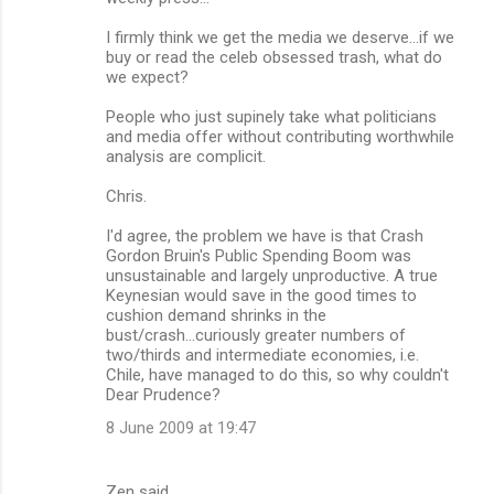
I firmly think we get the media we deserve...if we
buy or read the celeb obsessed trash, what do
we expect?
People who just supinely take what politicians
and media offer without contributing worthwhile
analysis are complicit.
Chris.
I'd agree, the problem we have is that Crash
Gordon Bruin's Public Spending Boom was
unsustainable and largely unproductive. A true
Keynesian would save in the good times to
cushion demand shrinks in the
bust/crash...curiously greater numbers of
two/thirds and intermediate economies, i.e.
Chile, have managed to do this, so why couldn't
Dear Prudence?
8 June 2009 at 19:47
Zen said…