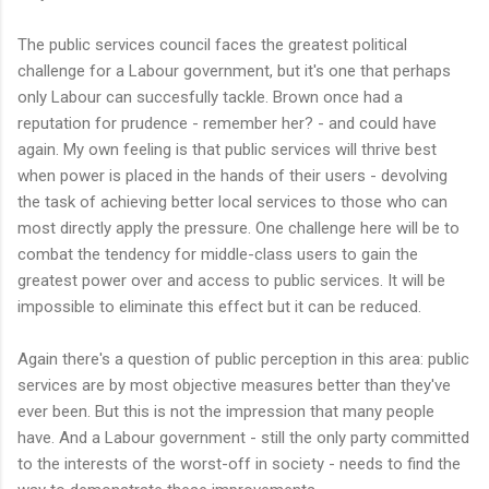
The public services council faces the greatest political
challenge for a Labour government, but it's one that perhaps
only Labour can succesfully tackle. Brown once had a
reputation for prudence - remember her? - and could have
again. My own feeling is that public services will thrive best
when power is placed in the hands of their users - devolving
the task of achieving better local services to those who can
most directly apply the pressure. One challenge here will be to
combat the tendency for middle-class users to gain the
greatest power over and access to public services. It will be
impossible to eliminate this effect but it can be reduced.
Again there's a question of public perception in this area: public
services are by most objective measures better than they've
ever been. But this is not the impression that many people
have. And a Labour government - still the only party committed
to the interests of the worst-off in society - needs to find the