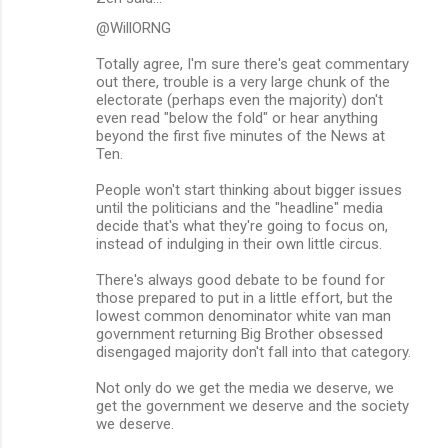
@WillORNG
Totally agree, I'm sure there's geat commentary
out there, trouble is a very large chunk of the
electorate (perhaps even the majority) don't
even read "below the fold" or hear anything
beyond the first five minutes of the News at
Ten.
People won't start thinking about bigger issues
until the politicians and the "headline" media
decide that's what they're going to focus on,
instead of indulging in their own little circus.
There's always good debate to be found for
those prepared to put in a little effort, but the
lowest common denominator white van man
government returning Big Brother obsessed
disengaged majority don't fall into that category.
Not only do we get the media we deserve, we
get the government we deserve and the society
we deserve.