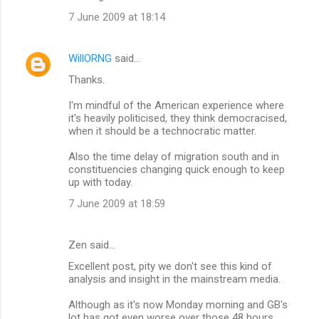
7 June 2009 at 18:14
WillORNG
said…
Thanks.
I'm mindful of the American experience where
it's heavily politicised, they think democracised,
when it should be a technocratic matter.
Also the time delay of migration south and in
constituencies changing quick enough to keep
up with today.
7 June 2009 at 18:59
Zen said…
Excellent post, pity we don't see this kind of
analysis and insight in the mainstream media.
Although as it's now Monday morning and GB's
lot has got even worse over those 48 hours,