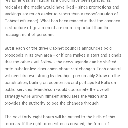
reshuffle was as radical as it could have been (that is, as
radical as the media would have liked - since promotions and
sackings are much easier to report than a reconfiguration of
Cabinet influence). What has been missed is that the changes
in structure of government are more important than the
reassignment of personnel.
But if each of the three Cabinet councils announces bold
proposals in its own area - or if one makes a start and signals
that the others will follow - the news agenda can be shifted
onto substantive discussion about real changes. Each council
will need its own strong leadership - presumably Straw on the
constitution, Darling on economics and perhaps Ed Balls on
public services. Mandelson would coordinate the overall
strategy while Brown himself articulates the vision and
provides the authority to see the changes through.
The next forty-eight hours will be critical to the birth of this
process. If the right momentum is created, the force of