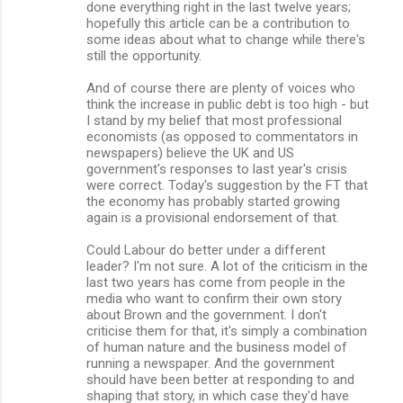
done everything right in the last twelve years;
hopefully this article can be a contribution to
some ideas about what to change while there's
still the opportunity.
And of course there are plenty of voices who
think the increase in public debt is too high - but
I stand by my belief that most professional
economists (as opposed to commentators in
newspapers) believe the UK and US
government's responses to last year's crisis
were correct. Today's suggestion by the FT that
the economy has probably started growing
again is a provisional endorsement of that.
Could Labour do better under a different
leader? I'm not sure. A lot of the criticism in the
last two years has come from people in the
media who want to confirm their own story
about Brown and the government. I don't
criticise them for that, it's simply a combination
of human nature and the business model of
running a newspaper. And the government
should have been better at responding to and
shaping that story, in which case they'd have