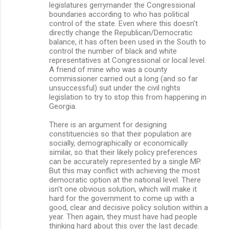
legislatures gerrymander the Congressional
boundaries according to who has political
control of the state. Even where this doesn't
directly change the Republican/Democratic
balance, it has often been used in the South to
control the number of black and white
representatives at Congressional or local level.
A friend of mine who was a county
commissioner carried out a long (and so far
unsuccessful) suit under the civil rights
legislation to try to stop this from happening in
Georgia.
There is an argument for designing
constituencies so that their population are
socially, demographically or economically
similar, so that their likely policy preferences
can be accurately represented by a single MP.
But this may conflict with achieving the most
democratic option at the national level. There
isn't one obvious solution, which will make it
hard for the government to come up with a
good, clear and decisive policy solution within a
year. Then again, they must have had people
thinking hard about this over the last decade.