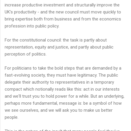
increase productive investment and structurally improve the
UK's productivity - and the new council must move quickly to
bring expertise both from business and from the economics
profession into public policy.
For the constitutional council: the task is partly about
representation, equity and justice, and partly about public
perception of politics.
For politicians to take the bold steps that are demanded by a
fast-evolving society, they must have legitimacy. The public
delegate their authority to representatives in a temporary
compact which notionally reads like this: act in our interests
and we'll trust you to hold power for a while. But an underlying,
perhaps more fundamental, message is: be a symbol of how
we see ourselves, and we will ask you to make us better
people.