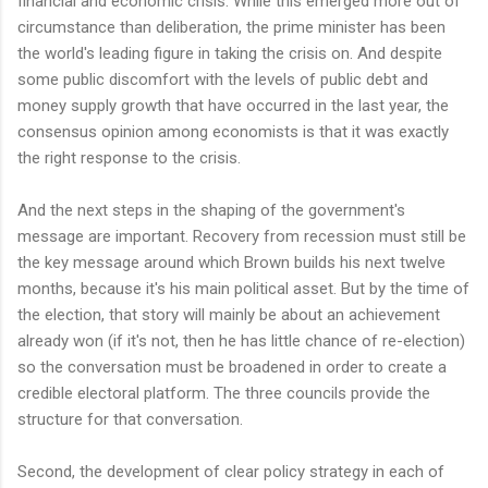
financial and economic crisis. While this emerged more out of
circumstance than deliberation, the prime minister has been
the world's leading figure in taking the crisis on. And despite
some public discomfort with the levels of public debt and
money supply growth that have occurred in the last year, the
consensus opinion among economists is that it was exactly
the right response to the crisis.
And the next steps in the shaping of the government's
message are important. Recovery from recession must still be
the key message around which Brown builds his next twelve
months, because it's his main political asset. But by the time of
the election, that story will mainly be about an achievement
already won (if it's not, then he has little chance of re-election)
so the conversation must be broadened in order to create a
credible electoral platform. The three councils provide the
structure for that conversation.
Second, the development of clear policy strategy in each of