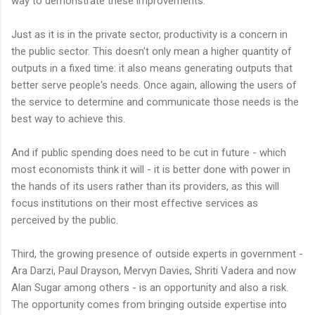
way to demonstrate these improvements.
Just as it is in the private sector, productivity is a concern in
the public sector. This doesn't only mean a higher quantity of
outputs in a fixed time: it also means generating outputs that
better serve people's needs. Once again, allowing the users of
the service to determine and communicate those needs is the
best way to achieve this.
And if public spending does need to be cut in future - which
most economists think it will - it is better done with power in
the hands of its users rather than its providers, as this will
focus institutions on their most effective services as
perceived by the public.
Third, the growing presence of outside experts in government -
Ara Darzi, Paul Drayson, Mervyn Davies, Shriti Vadera and now
Alan Sugar among others - is an opportunity and also a risk.
The opportunity comes from bringing outside expertise into