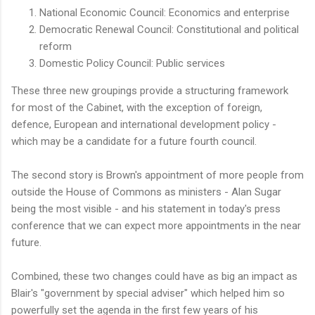
National Economic Council: Economics and enterprise
Democratic Renewal Council: Constitutional and political
reform
Domestic Policy Council: Public services
These three new groupings provide a structuring framework
for most of the Cabinet, with the exception of foreign,
defence, European and international development policy -
which may be a candidate for a future fourth council.
The second story is Brown's appointment of more people from
outside the House of Commons as ministers - Alan Sugar
being the most visible - and his statement in today's press
conference that we can expect more appointments in the near
future.
Combined, these two changes could have as big an impact as
Blair's "government by special adviser" which helped him so
powerfully set the agenda in the first few years of his