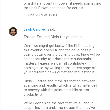
or a different party in power, it needs something
that isn't Brown and that's for certain.
8 June 2009 at 12:03
Leigh Caldwell
said…
Thanks Zen and Chris for your input.
Zen - we might get lucky, if the PLP meeting
this evening goes OK and the coup gossip
calms down over the coming days, there will be
an opportunity to debate more substantial
matters. I guess we can all contribute - if
nothing else, by writing to the letters page of
your preferred news outlet and requesting it.
Chris - I agree about the distinction between
spending and results, which is what I intended
to convey with the point on public sector
productivity.
While I don't hide the fact that I'm a Labour
supporter, I am under no illusion that they've