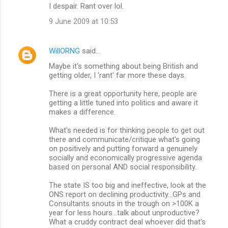
I despair. Rant over lol.
9 June 2009 at 10:53
WillORNG
said…
Maybe it's something about being British and
getting older, I 'rant' far more these days.
There is a great opportunity here, people are
getting a little tuned into politics and aware it
makes a difference.
What's needed is for thinking people to get out
there and communicate/critique what's going
on positively and putting forward a genuinely
socially and economically progressive agenda
based on personal AND social responsibility.
The state IS too big and ineffective, look at the
ONS report on declining productivity...GPs and
Consultants snouts in the trough on >100K a
year for less hours...talk about unproductive?
What a cruddy contract deal whoever did that's