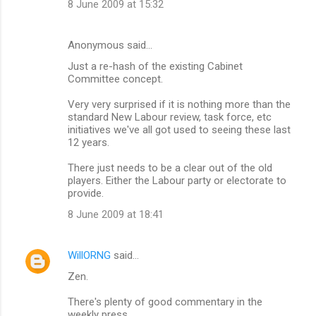
8 June 2009 at 15:32
Anonymous said…
Just a re-hash of the existing Cabinet
Committee concept.
Very very surprised if it is nothing more than the
standard New Labour review, task force, etc
initiatives we've all got used to seeing these last
12 years.
There just needs to be a clear out of the old
players. Either the Labour party or electorate to
provide.
8 June 2009 at 18:41
WillORNG
said…
Zen.
There's plenty of good commentary in the
weekly press...