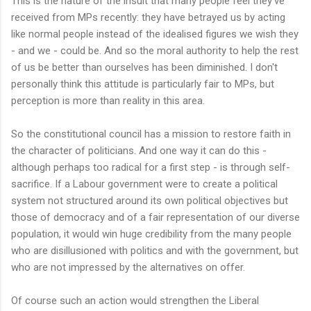
This is the nature of the insult that many people feel they've
received from MPs recently: they have betrayed us by acting
like normal people instead of the idealised figures we wish they
- and we - could be. And so the moral authority to help the rest
of us be better than ourselves has been diminished. I don't
personally think this attitude is particularly fair to MPs, but
perception is more than reality in this area.
So the constitutional council has a mission to restore faith in
the character of politicians. And one way it can do this -
although perhaps too radical for a first step - is through self-
sacrifice. If a Labour government were to create a political
system not structured around its own political objectives but
those of democracy and of a fair representation of our diverse
population, it would win huge credibility from the many people
who are disillusioned with politics and with the government, but
who are not impressed by the alternatives on offer.
Of course such an action would strengthen the Liberal