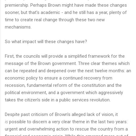
premiership. Perhaps Brown might have made these changes
sooner, but that's academic - and he still has a year, plenty of
time to create real change through these two new
mechanisms.
So what impact will these changes have?
First, the councils will provide a simplified framework for the
message of the Brown government. Three clear themes which
can be repeated and deepened over the next twelve months: an
economic policy to ensure a continued recovery from
recession, fundamental reform of the constitution and the
political environment, and a government which aggressively
takes the citizen's side in a public services revolution.
Despite past criticism of Brown's alleged lack of vision, it
is
possible to discern a very clear theme in the last two years:
urgent and overwhelming action to rescue the country from a