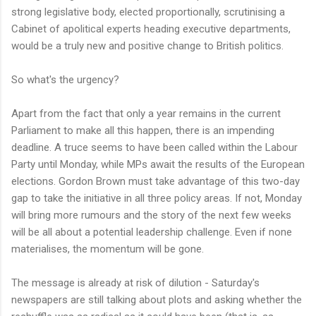
strong legislative body, elected proportionally, scrutinising a
Cabinet of apolitical experts heading executive departments,
would be a truly new and positive change to British politics.
So what's the urgency?
Apart from the fact that only a year remains in the current
Parliament to make all this happen, there is an impending
deadline. A truce seems to have been called within the Labour
Party until Monday, while MPs await the results of the European
elections. Gordon Brown must take advantage of this two-day
gap to take the initiative in all three policy areas. If not, Monday
will bring more rumours and the story of the next few weeks
will be all about a potential leadership challenge. Even if none
materialises, the momentum will be gone.
The message is already at risk of dilution - Saturday's
newspapers are still talking about plots and asking whether the