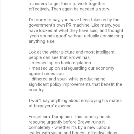
ministers to get them to work together
effectively. Then again he needed a story.
I'm sorry to say, you have been taken in by the
government's own PR machine. Like many, you
have looked at what they have said, and thought
'yeah sounds good' without actually considering
anything else.
Lok at the wider picture and most intelligent
people can see that Brown has:
- messed up on bank regulation
- messed up on safeguarding our economy
against recession
- dithered and spun, while producing no
significant policy improvements that benefit the
country
I won't say anything about employing his mates
at taxpayers' expense.
Forget him. Dump him. This country needs
rescuing urgently before Brown ruins it
completely - whether it's by a new Labour
leader with vision and honest, effective ideas,