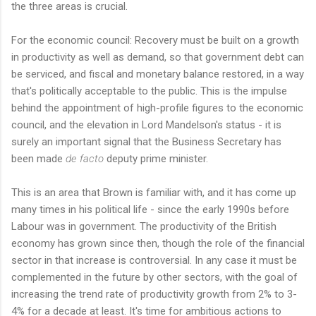
the three areas is crucial.
For the economic council: Recovery must be built on a growth
in productivity as well as demand, so that government debt can
be serviced, and fiscal and monetary balance restored, in a way
that's politically acceptable to the public. This is the impulse
behind the appointment of high-profile figures to the economic
council, and the elevation in Lord Mandelson's status - it is
surely an important signal that the Business Secretary has
been made
de facto
deputy prime minister.
This is an area that Brown is familiar with, and it has come up
many times in his political life - since the early 1990s before
Labour was in government. The productivity of the British
economy has grown since then, though the role of the financial
sector in that increase is controversial. In any case it must be
complemented in the future by other sectors, with the goal of
increasing the trend rate of productivity growth from 2% to 3-
4% for a decade at least. It's time for ambitious actions to