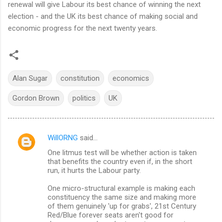
renewal will give Labour its best chance of winning the next
election - and the UK its best chance of making social and
economic progress for the next twenty years.
Alan Sugar
constitution
economics
Gordon Brown
politics
UK
WillORNG
said…
C
One litmus test will be whether action is taken
o
that benefits the country even if, in the short
m
run, it hurts the Labour party.
m
One micro-structural example is making each
constituency the same size and making more
e
of them genuinely 'up for grabs', 21st Century
n
Red/Blue forever seats aren't good for