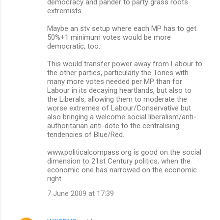
democracy and pander to party grass roots
t
extremists.
s
Maybe an stv setup where each MP has to get
50%+1 minimum votes would be more
democratic, too.
This would transfer power away from Labour to
the other parties, particularly the Tories with
many more votes needed per MP than for
Labour in its decaying heartlands, but also to
the Liberals, allowing them to moderate the
worse extremes of Labour/Conservative but
also bringing a welcome social liberalism/anti-
authoritarian anti-dote to the centralising
tendencies of Blue/Red.
www.politicalcompass.org is good on the social
dimension to 21st Century politics, when the
economic one has narrowed on the economic
right.
7 June 2009 at 17:39