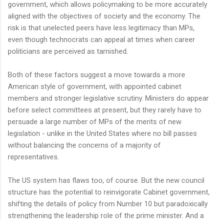
government, which allows policymaking to be more accurately
aligned with the objectives of society and the economy. The
risk is that unelected peers have less legitimacy than MPs,
even though technocrats can appeal at times when career
politicians are perceived as tarnished.
Both of these factors suggest a move towards a more
American style of government, with appointed cabinet
members and stronger legislative scrutiny. Ministers do appear
before select committees at present, but they rarely have to
persuade a large number of MPs of the merits of new
legislation - unlike in the United States where no bill passes
without balancing the concerns of a majority of
representatives.
The US system has flaws too, of course. But the new council
structure has the potential to reinvigorate Cabinet government,
shifting the details of policy from Number 10 but paradoxically
strengthening the leadership role of the prime minister. And a