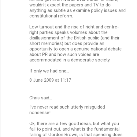
wouldn't expect the papers and TV to do
anything as subtle as examine policy issues and
constitutional reform.
Low turnout and the rise of right and centre-
right parties speaks volumes about the
disillusionment of the British public (and their
short memories) but does provide an
opportunity to open a genuine national debate
about PR and how such voices are
accommodated in a democratic society.
If only we had one...
8 June 2009 at 11:17
Chris said…
I've never read such utterly misguided
nonsense!
Ok, there are a few good ideas, but what you
fail to point out, and what is the fundamental
failing of Gordon Brown, is that spending does