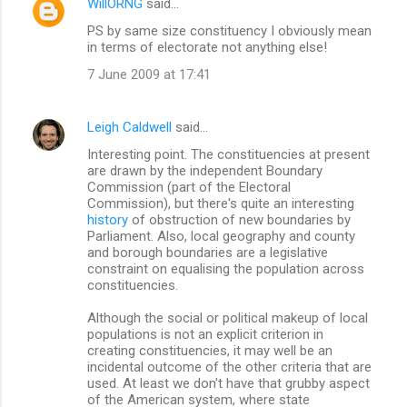
WillORNG
said…
PS by same size constituency I obviously mean
in terms of electorate not anything else!
7 June 2009 at 17:41
Leigh Caldwell
said…
Interesting point. The constituencies at present
are drawn by the independent Boundary
Commission (part of the Electoral
Commission), but there's quite an interesting
history
of obstruction of new boundaries by
Parliament. Also, local geography and county
and borough boundaries are a legislative
constraint on equalising the population across
constituencies.
Although the social or political makeup of local
populations is not an explicit criterion in
creating constituencies, it may well be an
incidental outcome of the other criteria that are
used. At least we don't have that grubby aspect
of the American system, where state