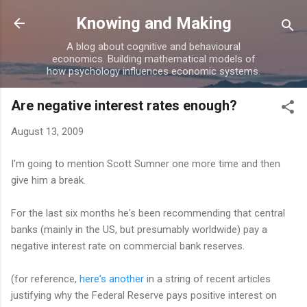
Skip to main content
Knowing and Making
A blog about cognitive and behavioural
economics. Building mathematical models of
how psychology influences economic systems.
Are negative interest rates enough?
August 13, 2009
I'm going to mention Scott Sumner one more time and then
give him a break.
For the last six months he's been recommending that central
banks (mainly in the US, but presumably worldwide) pay a
negative interest rate on commercial bank reserves.
(for reference,
here's another
in a string of recent articles
justifying why the Federal Reserve pays positive interest on