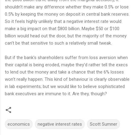
shouldn't make any difference whether they make 0.5% or lose
0.5% by keeping the money on deposit in central bank reserves.
So it feels highly unlikely that a negative interest rate would
make a big impact on that $800 billion. Maybe $50 or $100
billion would head out the door, but the majority of the money
can't be that sensitive to such a relatively small tweak.
But if the bank's shareholders suffer from loss aversion when
their capital is being eroded, maybe they'd rather tell the execs
to lend out the money and take a chance that the 6% losses
won't really happen. This kind of behaviour is clearly observable
in lab experiments; but we would like to believe sophisticated
bank executives are immune to it. Are they, though?
economics
negative interest rates
Scott Sumner