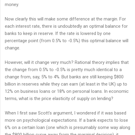
money.
Now clearly this will make some difference at the margin. For
each interest rate, there is undoubtedly an optimal balance for
banks to keep in reserve. If the rate is lowered by one
percentage point (from 0.5% to -0.5%) this optimal balance will
change.
However, will it change very much? Rational theory implies that
the change from 0.5% to -0.5% is pretty much identical to a
change from, say, 5% to 4%. But banks are still keeping $800
billion in reserves while they can earn (at least in the UK) up to
12% on business loans or 18% on personal loans. In economic
terms, what is the price elasticity of supply on lending?
When I first saw Scott's argument, I wondered if it was based
more on psychological expectations. If a bank expects to lose
6% on a certain loan (one which is presumably some way along
the $800 billion curve away from the marginal decision), it