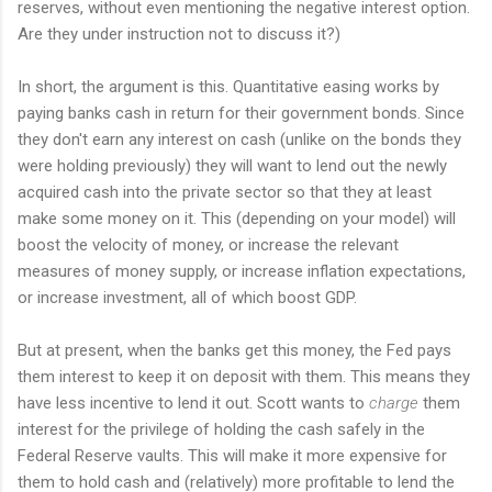
reserves, without even mentioning the negative interest option.
Are they under instruction not to discuss it?)
In short, the argument is this. Quantitative easing works by
paying banks cash in return for their government bonds. Since
they don't earn any interest on cash (unlike on the bonds they
were holding previously) they will want to lend out the newly
acquired cash into the private sector so that they at least
make some money on it. This (depending on your model) will
boost the velocity of money, or increase the relevant
measures of money supply, or increase inflation expectations,
or increase investment, all of which boost GDP.
But at present, when the banks get this money, the Fed pays
them interest to keep it on deposit with them. This means they
have less incentive to lend it out. Scott wants to
charge
them
interest for the privilege of holding the cash safely in the
Federal Reserve vaults. This will make it more expensive for
them to hold cash and (relatively) more profitable to lend the