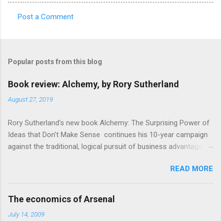
Post a Comment
C
o
m
Popular posts from this blog
m
e
Book review: Alchemy, by Rory Sutherland
n
August 27, 2019
t
Rory Sutherland's new book Alchemy: The Surprising Power of
s
Ideas that Don't Make Sense continues his 10-year campaign
against the traditional, logical pursuit of business advantage,
through a scientific lens that includes several cognitive
READ MORE
economics themes. As ever, a curated series of amusing
anecdotes about people or companies who took an unusual
angle on marketing or product invention, fuel a philosophical
The economics of Arsenal
wander. That philosophy could be summarised as: if it makes
July 14, 2009
sense, someone's already tried it. So try something that