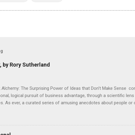
og
, by Rory Sutherland
 Alchemy: The Surprising Power of Ideas that Don't Make Sense con
onal, logical pursuit of business advantage, through a scientific lens
s. As ever, a curated series of amusing anecdotes about people o
or product invention, fuel a philosophical wander. That philosophy c
ady tried it. So try something that doesn't . The ideas that underpi
ics and cognitive science, with bits of evolutionary theory, statist
 in. At first it doesn't look like a behavioural science book as such: 
enal