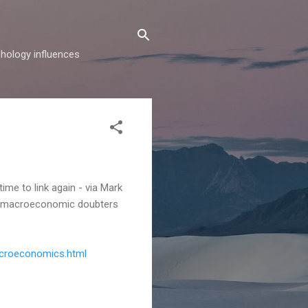
hology influences
 time to link again - via Mark
he macroeconomic doubters
croeconomics.html