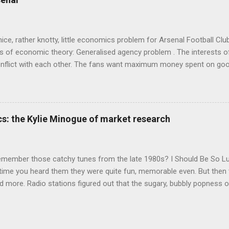
's style is discursive: an after-dinner-talk of anecdotes, dismantling
nice, rather knotty, little economics problem for Arsenal Football Cl
s of economic theory: Generalised agency problem . The interests of
y, conflict with each other. The fans want maximum money spent on go
 for the first time in years. The management of the club want (I gue
probably means accepting a lower probability of sporting success. T
smanov may want an equity issue because, with more cash available
bly allow him to increase his stake. Other shareholders want to prese
s: the Kylie Minogue of market research
 on the increase in investment. The players and manager presumably
 Wenger's case - to hav...
emember those catchy tunes from the late 1980s? I Should Be So 
 time you heard them they were quite fun, memorable even. But then 
 more. Radio stations figured out that the sugary, bubbly popness o
 lot of background noise and get your attention, so they played th
o Be Certain , and Je Ne Sais Pas Pourquoi , which were exactly the
en a "strategic inter-agency collaboration" with Jason Donovan on E