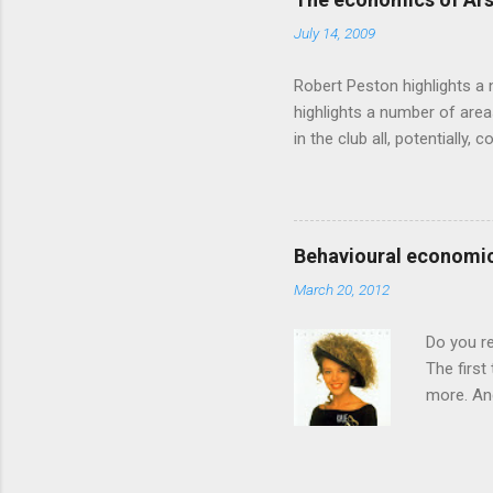
takes a while to show. Rory
July 14, 2009
ever-so-slightly outr...
Robert Peston highlights a 
highlights a number of area
in the club all, potentiall
chance of winning something
profitable business, which 
want different outcomes: U
shareholders, it would proba
Behavioural economic
him, so they are less keen
March 20, 2012
the pitch, well-paid and - in
Do you r
The first
more. And
through a
had Got T
songs. Th