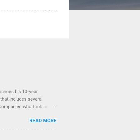
tinues his 10-year
 that includes several
r companies who took an
ould be summarised as: if it
READ MORE
n the book are broadly
ics and old-fashioned
the theoretical backbone