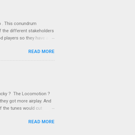
 of conventional wisdom,
ub . This conundrum
 the different stakeholders
od players so they have a
ss) stability and a
READ MORE
he different shareholders
 than the other
rve their stake relative to
 want to be successful on
Lucky ? The Locomotion ?
they got more airplay. And
f the tunes would cut
em again and again. Soon we
READ MORE
 same as the first two
specially For You . ( Jason