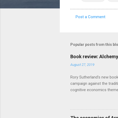
Post a Comment
C
o
m
m
Popular posts from this bl
e
Book review: Alchemy
n
August 27, 2019
t
s
Rory Sutherland's new book
campaign against the traditi
cognitive economics theme
unusual angle on marketing 
makes sense, someone's alre
based on behavioural econom
advertising intuition thrown
The economics of Ars