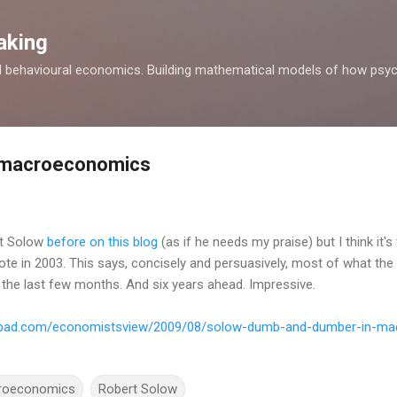
Skip to main content
aking
d behavioural economics. Building mathematical models of how psyc
l macroeconomics
rt Solow
before on this blog
(as if he needs my praise) but I think it's
te in 2003. This says, concisely and persuasively, most of what t
 the last few months. And six years ahead. Impressive.
pepad.com/economistsview/2009/08/solow-dumb-and-dumber-in-ma
roeconomics
Robert Solow