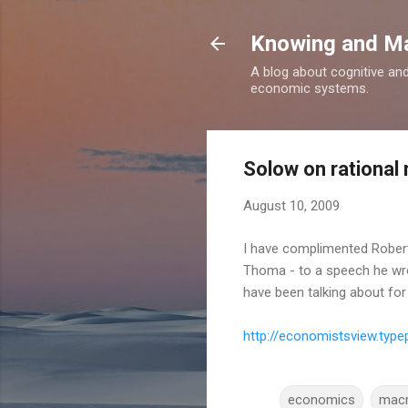
Knowing and M
A blog about cognitive an
economic systems.
Solow on rationa
August 10, 2009
I have complimented Robe
Thoma - to a speech he wro
have been talking about for
http://economistsview.ty
economics
mac