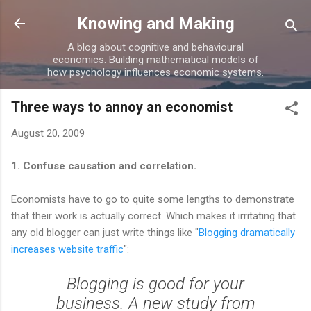
Skip to main content
Knowing and Making
A blog about cognitive and behavioural
economics. Building mathematical models of
how psychology influences economic systems.
Three ways to annoy an economist
August 20, 2009
1. Confuse causation and correlation.
Economists have to go to quite some lengths to demonstrate
that their work is actually correct. Which makes it irritating that
any old blogger can just write things like "
Blogging dramatically
increases website traffic
":
Blogging is good for your
business. A new study from