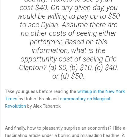
cost $40. On any given day, you
would be willing to pay up to $50
to see Dylan. Assume there are
no other costs of seeing either
performer. Based on this
information, what is the
opportunity cost of seeing Eric
Clapton? (a) $0, (b) $10, (c) $40,
or (d) $50.
Take your guess before reading the
writeup in the New York
Times
by Robert Frank and
commentary on Marginal
Revolution
by Alex Tabarrok.
And finally, how to pleasantly surprise an economist? Hide a
fascinating article under a boring and misleading headline. A