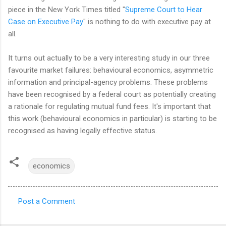
piece in the New York Times titled "
Supreme Court to Hear
Case on Executive Pay
" is nothing to do with executive pay at
all.
It turns out actually to be a very interesting study in our three
favourite market failures: behavioural economics, asymmetric
information and principal-agency problems. These problems
have been recognised by a federal court as potentially creating
a rationale for regulating mutual fund fees. It's important that
this work (behavioural economics in particular) is starting to be
recognised as having legally effective status.
economics
Post a Comment
C
o