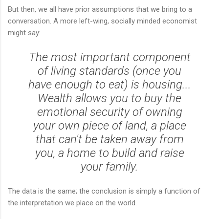
But then, we all have prior assumptions that we bring to a
conversation. A more left-wing, socially minded economist
might say:
The most important component
of living standards (once you
have enough to eat) is housing...
Wealth allows you to buy the
emotional security of owning
your own piece of land, a place
that can't be taken away from
you, a home to build and raise
your family.
The data is the same; the conclusion is simply a function of
the interpretation we place on the world.