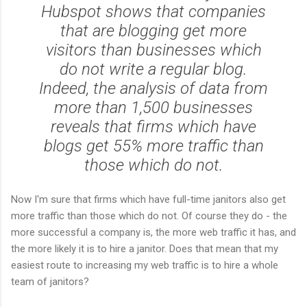
Hubspot shows that companies
that are blogging get more
visitors than businesses which
do not write a regular blog.
Indeed, the analysis of data from
more than 1,500 businesses
reveals that firms which have
blogs get 55% more traffic than
those which do not.
Now I'm sure that firms which have full-time janitors also get
more traffic than those which do not. Of course they do - the
more successful a company is, the more web traffic it has, and
the more likely it is to hire a janitor. Does that mean that my
easiest route to increasing my web traffic is to hire a whole
team of janitors?