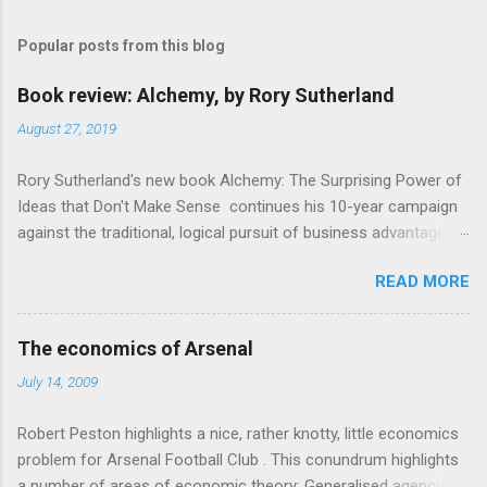
m
Popular posts from this blog
m
e
Book review: Alchemy, by Rory Sutherland
n
August 27, 2019
t
Rory Sutherland's new book Alchemy: The Surprising Power of
s
Ideas that Don't Make Sense continues his 10-year campaign
against the traditional, logical pursuit of business advantage,
through a scientific lens that includes several cognitive
READ MORE
economics themes. As ever, a curated series of amusing
anecdotes about people or companies who took an unusual
angle on marketing or product invention, fuel a philosophical
The economics of Arsenal
wander. That philosophy could be summarised as: if it makes
July 14, 2009
sense, someone's already tried it. So try something that
doesn't . The ideas that underpin the book are broadly based
Robert Peston highlights a nice, rather knotty, little economics
on behavioural economics and cognitive science, with bits of
problem for Arsenal Football Club . This conundrum highlights
evolutionary theory, statistics and old-fashioned advertising
a number of areas of economic theory: Generalised agency