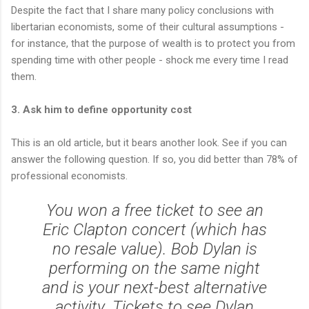
Despite the fact that I share many policy conclusions with
libertarian economists, some of their cultural assumptions -
for instance, that the purpose of wealth is to protect you from
spending time with other people - shock me every time I read
them.
3. Ask him to define opportunity cost
This is an old article, but it bears another look. See if you can
answer the following question. If so, you did better than 78% of
professional economists.
You won a free ticket to see an
Eric Clapton concert (which has
no resale value). Bob Dylan is
performing on the same night
and is your next-best alternative
activity. Tickets to see Dylan