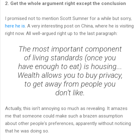
2. Get the whole argument right except the conclusion
I promised not to mention Scott Sumner for a while but sorry,
here he is
. A very interesting post on China, where he is visiting
right now. All well-argued right up to the last paragraph:
The most important component
of living standards (once you
have enough to eat) is housing...
Wealth allows you to buy privacy,
to get away from people you
don’t like.
Actually, this isn't annoying so much as revealing. It amazes
me that someone could make such a brazen assumption
about other people's preferences, apparently without noticing
that he was doing so.